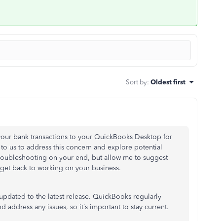
Sort by
:
Oldest first
t your bank transactions to your QuickBooks Desktop for
to us to address this concern and explore potential
 troubleshooting on your end, but allow me to suggest
n get back to working on your business.
updated to the latest release
. QuickBooks regularly
address any issues, so it’s important to stay current.