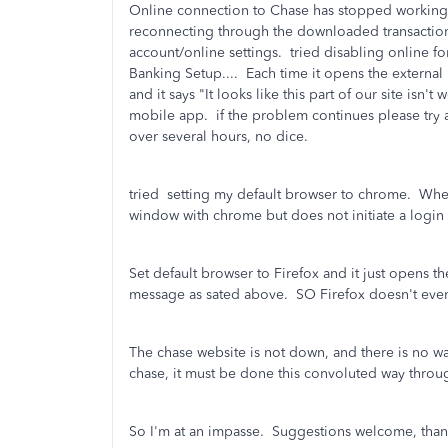
Online connection to Chase has stopped working
reconnecting through the downloaded transactions
account/online settings. tried disabling online f
Banking Setup.... Each time it opens the external
and it says "It looks like this part of our site isn'
mobile app. if the problem continues please try ag
over several hours, no dice.
tried setting my default browser to chrome. When
window with chrome but does not initiate a login
Set default browser to Firefox and it just opens t
message as sated above. SO Firefox doesn't eve
The chase website is not down, and there is no w
chase, it must be done this convoluted way thro
So I'm at an impasse. Suggestions welcome, than