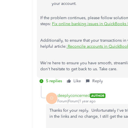
your account.
If the problem continues, please follow solutio
steps:
Fix online banking issues in QuickBooks
Additionally, to ensure that your transactions i
helpful article:
Reconcile accounts in QuickBook
We're here to ensure you have smooth, streamli
don't hesitate to get back to us. Take care.
5 replies
Like
Reply
deeplyconcerned
AUTHOR
D
Forum|Forum|1 year ago
Thanks for your reply. Unfortunately I've
in the links and no change, I still get th