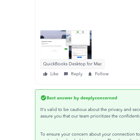
QuickBooks Desktop for Mac
Like
Reply
Follow
Best answer by
deeplyconcerned
It's valid to be cautious about the privacy and se
assure you that our team prioritizes the confidential
To ensure your concern about your connection to y