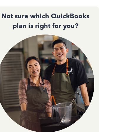
Not sure which QuickBooks
plan is right for you?