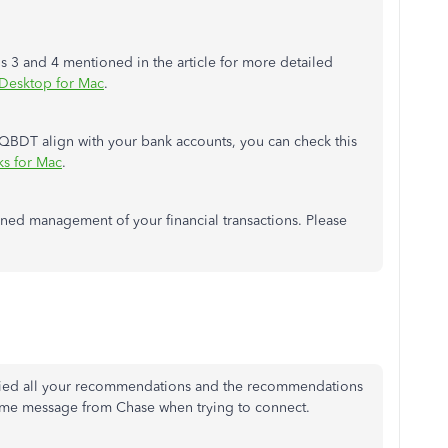
ns 3 and 4 mentioned in the article for more detailed
 Desktop for Mac
.
n QBDT align with your bank accounts, you can check this
s for Mac
.
ned management of your financial transactions. Please
 tried all your recommendations and the recommendations
e same message from Chase when trying to connect.