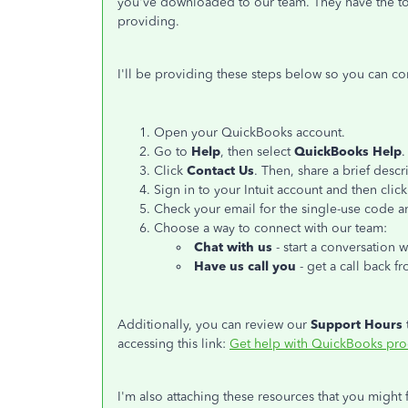
you've downloaded to our team. They have the tool
providing.
I'll be providing these steps below so you can co
Open your QuickBooks account.
Go to
Help
, then select
QuickBooks Help
.
Click
Contact Us
. Then, share a brief descr
Sign in to your Intuit account and then clic
Check your email for the single-use code an
Choose a way to connect with our team:
Chat with us
- start a conversation w
Have us call you
- get a call back f
Additionally, you can review our
Support Hours
accessing this link:
Get help with QuickBooks pro
I'm also attaching these resources that you might