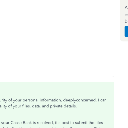
A
r
b
curity of your personal information, deeplyconcerned. I can
ity of your files, data, and private details.
our Chase Bank is resolved, it's best to submit the files