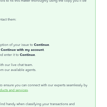
s to fix this matter thoroughly using the copy you'll be
ntact them:
iption of your issue to
Continue
.
k
Continue with my account
.
d enter it to
Continue
.
ith our live chat team.
rom our available agents.
to ensure you can connect with our experts seamlessly by
ducts and services
.
 find handy when classifying your transactions and