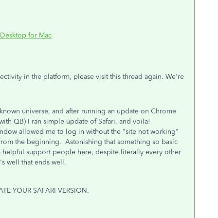
 Desktop for Mac
ivity in the platform, please visit this thread again. We're
the known universe, and after running an update on Chrome
ith QB) I ran simple update of Safari, and voila!
ndow allowed me to log in without the "site not working"
 from the beginning. Astonishing that something so basic
 helpful support people here, despite literally every other
s well that ends well.
PDATE YOUR SAFARI VERSION.