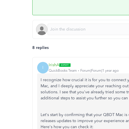
8 replies
IrishA
I
QuickBooks Team
Forum|Forum|1 year ago
I recognize how crucial it is for you to connec
Mac, and I deeply appreciate your reaching out 
solutions. I see that you've already tried some
additional steps to assist you further so you ca
Let's start by confirming that your QBDT Mac is
releases updates to improve your experience and 
Here's how you can check it: