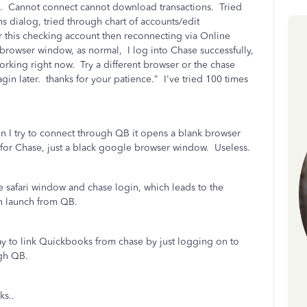
. Cannot connect cannot download transactions. Tried
 dialog, tried through chart of accounts/edit
or this checking account then reconnecting via Online
 browser window, as normal, I log into Chase successfully,
t working right now. Try a different browser or the chase
in later. thanks for your patience." I've tried 100 times
 I try to connect through QB it opens a blank browser
 for Chase, just a black google browser window. Useless.
he safari window and chase login, which leads to the
n launch from QB.
ay to link Quickbooks from chase by just logging on to
ugh QB.
ks..