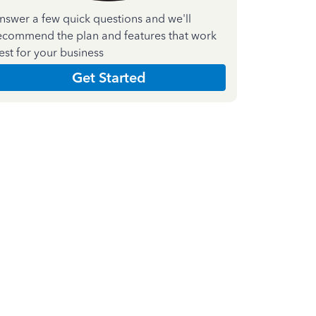
nswer a few quick questions and we'll
ecommend the plan and features that work
est for your business
Get Started