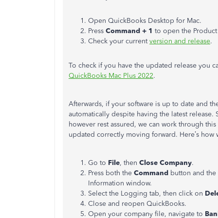
Open QuickBooks Desktop for Mac.
Press
Command + 1
to open the Product
Check your current
version and release
.
To check if you have the updated release you can 
QuickBooks Mac Plus 2022
.
Afterwards, if your software is up to date and the
automatically despite having the latest releas
however rest assured, we can work through this t
updated correctly moving forward. Here’s how
Go to
File
, then
Close Company
.
Press both the
Command
button and the
Information window.
Select the Logging tab, then click on
Dele
Close and reopen QuickBooks.
Open your company file, navigate to
Ban