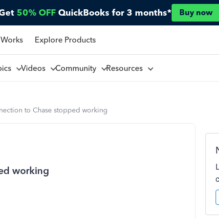
Get
50% OFF
QuickBooks for 3 months*
Buy now
 Works
Explore Products
pics
Videos
Community
Resources
nection to Chase stopped working
ped working