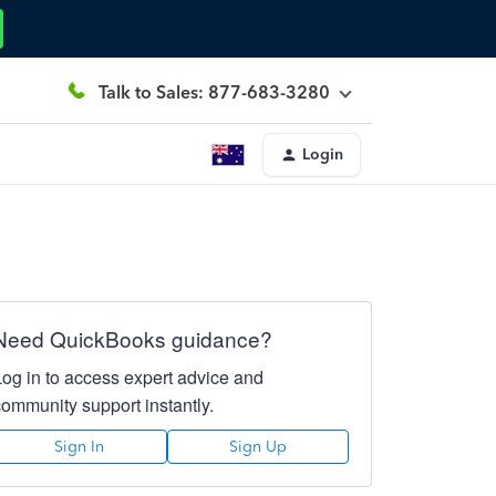
Talk to Sales: 877-683-3280
Login
Need QuickBooks guidance?
Log in to access expert advice and
community support instantly.
Sign In
Sign Up