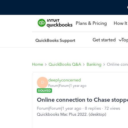
Plans & Pricing
How It
Get started
To
Home
QuickBooks Q&A
Banking
Online con
deeplyconcerned
D
Forum|Forum|1 year ago
SOLVED
Online connection to Chase stop
Forum|Forum|1 year ago
8 replies
72 views
Quickbooks Mac Plus 2022. (desktop)