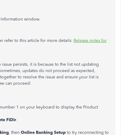
 Information window.
refer to this article for more details:
Release notes for
 issue persists, it is because to the list not updating
e. Sometimes, updates do not proceed as expected,
ogether to resolve the issue and ensure your list is
 we can proceed:
 number 1 on your keyboard to display the Product
te FiDir
.
king
, then
Online Banking Setup
to try reconnecting to