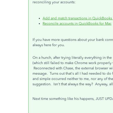
reconciling your accounts:
Add and match transactions in QuickBooks
Reconcile accounts in QuickBooks for Mac
If you have more questions about your bank connect
always here for you.
On a hunch, after trying literally everything in 
(which still failed to make Chrome work properly w
Reconnected with Chase, the external browser wi
message. Turns out that's all I had needed to do
and simple occurred neither to me, nor any of the
suggestion. Isn't that always the way? Anyway, all'
Next time something like his happens, JUST U