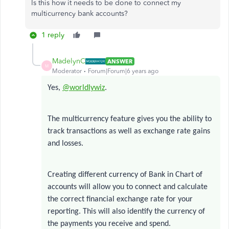
Is this how it needs to be done to connect my
multicurrency bank accounts?
1 reply
MadelynC
ANSWER
M
Moderator
Forum|Forum|6 years ago
Yes,
@worldlywiz
.
The multicurrency feature gives you the ability to
track transactions as well as exchange rate gains
and losses.
Creating different currency of Bank in Chart of
accounts will allow you to connect and calculate
the correct financial exchange rate for your
reporting. This will also identify the currency of
the payments you receive and spend.