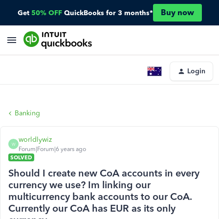
Buy now
Get
50% OFF
QuickBooks for 3 months*
Login
Banking
worldlywiz
W
Forum|Forum|6 years ago
SOLVED
Should I create new CoA accounts in every
currency we use? Im linking our
multicurrency bank accounts to our CoA.
Currently our CoA has EUR as its only