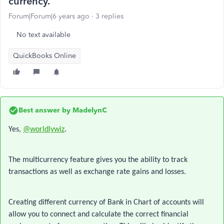
currency.
Forum|Forum|6 years ago
3 replies
No text available
QuickBooks Online
Best answer by
MadelynC
Yes,
@worldlywiz
.
The multicurrency feature gives you the ability to track
transactions as well as exchange rate gains and losses.
Creating different currency of Bank in Chart of accounts will
allow you to connect and calculate the correct financial