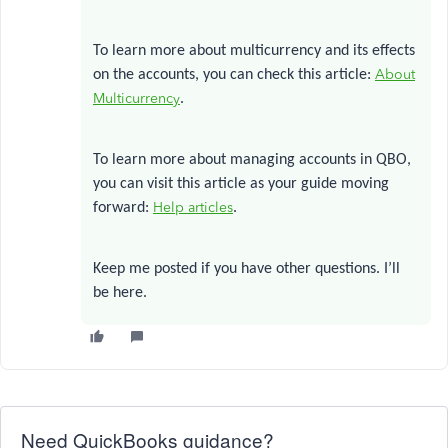
To learn more about multicurrency and its effects
About
on the accounts, you can check this article:
Multicurrency
.
To learn more about managing accounts in QBO,
you can visit this article as your guide moving
Help articles
forward:
.
Keep me posted if you have other questions. I’ll
be here.
Need QuickBooks guidance?