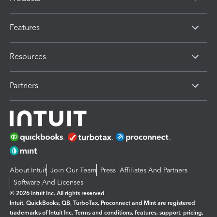
Features
Resources
Partners
About Intuit
Join Our Team
Press
Affiliates And Partners
Software And Licenses
© 2026 Intuit Inc. All rights reserved
Intuit, QuickBooks, QB, TurboTax, Proconnect and Mint are registered
trademarks of Intuit Inc. Terms and conditions, features, support, pricing,