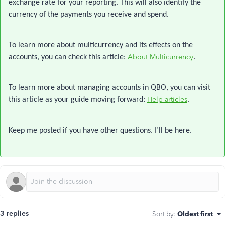
exchange rate for your reporting. This will also identify the
currency of the payments you receive and spend.
To learn more about multicurrency and its effects on the
About Multicurrency
accounts, you can check this article:
.
To learn more about managing accounts in QBO, you can visit
Help articles
this article as your guide moving forward:
.
Keep me posted if you have other questions. I’ll be here.
3 replies
Sort by
:
Oldest first