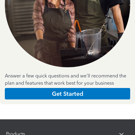
Answer a few quick questions and we'll recommend the
plan and features that work best for your business
Get Started
Products