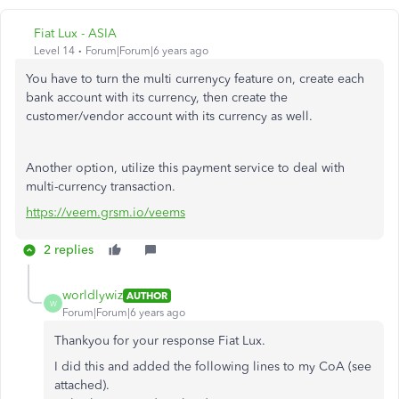
Fiat Lux - ASIA
Level 14
Forum|Forum|6 years ago
You have to turn the multi currenycy feature on, create each
bank account with its currency, then create the
customer/vendor account with its currency as well.
Another option, utilize this payment service to deal with
multi-currency transaction.
https://veem.grsm.io/veems
2 replies
worldlywiz
AUTHOR
W
Forum|Forum|6 years ago
Thankyou for your response Fiat Lux.
I did this and added the following lines to my CoA (see
attached).