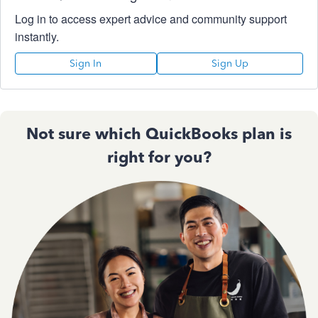
Log in to access expert advice and community support
instantly.
Sign In
Sign Up
Not sure which QuickBooks plan is
right for you?