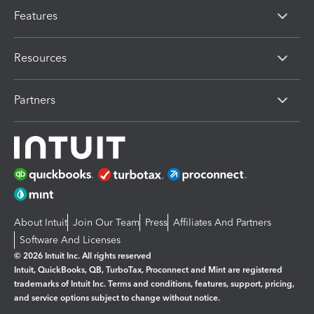
Features
Resources
Partners
About Intuit
Join Our Team
Press
Affiliates And Partners
Software And Licenses
© 2026 Intuit Inc. All rights reserved
Intuit, QuickBooks, QB, TurboTax, Proconnect and Mint are registered
trademarks of Intuit Inc. Terms and conditions, features, support, pricing,
and service options subject to change without notice.