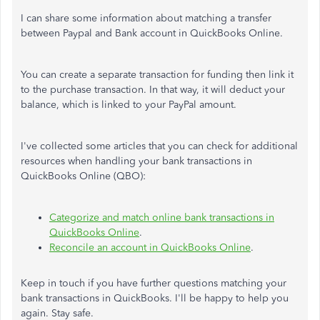
I can share some information about matching a transfer
between Paypal and Bank account in QuickBooks Online.
You can create a separate transaction for funding then link it
to the purchase transaction. In that way, it will deduct your
balance, which is linked to your PayPal amount.
I've collected some articles that you can check for additional
resources when handling your bank transactions in
QuickBooks Online (QBO):
Categorize and match online bank transactions in
QuickBooks Online
.
Reconcile an account in QuickBooks Online
.
Keep in touch if you have further questions matching your
bank transactions in QuickBooks. I'll be happy to help you
again. Stay safe.