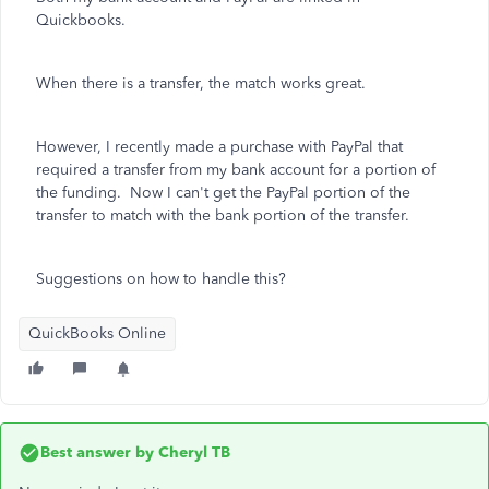
Quickbooks.
When there is a transfer, the match works great.
However, I recently made a purchase with PayPal that
required a transfer from my bank account for a portion of
the funding. Now I can't get the PayPal portion of the
transfer to match with the bank portion of the transfer.
Suggestions on how to handle this?
QuickBooks Online
Best answer by
Cheryl TB