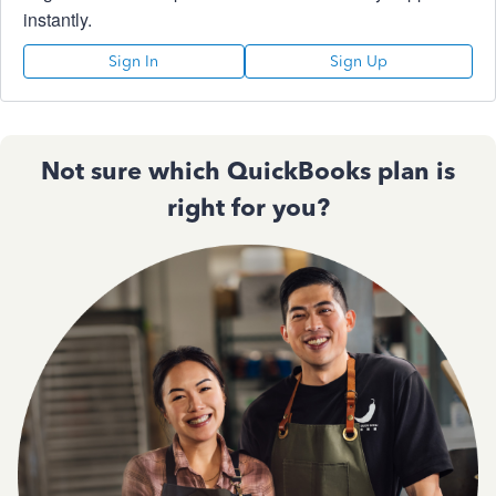
instantly.
Sign In
Sign Up
Not sure which QuickBooks plan is
right for you?