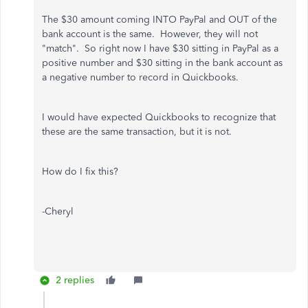
The $30 amount coming INTO PayPal and OUT of the
bank account is the same. However, they will not
"match". So right now I have $30 sitting in PayPal as a
positive number and $30 sitting in the bank account as
a negative number to record in Quickbooks.
I would have expected Quickbooks to recognize that
these are the same transaction, but it is not.
How do I fix this?
-Cheryl
2 replies