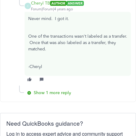
Cheryl TB
AUTHOR
ANSWER
C
Forum|Forum|4 years ago
Never mind. I got it.
One of the transactions wasn't labeled as a transfer.
Once that was also labeled as a transfer, they
matched.
-Cheryl
Show 1 more reply
Need QuickBooks guidance?
Log in to access expert advice and community support