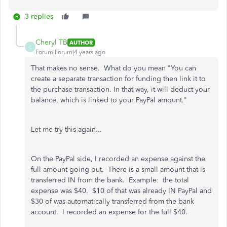
3 replies
Cheryl TB
AUTHOR
C
Forum|Forum|4 years ago
That makes no sense. What do you mean "
You can
create a separate transaction for funding then link it to
the purchase transaction. In that way, it will deduct your
balance, which is linked to your PayPal amount."
Let me try this again...
On the PayPal side, I recorded an expense against the
full amount going out. There is a small amount that is
transferred IN from the bank. Example: the total
expense was $40. $10 of that was already IN PayPal and
$30 of was automatically transferred from the bank
account. I recorded an expense for the full $40.