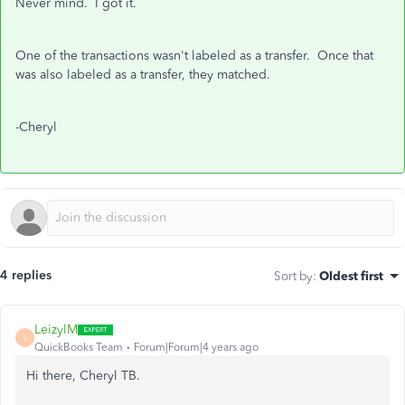
Never mind. I got it.
One of the transactions wasn't labeled as a transfer. Once that
was also labeled as a transfer, they matched.
-Cheryl
4 replies
Sort by
:
Oldest first
LeizylM
L
QuickBooks Team
Forum|Forum|4 years ago
Hi there, Cheryl TB.