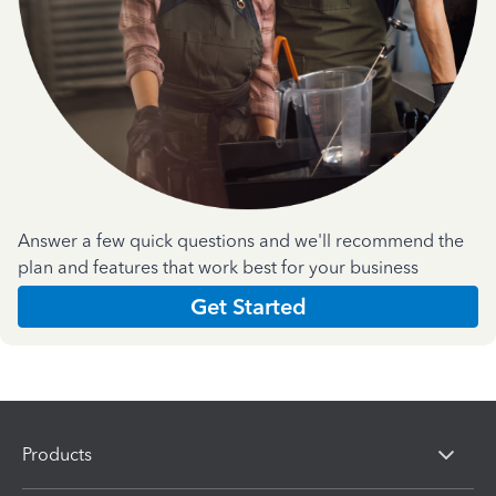
Answer a few quick questions and we'll recommend the
plan and features that work best for your business
Get Started
Products