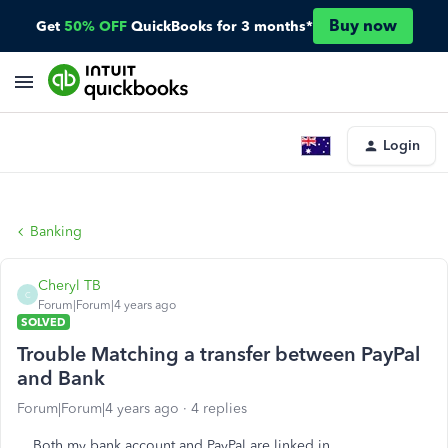
Buy now
Get
50% OFF
QuickBooks for 3 months*
Login
Banking
Cheryl TB
C
Forum|Forum|4 years ago
SOLVED
Trouble Matching a transfer between PayPal
and Bank
Forum|Forum|4 years ago
4 replies
Both my bank account and PayPal are linked in