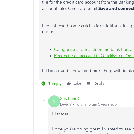
tile for the credit card account from the Bankin
account info. Once done, hit
Save and connec
I've collected some articles for additional insi
QBO:
Categorize and match online bank transa
Reconcile an account in QuickBooks Onl
I'll be around if you need more help with bank 
1 reply
Like
Reply
SarahannC
S
Level 9
Forum|Forum|5 years ago
Hi tntoaz,
Hope you’re doing great. I wanted to see 