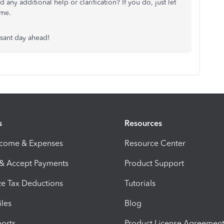
any additional help or clarification? If you do, just let
ime.
asant day ahead!
s
Resources
ncome & Expenses
Resource Center
 & Accept Payments
Product Support
e Tax Deductions
Tutorials
iles
Blog
orts
Product License Agreemen