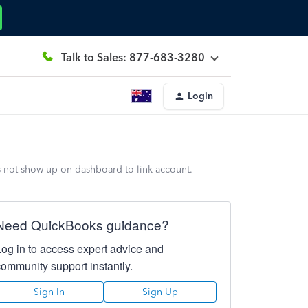
Talk to Sales: 877-683-3280
Login
s not show up on dashboard to link account.
Need QuickBooks guidance?
Log in to access expert advice and
community support instantly.
Sign In
Sign Up