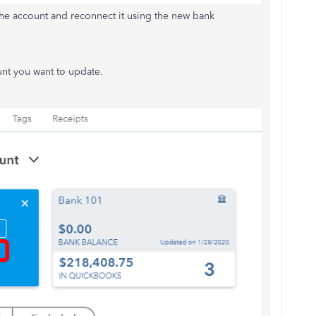
the account and reconnect it using the new bank
unt you want to update.