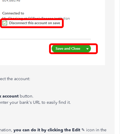
ct the account:
k account
button.
nter your bank's URL to easily find it.
rmation,
you can do it by clicking the
Edit
✎ icon in the