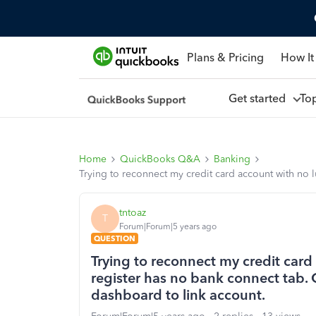
Plans & Pricing
How It
Get started
To
Home
QuickBooks Q&A
Banking
Trying to reconnect my credit card account with no
tntoaz
T
Forum|Forum|5 years ago
QUESTION
Trying to reconnect my credit card
register has no bank connect tab.
dashboard to link account.