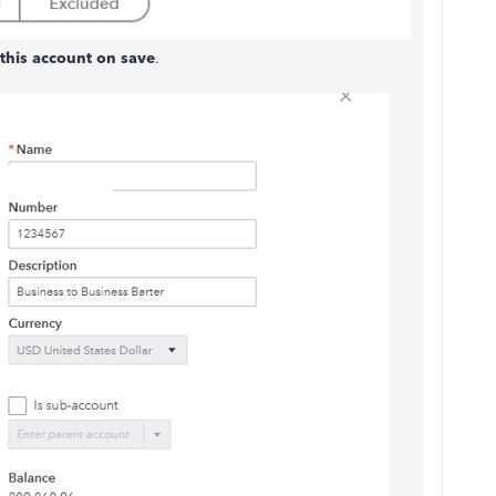
this account on save
.