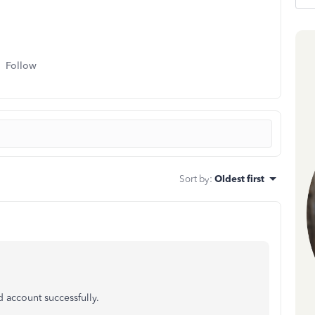
Follow
Sort by
:
Oldest first
d account successfully.