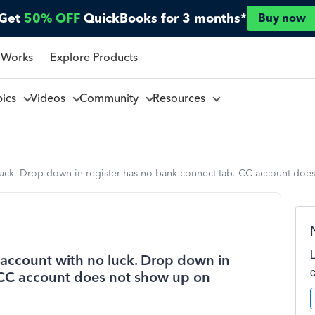
Get
50% OFF
QuickBooks for 3 months*
Buy now
 Works
Explore Products
pics
Videos
Community
Resources
 luck. Drop down in register has no bank connect tab. CC account doe
 account with no luck. Drop down in
 CC account does not show up on