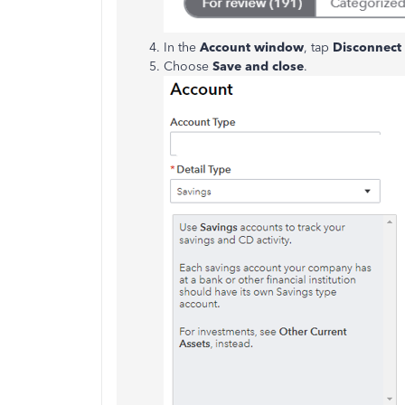
In the
Account window
, tap
Disconnect 
Choose
Save and close
.