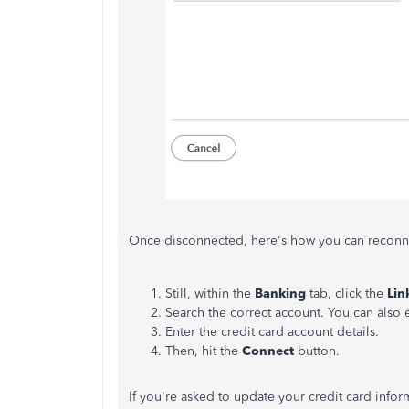
Once disconnected, here's how you can reconne
Still, within the
Banking
tab, click the
Lin
Search the correct account. You can also e
Enter the credit card account details.
Then, hit the
Connect
button.
If you're asked to update your credit card info