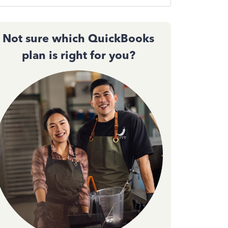
Not sure which QuickBooks
plan is right for you?