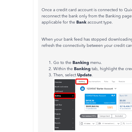
Once a credit card account is connected to Qu
reconnect the bank only from the Banking pag
applicable for the
Bank
account type.
When your bank feed has stopped downloading yo
refresh the connectivity between your credit c
Go to the
Banking
menu.
Within the
Banking
tab, highlight the cre
Then, select
Update
.