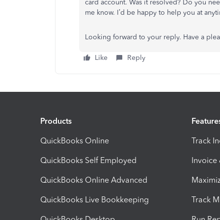
card account. Was it resolved? Do you need 
me know. I’d be happy to help you at anyt
Looking forward to your reply. Have a ple
Like
Reply
Products
Feature
QuickBooks Online
Track I
QuickBooks Self Employed
Invoice
QuickBooks Online Advanced
Maximiz
QuickBooks Live Bookkeeping
Track M
QuickBooks Desktop
Run Rep