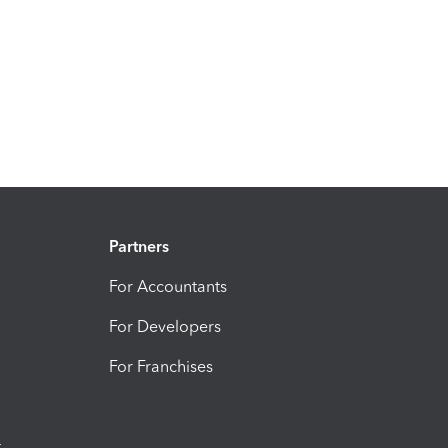
Partners
For Accountants
For Developers
For Franchises
t