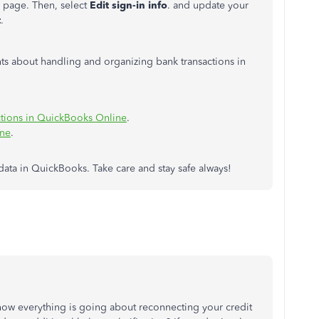
g page. Then, select
Edit sign-in info
. and update your
t
.
ghts about handling and organizing bank transactions in
ctions in QuickBooks Online
.
ine
.
data in QuickBooks. Take care and stay safe always!
how everything is going about reconnecting your credit