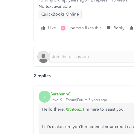
Forum|Forum|5 years ago
2 replies
13 views
No text available
QuickBooks Online
Like
1 person likes this
Reply
N
2 replies
SarahannC
S
Level 9
Forum|Forum|5 years ago
Hello there,
@tntoaz
. I'm here to assist you.
Let's make sure you'll reconnect your credit car