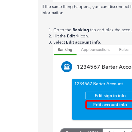
If the same thing happens, you can disconnect 
information.
Go to the
Banking
tab and pick the acco
Hit the
Edit
✎icon.
Select
Edit account info
.