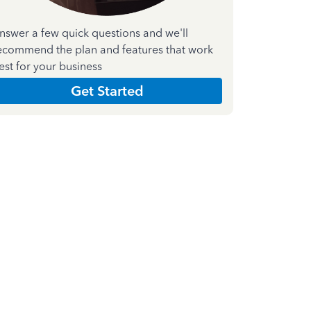
nswer a few quick questions and we'll
ecommend the plan and features that work
est for your business
Get Started