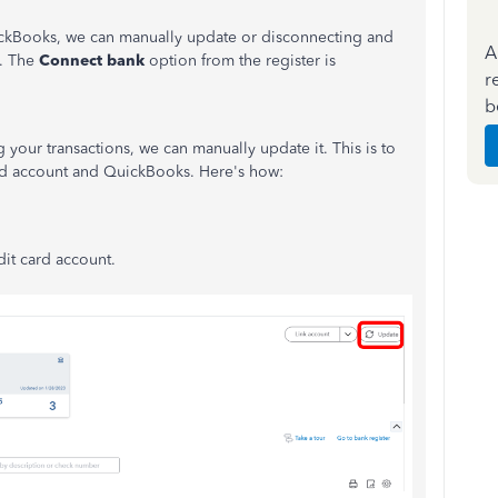
ickBooks, we can manually update or disconnecting and
A
e. The
Connect bank
option from the register is
r
b
ur transactions, we can manually update it. This is to
ard account and QuickBooks. Here's how:
dit card account.