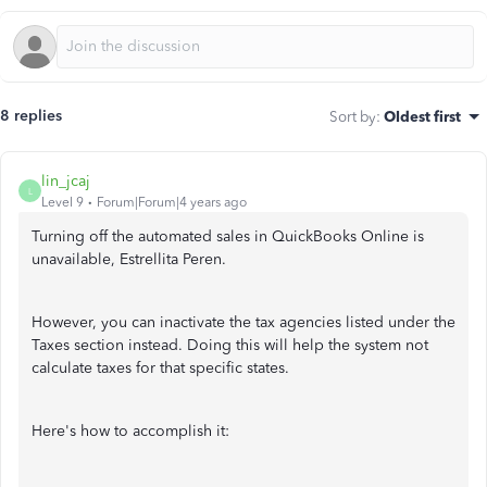
8 replies
Sort by
:
Oldest first
lin_jcaj
L
Level 9
Forum|Forum|4 years ago
Turning off the automated sales in QuickBooks Online is
unavailable, Estrellita Peren.
However, you can inactivate the tax agencies listed under the
Taxes section instead. Doing this will help the system not
calculate taxes for that specific states.
Here's how to accomplish it: