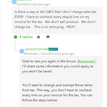
S
Forum|Forum|3 years ago
Is there a way to tell QBO that I don't charge sales tax
EVER! I have to uncheck every stupid line on my
invoice for the tax. We don't sell product. We don't
charge tax . This is so annoying. HELP!
4 replies
JamesAndrewM
J
Moderator
Forum|Forum|3 years ago
Glad to see you again in the forum,
@suzannek1
.
I'll share some information you could apply so
you won't be taxed.
You'll want to change and exempt those items
from tax. This way, you don't have to uncheck
every line on your invoice for the tax. You can
follow the steps below: