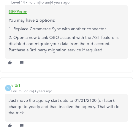
Level 14
Forum|Forum|4 years ago
@EPPeren
You may have 2 options:
1. Replace Commerce Sync with another connector
2. Open a new blank QBO account with the AST feature is
disabled and migrate your data from the old account.
Purchase a 3rd party migration service if required.
vitti1
V
Forum|Forum|3 years ago
Just move the agency start date to 01/01/2100 (or later),
change to yearly and than inactive the agency. That will do
the trick