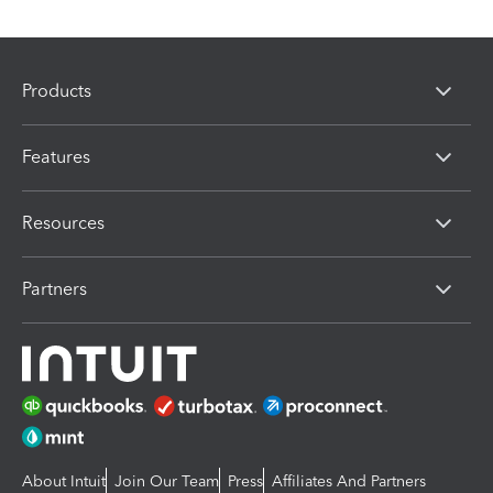
Products
Features
Resources
Partners
About Intuit
Join Our Team
Press
Affiliates And Partners