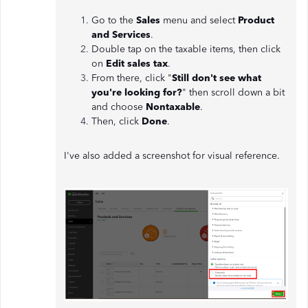
Go to the
Sales
menu and select
Product
and Services
.
Double tap on the taxable items, then click
on
Edit sales tax
.
From there, click "
Still don't see what
you're looking for?
" then scroll down a bit
and choose
Nontaxable
.
Then, click
Done
.
I've also added a screenshot for visual reference.