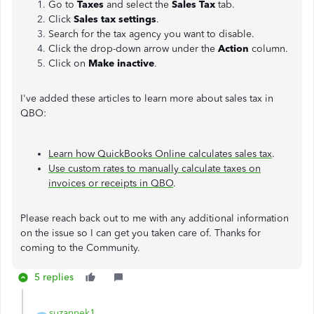
Go to
Taxes
and select the
Sales Tax
tab.
Click
Sales tax settings
.
Search for the tax agency you want to disable.
Click the drop-down arrow under the
Action
column.
Click on
Make inactive
.
I've added these articles to learn more about sales tax in
QBO:
Learn how QuickBooks Online calculates sales tax
.
Use custom rates to manually calculate taxes on
invoices or receipts in QBO
.
Please reach back out to me with any additional information
on the issue so I can get you taken care of. Thanks for
coming to the Community.
5 replies
suzannek1