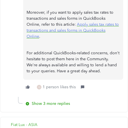
Moreover, if you want to apply sales tax rates to
transactions and sales forms in QuickBooks
Online, refer to this article:
Apply sales tax rates to
transactions and sales forms in QuickBooks
Online
.
For additional QuickBooks-related concerns, don't
hesitate to post them here in the Community.
We're always available and willing to lend a hand
to your queries. Have a great day ahead.
1 person likes this
Q
Show 3 more replies
Fiat Lux - ASIA