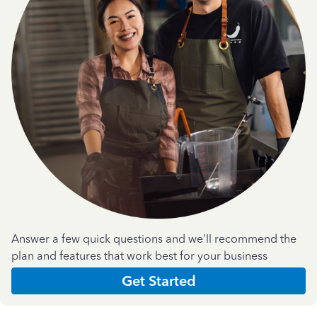
Answer a few quick questions and we'll recommend the
plan and features that work best for your business
Get Started