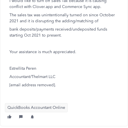
I would like to turn off Sales Tax because it is causing
conflict with Clover.app and Commerce Sync app.
The sales tax was unintentionally turned on since October
2021 and it is disrupting the adding/matching of
bank deposits/payments received/undeposited funds
starting Oct 2021 to present.
Your assistance is much appreciated.
Estrellita Peren
Accountant/Thelmart LLC
[email address removed].
QuickBooks Accountant Online