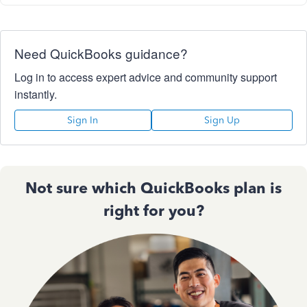
Need QuickBooks guidance?
Log in to access expert advice and community support
instantly.
Sign In
Sign Up
Not sure which QuickBooks plan is
right for you?