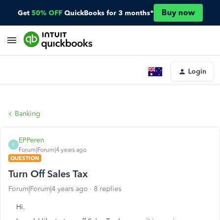
Buy now
Get
50% OFF
QuickBooks for 3 months*
Login
Banking
EPPeren
E
Forum|Forum|4 years ago
QUESTION
Turn Off Sales Tax
Forum|Forum|4 years ago
8 replies
Hi.