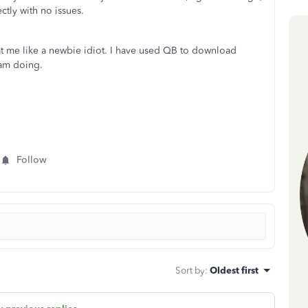
ctly with no issues.
at me like a newbie idiot. I have used QB to download
 am doing.
Follow
Sort by
:
Oldest first