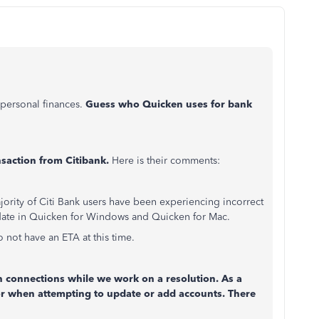
personal finances.
Guess who Quicken uses for bank
saction from Citibank.
Here is their comments:
ority of Citi Bank users have been experiencing incorrect
ate in Quicken for Windows and Quicken for Mac.
 not have an ETA at this time.
ion connections while we work on a resolution. As a
or when attempting to update or add accounts. There