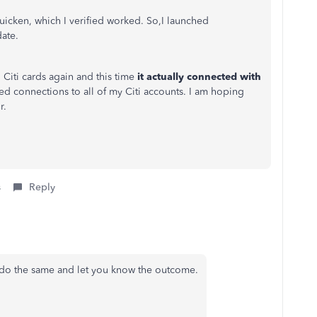
Quicken, which I verified worked. So,I launched
date.
 Citi cards again and this time
it actually connected with
eed connections to all of my Citi accounts. I am hoping
r.
s
Reply
 do the same and let you know the outcome.