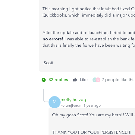
This morning I got notice that Intuit had fixed 
Quickbooks, which immeditaly did a major up
After the update and re-launching, I tried to add
no errors!
I was able to re-establish the bank f
that this is finally the fix we have been waiting fo
-Scott
32 replies
Like
2 people like thi
J
K
molly-herzog
M
Forum|Forum|1 year ago
Oh my gosh Scott! You are my hero!! Will
THANK YOU FOR YOUR PERSISTENCE!!!