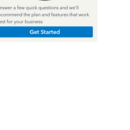
nswer a few quick questions and we'll
ecommend the plan and features that work
est for your business
Get Started