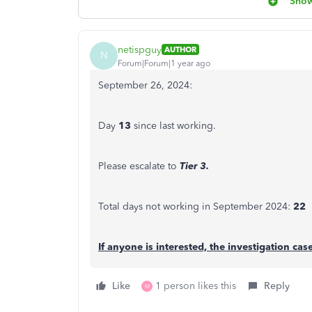
Show
netispguy
AUTHOR
N
Forum|Forum|1 year ago
September 26, 2024:
Day
13
since last working.
Please escalate to
Tier 3.
Total days not working in September 2024:
22
If anyone is interested, the investigation ca
Like
1 person likes this
Reply
M