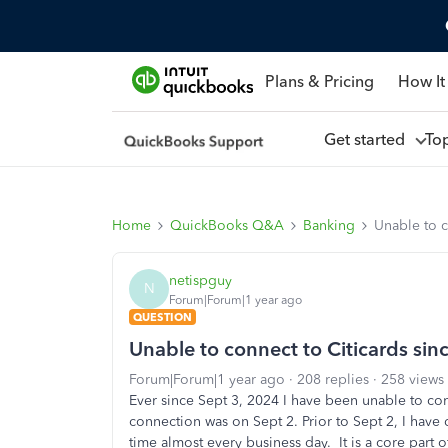
Plans & Pricing
How It
Get started
To
Home
QuickBooks Q&A
Banking
Unable to c
netispguy
N
Forum|Forum|1 year ago
QUESTION
Unable to connect to Citicards si
Forum|Forum|1 year ago
208 replies
258 views
Ever since Sept 3, 2024 I have been unable to conn
connection was on Sept 2. Prior to Sept 2, I have
time almost every business day. It is a core part 