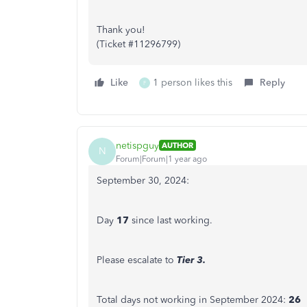
Thank you!
(Ticket #11296799)
Like
1 person likes this
Reply
F
netispguy
AUTHOR
N
Forum|Forum|1 year ago
September 30, 2024:
Day
17
since last working.
Please escalate to
Tier 3.
Total days not working in September 2024:
26