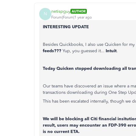
netispguy
AUTHOR
N
Forum|Forum|1 year ago
INTERESTING UPDATE
Besides Quickbooks, I also use Quicken for my 
feeds???
Yup, you guessed it...
Intuit
.
Today Quicken stopped downloading all tran
Our teams have discovered an issue where a maj
transactions downloading during One Step Upd
This has been escalated internally, though we do
We will be blocking all Citi financial insitut
result, users may encounter an FDP-390 err
is no current ETA.