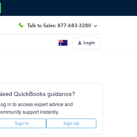
Talk to Sales: 877-683-3280
Login
Need QuickBooks guidance?
Log in to access expert advice and
community support instantly.
Sign In
Sign Up