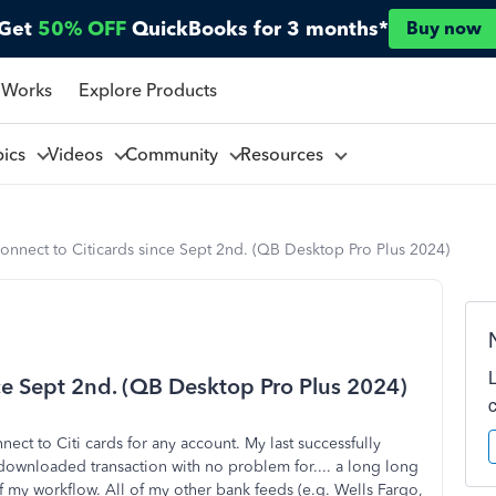
Get
50% OFF
QuickBooks for 3 months*
Buy now
 Works
Explore Products
pics
Videos
Community
Resources
onnect to Citicards since Sept 2nd. (QB Desktop Pro Plus 2024)
nce Sept 2nd. (QB Desktop Pro Plus 2024)
ect to Citi cards for any account. My last successfully
 downloaded transaction with no problem for.... a long long
of my workflow. All of my other bank feeds (e.g. Wells Fargo,