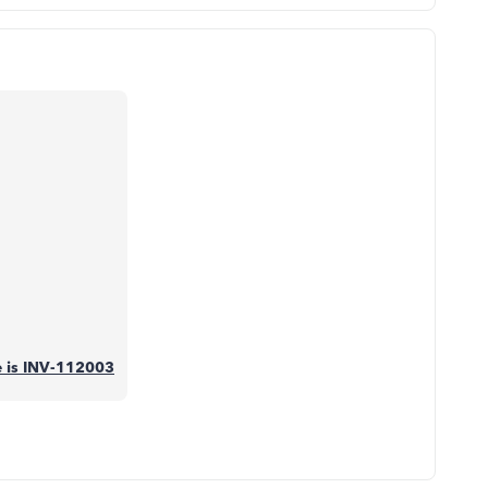
se is INV-112003