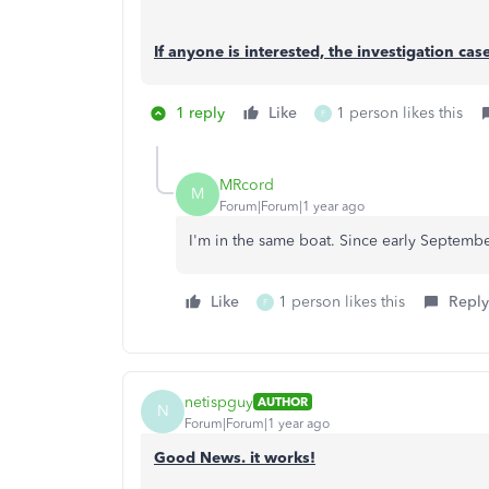
If anyone is interested, the investigation ca
1 reply
Like
1 person likes this
F
MRcord
M
Forum|Forum|1 year ago
I'm in the same boat. Since early September.
Like
1 person likes this
Reply
F
netispguy
AUTHOR
N
Forum|Forum|1 year ago
Good News. it works!