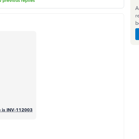
 previous replies
A
r
b
se is INV-112003