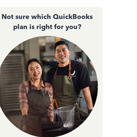
Not sure which QuickBooks
plan is right for you?