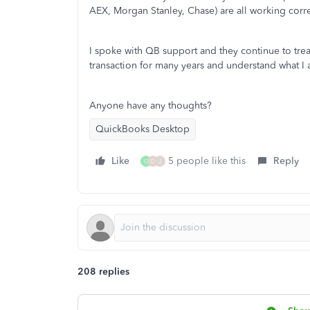
AEX, Morgan Stanley, Chase) are all working corre
I spoke with QB support and they continue to tre
transaction for many years and understand what I
Anyone have any thoughts?
QuickBooks Desktop
Like
5 people like this
Reply
G
D
J
208 replies