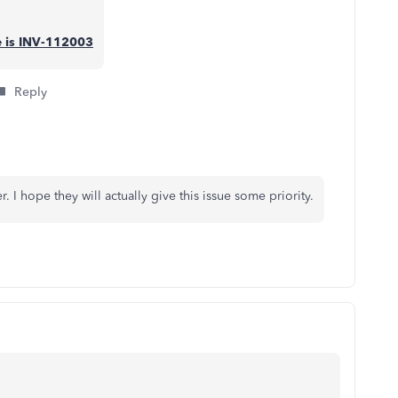
se is INV-112003
Reply
 I hope they will actually give this issue some priority.