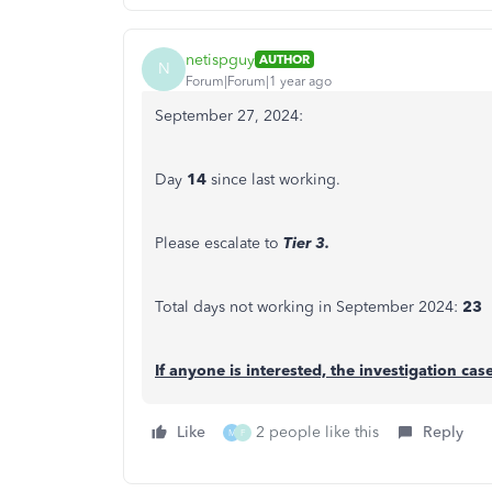
netispguy
AUTHOR
N
Forum|Forum|1 year ago
September 27, 2024:
Day
14
since last working.
Please escalate to
Tier 3.
Total days not working in September 2024:
23
If anyone is interested, the investigation ca
Like
2 people like this
Reply
M
F