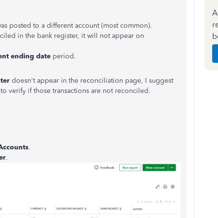
A
r
was posted to a different account (most common).
b
ciled in the bank register, it will not appear on
ent
ending
date
period.
ter
doesn't appear in the reconciliation page, I suggest
to verify if those transactions are not reconciled.
 Accounts
.
er
.