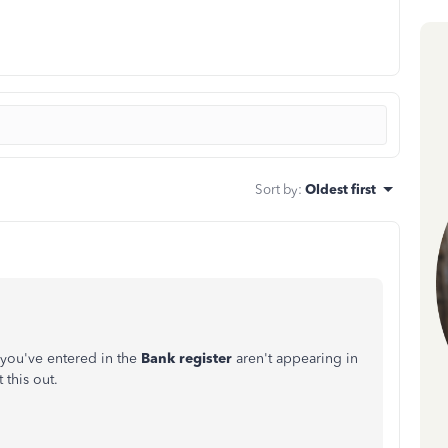
Sort by
:
Oldest first
 you've entered in the
Bank
register
aren't appearing in
 this out.