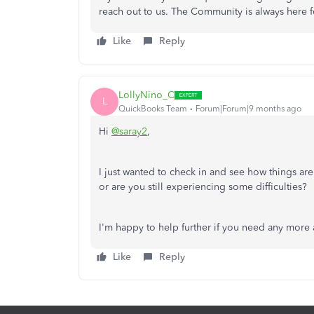
reach out to us. The Community is always here f
Like
Reply
LollyNino_C
L
QuickBooks Team
Forum|Forum|9 months ago
Hi
@saray2
,
I just wanted to check in and see how things are
or are you still experiencing some difficulties?
I'm happy to help further if you need any more 
Like
Reply