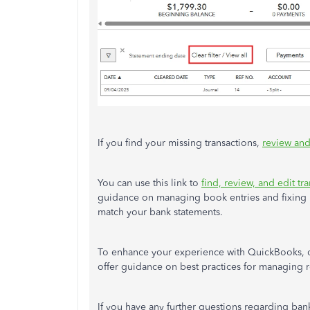
If you find your missing transactions,
review and
You can use this link to
find, review, and edit t
guidance on managing book entries and fixing r
match your bank statements.
To enhance your experience with QuickBooks,
offer guidance on best practices for managing r
If you have any further questions regarding ban