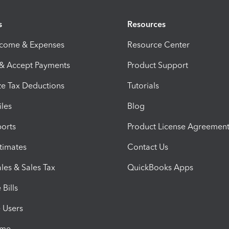
s
Resources
ncome & Expenses
Resource Center
 & Accept Payments
Product Support
e Tax Deductions
Tutorials
iles
Blog
orts
Product License Agreemen
timates
Contact Us
les & Sales Tax
QuickBooks Apps
Bills
e Users
ime