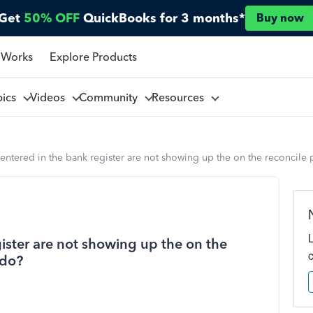
Get
50% OFF
QuickBooks for 3 months*
Buy now
 Works
Explore Products
pics
Videos
Community
Resources
 entered in the bank register are not showing up the on the reconcile
gister are not showing up the on the
 do?