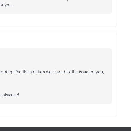
or you.
 going. Did the solution we shared fix the issue for you,
assistance!