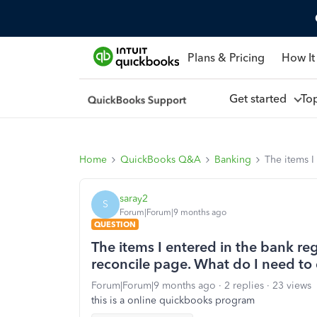
Plans & Pricing
How It
Get started
To
Home
QuickBooks Q&A
Banking
The items I
saray2
S
Forum|Forum|9 months ago
QUESTION
The items I entered in the bank re
reconcile page. What do I need to
Forum|Forum|9 months ago
2 replies
23 views
this is a online quickbooks program