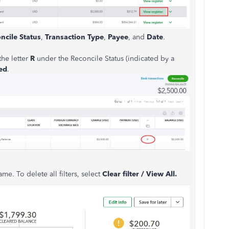
ncile Status
,
Transaction Type
,
Payee
, and
Date
.
the letter
R
under the Reconcile Status (indicated by a
ed
.
name. To delete all filters, select
Clear filter / View All.