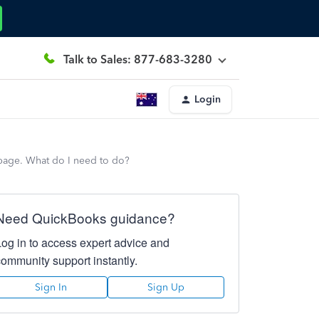
Talk to Sales: 877-683-3280
Login
 page. What do I need to do?
Need QuickBooks guidance?
Log in to access expert advice and
community support instantly.
Sign In
Sign Up