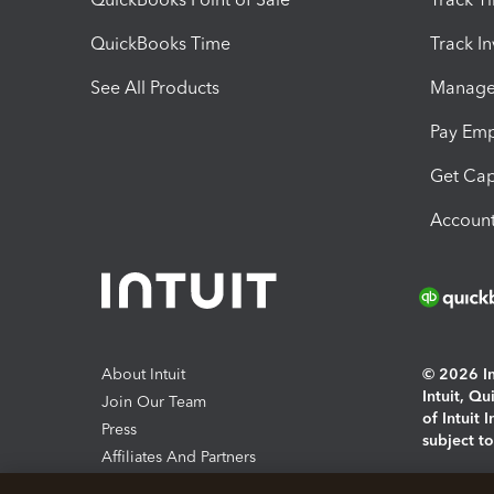
QuickBooks Time
Track I
See All Products
Manage 
Pay Em
Get Cap
Account
About Intuit
© 2026 Int
Intuit, Q
Join Our Team
of Intuit 
Press
subject t
Affiliates And Partners
Software And Licenses
By access