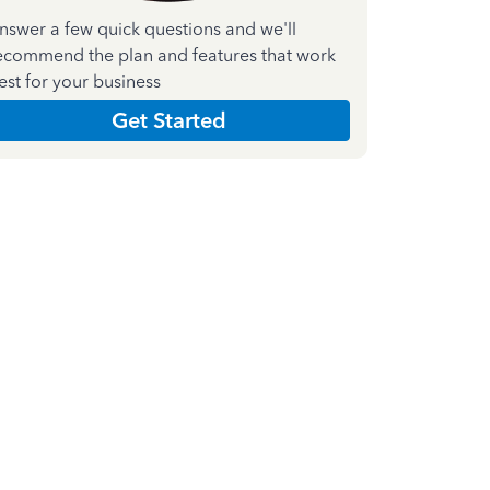
nswer a few quick questions and we'll
ecommend the plan and features that work
est for your business
Get Started