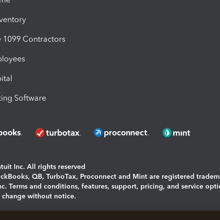
nventory
1099 Contractors
ployees
ital
ing Software
uit Inc. All rights reserved
uickBooks, QB, TurboTax, Proconnect and Mint are registered tradem
Inc. Terms and conditions, features, support, pricing, and service opt
o change without notice.
ing and using this page you agree to the
Terms and Conditions.