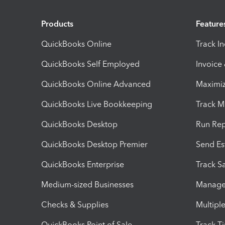
Products
Feature
QuickBooks Online
Track I
QuickBooks Self Employed
Invoice
QuickBooks Online Advanced
Maximiz
QuickBooks Live Bookkeeping
Track M
QuickBooks Desktop
Run Rep
QuickBooks Desktop Premier
Send Es
QuickBooks Enterprise
Track Sa
Medium-sized Businesses
Manage 
Checks & Supplies
Multipl
QuickBooks Point of Sale
Track T