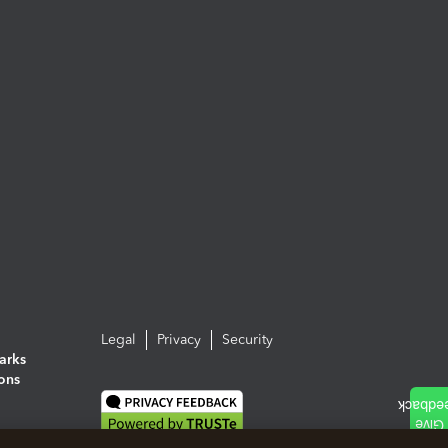
Legal
Privacy
Security
arks
ions