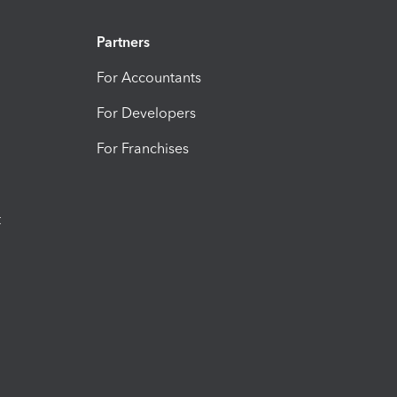
Partners
For Accountants
For Developers
For Franchises
t