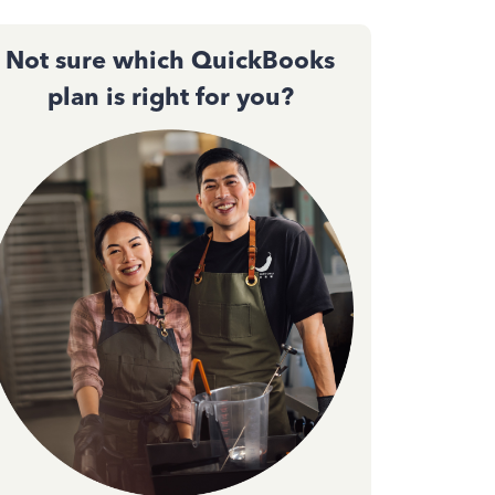
Not sure which QuickBooks
plan is right for you?