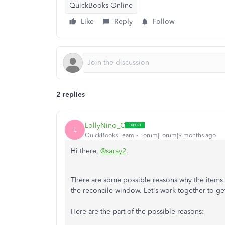
QuickBooks Online
Like
Reply
Follow
2 replies
LollyNino_C
L
QuickBooks Team
Forum|Forum|9 months ago
Hi there,
@saray2
.
There are some possible reasons why the items
the reconcile window. Let's work together to get
Here are the part of the possible reasons: