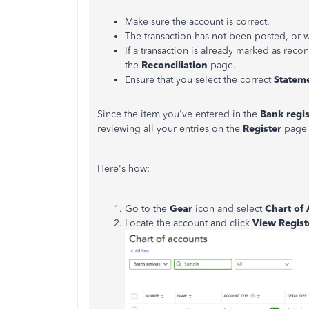
Make sure the account is correct.
The transaction has not been posted, or 
If a transaction is already marked as recon
the
Reconciliation
page.
Ensure that you select the correct
Statem
Since the item you've entered in the
Bank regis
reviewing all your entries on the
Register
page 
Here's how:
Go to the
Gear
icon and select
Chart of
Locate the account and click
View Regist