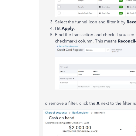
Select the funnel icon and filter it by
Reco
Hit
Apply
.
Find the transaction and check if you see 
checkmark) column. This means
Reconcil
To remove a filter, click the
X
next to the filter 