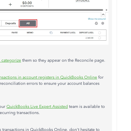
 categorize
them so they appear on the Reconcile page.
ransactions in account registers in QuickBooks Online
for
econciliation errors to ensure your account balances
 our
QuickBooks Live Expert Assisted
team is available to
ecurring transactions.
k transactions in QuickBooks Online, don't hesitate to