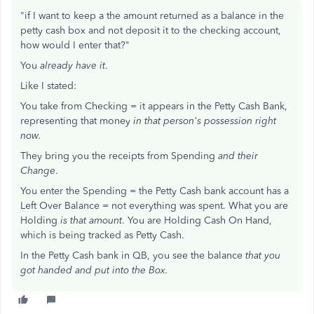
"if I want to keep a the amount returned as a balance in the
petty cash box and not deposit it to the checking account,
how would I enter that?"
You
already have it
.
Like I stated:
You take from Checking = it appears in the Petty Cash Bank,
representing that money
in that person's possession right
now.
They bring you the receipts from Spending
and their
Change
.
You enter the Spending = the Petty Cash bank account has a
Left Over Balance = not everything was spent. What you are
Holding
is that amount
. You are Holding Cash On Hand,
which is being tracked as Petty Cash.
In the Petty Cash bank in QB, you see the balance
that you
got handed and put into the Box.