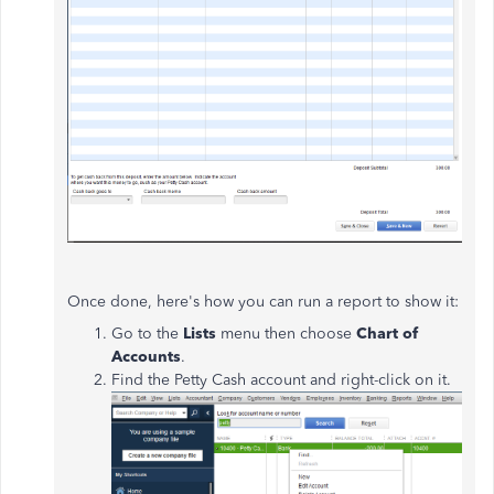
Once done, here's how you can run a report to show it:
Go to the
Lists
menu then choose
Chart of
Accounts
.
Find the Petty Cash account and right-click on it.