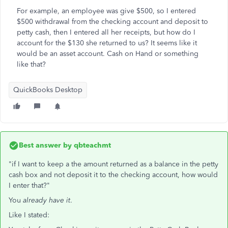
For example, an employee was give $500, so I entered
$500 withdrawal from the checking account and deposit to
petty cash, then I entered all her receipts, but how do I
account for the $130 she returned to us? It seems like it
would be an asset account. Cash on Hand or something
like that?
QuickBooks Desktop
Best answer by
qbteachmt
"if I want to keep a the amount returned as a balance in the petty
cash box and not deposit it to the checking account, how would
I enter that?"
You
already have it
.
Like I stated: