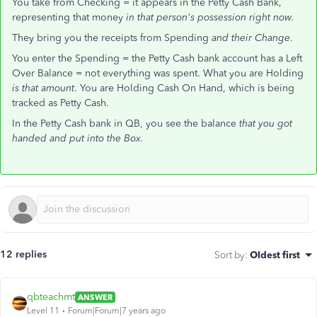
You take from Checking = it appears in the Petty Cash Bank,
representing that money
in that person's possession right now.
They bring you the receipts from Spending
and their Change
.
You enter the Spending = the Petty Cash bank account has a Left
Over Balance = not everything was spent. What you are Holding
is that amount
. You are Holding Cash On Hand, which is being
tracked as Petty Cash.
In the Petty Cash bank in QB, you see the balance
that you got
handed and put into the Box.
12 replies
Sort by
:
Oldest first
qbteachmt
ANSWER
Level 11
Forum|Forum|7 years ago