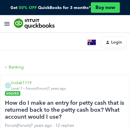
Buy now
Get
50% OFF
QuickBooks for 3 months*
Login
Banking
lindak1119
L
Level 7
Forum|Forum|7 years ago
SOLVED
How do I make an entry for petty cash that is
returned back to the petty cash box? What
account would I use?
Forum|Forum|7 years ago
12 replies