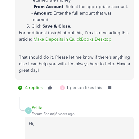
returned the money.
-
From Account
: Select the appropriate account.
-
Amount
: Enter the full amount that was
returned.
Click
Save & Close
.
For additional insight about this, I'm also including this
article:
Make Deposits in QuickBooks Desktop
That should do it. Please let me know if there's anything
else I can help you with. I'm always here to help. Have a
great day!
4 replies
1 person likes this
J
Pelita
P
Forum|Forum|6 years ago
Hi,