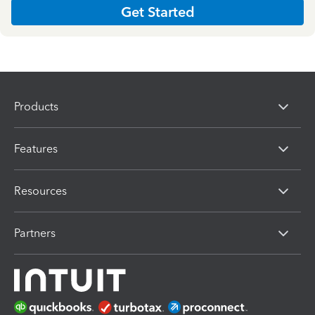
Get Started
Products
Features
Resources
Partners