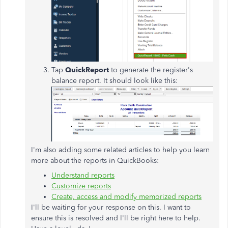
Tap
QuickReport
to generate the register's
balance report. It should look like this:
I'm also adding some related articles to help you learn
more about the reports in QuickBooks:
Understand reports
Customize reports
Create, access and modify memorized reports
I'll be waiting for your response on this. I want to
ensure this is resolved and I'll be right here to help.