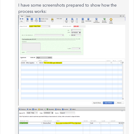
I have some screenshots prepared to show how the
process works: