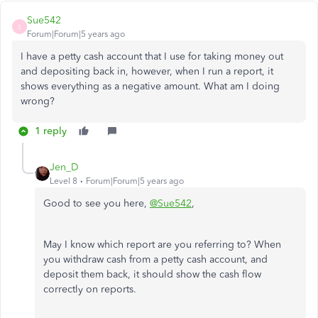
Sue542
S
Forum|Forum|5 years ago
I have a petty cash account that I use for taking money out
and depositing back in, however, when I run a report, it
shows everything as a negative amount. What am I doing
wrong?
1 reply
Jen_D
Level 8
Forum|Forum|5 years ago
Good to see you here,
@Sue542
,
May I know which report are you referring to? When
you withdraw cash from a petty cash account, and
deposit them back, it should show the cash flow
correctly on reports.