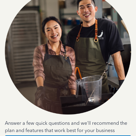
Answer a few quick questions and we'll recommend the
plan and features that work best for your business