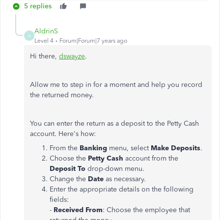
5 replies
AldrinS
A
Level 4
Forum|Forum|7 years ago
Hi there,
dswayze
.
Allow me to step in for a moment and help you record
the returned money.
You can enter the return as a deposit to the Petty Cash
account. Here's how:
From the
Banking
menu, select
Make Deposits
.
Choose the
Petty Cash
account from the
Deposit To
drop-down menu.
Change the
Date
as necessary.
Enter the appropriate details on the following
fields:
-
Received
From
: Choose the employee that