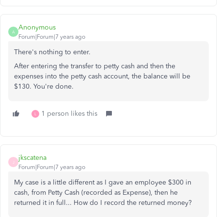
Anonymous
A
Forum|Forum|7 years ago
There's nothing to enter.
After entering the transfer to petty cash and then the
expenses into the petty cash account, the balance will be
$130. You're done.
1 person likes this
L
jkscatena
J
Forum|Forum|7 years ago
My case is a little different as I gave an employee $300 in
cash, from Petty Cash (recorded as Expense), then he
returned it in full... How do I record the returned money?