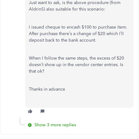
Just want to ask, is the above procedure (from
AldrinS) also suitable for this scenario:
I issued cheque to encash $100 to purchase item.
After purchase there’s a change of $20 which I’ll
deposit back to the bank account.
When I follow the same steps, the excess of $20
doesn’t show up in the vendor center entries. Is
that ok?
Thanks in advance
Show 3 more replies