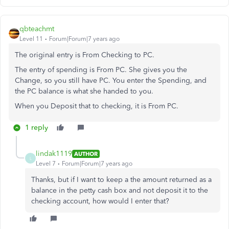
qbteachmt
Level 11
Forum|Forum|7 years ago
The original entry is From Checking to PC.
The entry of spending is From PC. She gives you the
Change, so you still have PC. You enter the Spending, and
the PC balance is what she handed to you.
When you Deposit that to checking, it is From PC.
1 reply
lindak1119
AUTHOR
L
Level 7
Forum|Forum|7 years ago
Thanks, but if I want to keep a the amount returned as a
balance in the petty cash box and not deposit it to the
checking account, how would I enter that?