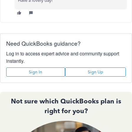
Have a lovely day!
Need QuickBooks guidance?
Log in to access expert advice and community support
instantly.
Sign In
Sign Up
Not sure which QuickBooks plan is
right for you?