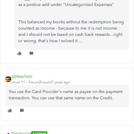
as a postive add under "Uncategorized Expenses"
This balanced my books without the redemption being
counted as income - because to me it is not income
and I should not be taxed on cash back rewards...right
or wrong, that's how I solved it....
qbteachmt
Level 11
Forum|Forum|7 years ago
You use the Card Provider's name as payee on the payment
transaction. You can use that same name on the Credit.
Electrician
AUTHOR