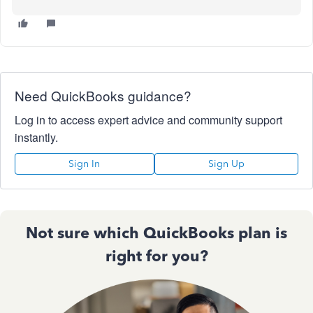
Need QuickBooks guidance?
Log in to access expert advice and community support
instantly.
Sign In
Sign Up
Not sure which QuickBooks plan is
right for you?