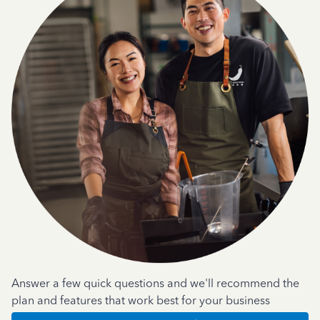
Answer a few quick questions and we'll recommend the
plan and features that work best for your business