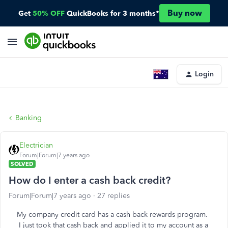
Buy now
Get
50% OFF
QuickBooks for 3 months*
Login
Banking
Electrician
Forum|Forum|7 years ago
SOLVED
How do I enter a cash back credit?
Forum|Forum|7 years ago
27 replies
My company credit card has a cash back rewards program.
I just took that cash back and applied it to my account as a