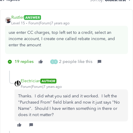
Rustler
ANSWER
Level 15
Forum|Forum|7 years ago
use enter CC charges, top left set to a credit, select an
income account, I create one called rebate income, and
enter the amount
19 replies
2 people like this
S
K
Electrician
AUTHOR
Forum|Forum|7 years ago
Thanks. I did what you said and it worked. I left the
"Purchased From" field blank and now it just says "No
Name". Should I have written something in there or
does it not matter?