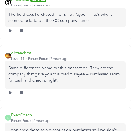
Forum|Forum|7 years ago
The field says Purchased From, not Payee. That's why it
seemed odd to put the CC company name.
qbteachmt
Level 11
Forum|Forum|7 years ago
Same difference: Name for this transaction. They are the
company that gave you this credit. Payee = Purchased From,
for cash and checks, right?
ExecCoach
E
Forum|Forum|6 years ago
I don't see these as a discount on purchases so I wouldn't