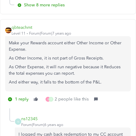
Show 8 more replies
qbteachmt
Level 11
Forum|Forum|7 years ago
Make your Rewards account either Other Income or Other
Expense.
As Other Income, it is not part of Gross Receipts.
As Other Expense, it will run negative because it Reduces
the total expenses you can report.
And either way, it falls to the bottom of the P&L.
1 reply
2 people like this
G
Y
ns12345
N
Forum|Forum|6 years ago
I logged my cash back redemption to my CC account