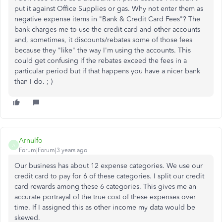
put it against Office Supplies or gas. Why not enter them as
negative expense items in "Bank & Credit Card Fees"? The
bank charges me to use the credit card and other accounts
and, sometimes, it discounts/rebates some of those fees
because they "like" the way I'm using the accounts. This
could get confusing if the rebates exceed the fees in a
particular period but if that happens you have a nicer bank
than I do. ;-)
Arnulfo
A
Forum|Forum|3 years ago
Our business has about 12 expense categories. We use our
credit card to pay for 6 of these categories. I split our credit
card rewards among these 6 categories. This gives me an
accurate portrayal of the true cost of these expenses over
time. If I assigned this as other income my data would be
skewed.