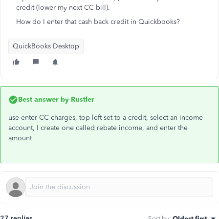
credit (lower my next CC bill).
How do I enter that cash back credit in Quickbooks?
QuickBooks Desktop
Best answer by
Rustler
use enter CC charges, top left set to a credit, select an income
account, I create one called rebate income, and enter the
amount
27 replies
Sort by
:
Oldest first