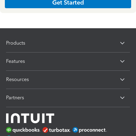
Get Started
Products
Features
Resources
Partners