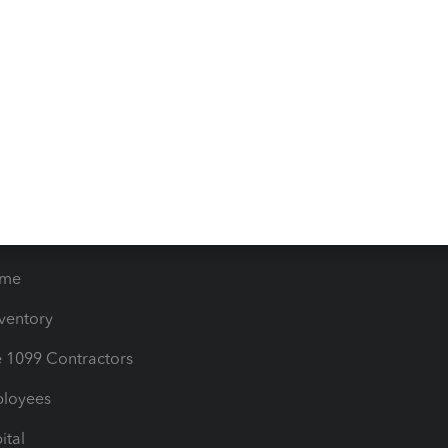
iles
Blog
orts
Product License Agreemen
timates
Contact Us
les & Sales Tax
QuickBooks Apps
Bills
e Users
ime
nventory
1099 Contractors
ployees
ital