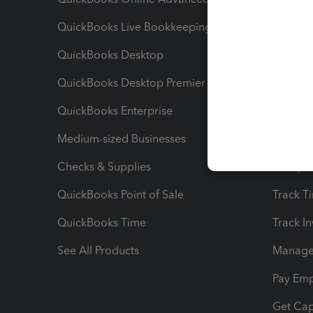
QuickBooks Live Bookkeeping
Track M
QuickBooks Desktop
Run Rep
QuickBooks Desktop Premier
Send Es
QuickBooks Enterprise
Track Sa
Medium-sized Businesses
Manage 
Checks & Supplies
Multipl
QuickBooks Point of Sale
Track T
QuickBooks Time
Track I
See All Products
Manage 
Pay Em
Get Cap