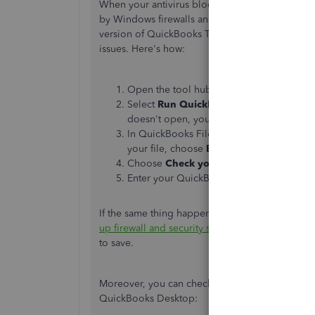
When your antivirus blocks internet access for s
by Windows firewalls and security settings. To r
version of QuickBooks Tools Hub. Then, run the
issues. Here's how:
Open the tool hub and navigate to
Compa
Select
Run QuickBooks File Doctor
. It 
doesn't open, you can search for
QuickBo
In QuickBooks File Doctor, select your c
your file, choose
Browse and search
to l
Choose
Check your file and network
, t
Enter your QuickBooks admin password a
If the same thing happens, we can proceed to Ste
up firewall and security settings for QuickBook
to save.
Moreover, you can check out these articles to 
QuickBooks Desktop: