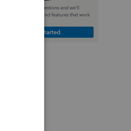
nswer a few quick questions and we'll
ecommend the plan and features that work
est for your business
Get Started