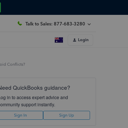
Talk to Sales: 877-683-3280
Login
oid Conflicts?
Need QuickBooks guidance?
Log in to access expert advice and
community support instantly.
Sign In
Sign Up