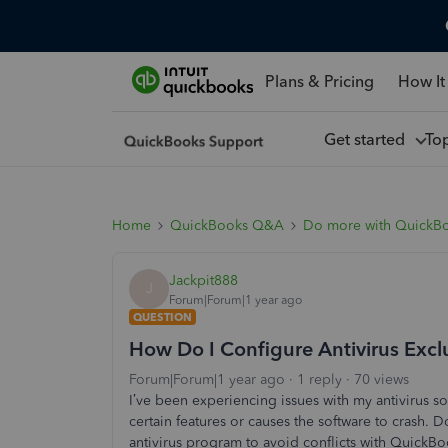
Plans & Pricing
How It
Get started
To
Home
QuickBooks Q&A
Do more with QuickB
Jackpit888
J
Forum|Forum|1 year ago
QUESTION
How Do I Configure Antivirus Excl
Forum|Forum|1 year ago
1 reply
70 views
I’ve been experiencing issues with my antivirus s
certain features or causes the software to crash.
antivirus program to avoid conflicts with QuickB