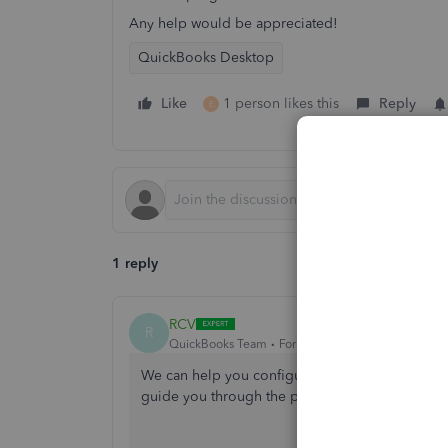
Any help would be appreciated!
QuickBooks Desktop
Like
1 person likes this
Reply
E
1 reply
RCV
R
QuickBooks Team
Forum|Forum|1 year ago
We can help you configure your firewall and sec
guide you through the process.