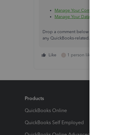
Manage Your Computers To Fix QuickBoo
Manage Your Data Files To Fix QuickBoo
Drop a comment below if you need more help sett
any QuickBooks-related. We're always here to h
Like
1 person likes this
Reply
J
Products
Feature
QuickBooks Online
Track I
QuickBooks Self Employed
Invoice
QuickBooks Online Advanced
Maximiz