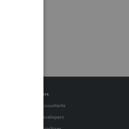
Partners
For Accountants
For Developers
For Franchises