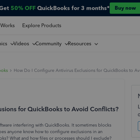
Get
50% OFF
QuickBooks for 3 months*
Buy now
 Works
Explore Products
pics
Videos
Community
Resources
ooks
How Do I Configure Antivirus Exclusions for QuickBooks to Av
usions for QuickBooks to Avoid Conflicts?
oftware interfering with QuickBooks. It sometimes blocks
 Does anyone know how to configure exclusions in an
ooks? What and how files or processes should I exclude?