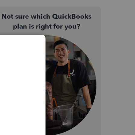
Not sure which QuickBooks
plan is right for you?