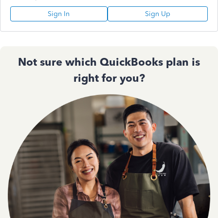
Sign In
Sign Up
Not sure which QuickBooks plan is
right for you?