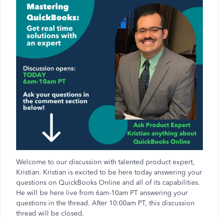
Welcome to our discussion with talented product expert,
Kristian. Kristian is excited to be here today answering your
questions on QuickBooks Online and all of its capabilities.
He will be here live from 6am-10am PT answering your
questions in the thread. After 10:00am PT, this discussion
thread will be closed.