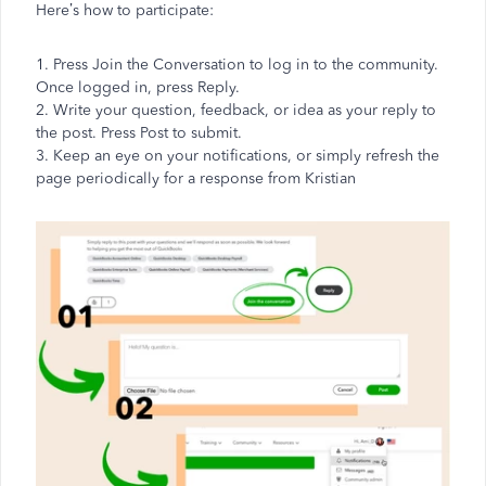
Here’s how to participate:
1. Press Join the Conversation to log in to the community.
Once logged in, press Reply.
2. Write your question, feedback, or idea as your reply to
the post. Press Post to submit.
3. Keep an eye on your notifications, or simply refresh the
page periodically for a response from Kristian