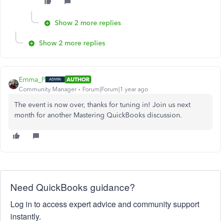
Show 2 more replies
Show 2 more replies
Emma_P
AUTHOR
Community Manager
Forum|Forum|1 year ago
The event is now over, thanks for tuning in! Join us next
month for another Mastering QuickBooks discussion.
Need QuickBooks guidance?
Log in to access expert advice and community support
instantly.