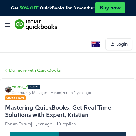
Buy now
Get
50% OFF
QuickBooks for 3 months*
Login
Do more with QuickBooks
Emma_P
Community Manager
Forum|Forum|1 year ago
QUESTION
Mastering QuickBooks: Get Real Time
Solutions with Expert, Kristian
Forum|Forum|1 year ago
10 replies