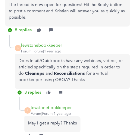
The thread is now open for questions! Hit the Reply button
to post a comment and Kristian will answer you as quickly as
possible.
8 replies
lewstonebookkeeper
L
Forum|Forum|1 year ago
Does Intuit/Quickbooks have any webinars, videos, or
articled specifically on the steps required in order to
do
Cleanups
and
Reconciliations
for a virtual
bookkeeper using QBOA? Thanks
3 replies
lewstonebookkeeper
L
Forum|Forum|1 year ago
May I get a reply? Thanks