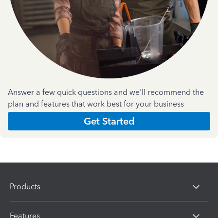
Answer a few quick questions and we'll recommend the
plan and features that work best for your business
Get Started
Products
Features