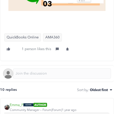
QuickBooks Online
AMA360
1 person likes this
10 replies
Sort by
:
Oldest first
Emma_P
AUTHOR
Community Manager
Forum|Forum|1 year ago