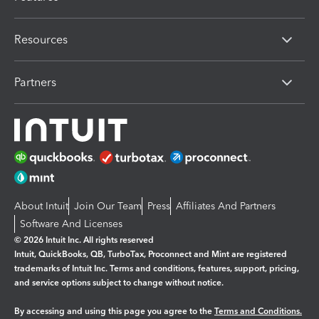
Resources
Partners
About Intuit
Join Our Team
Press
Affiliates And Partners
Software And Licenses
© 2026 Intuit Inc. All rights reserved
Intuit, QuickBooks, QB, TurboTax, Proconnect and Mint are registered
trademarks of Intuit Inc. Terms and conditions, features, support, pricing,
and service options subject to change without notice.
By accessing and using this page you agree to the
Terms and Conditions.