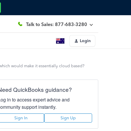
Talk to Sales: 877-683-3280
Login
hich would make it essentially cloud based?
Need QuickBooks guidance?
Log in to access expert advice and
community support instantly.
Sign In
Sign Up