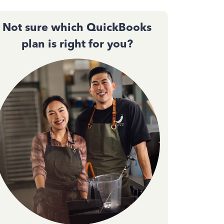
Not sure which QuickBooks
plan is right for you?