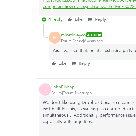
https://quickbooks.intuit.com/learn-support/e
computers-how-do-i-synchronize-the-two/00/22
1 reply
Like
Reply
mikefinleyco
AUTHOR
M
Forum|Forum|6 years ago
Yes, I've seen that, but it's just a 3rd part
Like
Reply
JohnBishop1
J
Forum|Forum|1 year ago
We don’t like using Dropbox because it comes wi
isn’t built for this, so syncing can corrupt data 
simultaneously. Additionally, performance issue
especially with large files.