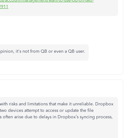
n-us/account-management/want-to-use-qb-on-two-
2911
y opinion, it's not from QB or even a QB user.
th risks and limitations that make it unreliable. Dropbox
if two devices attempt to access or update the file
s often arise due to delays in Dropbox’s syncing process,