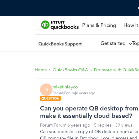
Plans & Pricing
How It
Get started
To
Home
QuickBooks Q&A
Do more with QuickB
mikefinleyco
M
Forum|Forum|6 years ago
QUESTION
Can you operate QB desktop from
make it essentially cloud based?
Forum|Forum|6 years ago
5 replies
39 views
Can you operate a copy of QB desktop from a com
QB company file in Dropbox, I could access and m