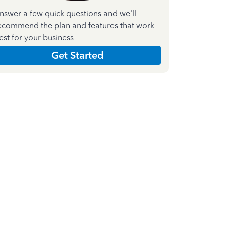
nswer a few quick questions and we'll
ecommend the plan and features that work
est for your business
Get Started