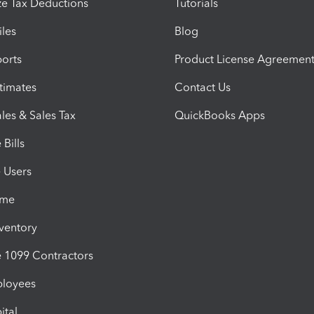
e Tax Deductions
Tutorials
iles
Blog
orts
Product License Agreemen
timates
Contact Us
les & Sales Tax
QuickBooks Apps
Bills
e Users
ime
nventory
1099 Contractors
ployees
ital