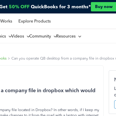
Get
50% OFF
QuickBooks for 3 months*
Buy now
 Works
Explore Products
pics
Videos
Community
Resources
ooks
Can you operate QB desktop from a company file in dropbox w
 a company file in dropbox which would
pany file located in Dropbox? In other words, if I keep my
ake changes to it from the road with a laptop with internet