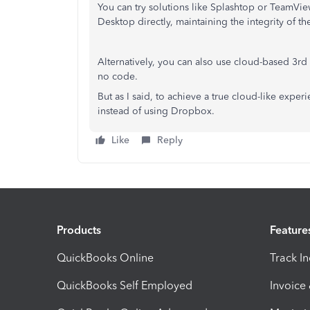
You can try solutions like Splashtop or TeamVi
Desktop directly, maintaining the integrity of the
Alternatively, you can also use cloud-based 3rd 
no code.
But as I said, to achieve a true cloud-like exper
instead of using Dropbox.
Like
Reply
Products
Feature
QuickBooks Online
Track I
QuickBooks Self Employed
Invoice