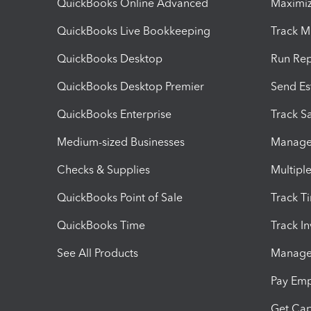
QuickBooks Online Advanced
Maximiz
QuickBooks Live Bookkeeping
Track M
QuickBooks Desktop
Run Rep
QuickBooks Desktop Premier
Send Es
QuickBooks Enterprise
Track Sa
Medium-sized Businesses
Manage 
Checks & Supplies
Multipl
QuickBooks Point of Sale
Track T
QuickBooks Time
Track I
See All Products
Manage 
Pay Em
Get Cap