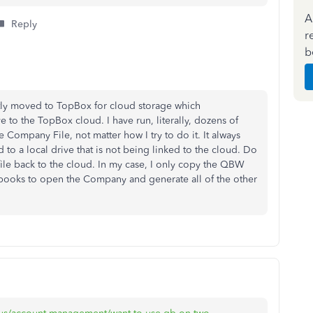
A
Reply
r
b
ntly moved to TopBox for cloud storage which
e to the TopBox cloud. I have run, literally, dozens of
Company File, not matter how I try to do it. It always
oud to a local drive that is not being linked to the cloud. Do
le back to the cloud. In my case, I only copy the QBW
uickbooks to open the Company and generate all of the other