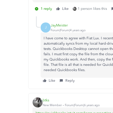
1 reply
Like
1 person likes this
JayMeister
J
Forum|Forum|4 years ago
I have come to agree with Fiat Lux. I rece
automatically syncs from my local hard-driv
tests. Quickbooks Desktop cannot open the 
fails. I must first copy the file from the cl
my Quickbooks work. And then, copy the fi
file. That file is all that is needed for Q
needed Quickbooks files.
Like
Reply
btks
New Member
Forum|Forum|6 years ago