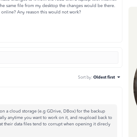
s the same file from my desktop the changes would be there.
B online? Any reason this would not work?
Sort by
:
Oldest first
on a cloud storage (e.g GDrive, DBox) for the backup
ally anytime you want to work on it, and reupload back to
at their data files tend to corrupt when opening it direcly