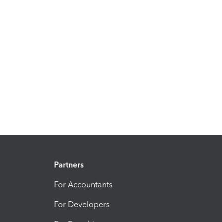
Partners
For Accountants
For Developers