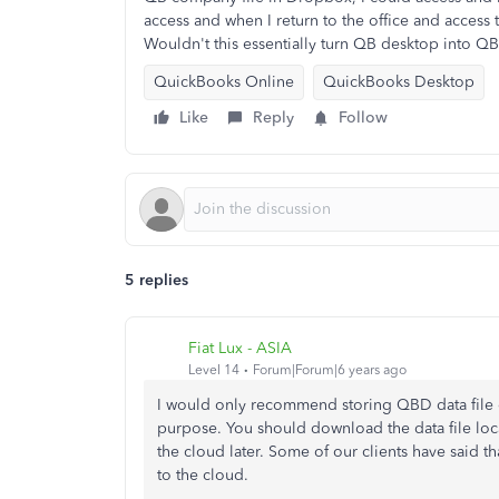
access and when I return to the office and acces
Wouldn't this essentially turn QB desktop into Q
QuickBooks Online
QuickBooks Desktop
Like
Reply
Follow
5 replies
Fiat Lux - ASIA
Level 14
Forum|Forum|6 years ago
I would only recommend storing QBD data file 
purpose. You should download the data file loc
the cloud later. Some of our clients have said th
to the cloud.