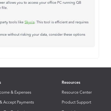
ewer allows you to access your office PC running QB
 file.
party tools like
Skyvia
. This tool is efficient and requires
ience without risking your data, consider these options
s
Resources
ncome & Expenses
Resource Center
 & Accept Payments
Product Support