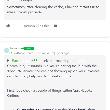
Sometimes, after clearing the cache, I have to restart QB to
make it work properly.
1 person likes this
JamaicaA
J
QuickBooks Team
Forum|Forum|1 year ago
Hi
@accounting638
, thanks for reaching out in the
Community! It sounds like you're having trouble with the
'Product/Service' column not showing up on your invoices. I
can definitely help you troubleshoot this.
First, let's check a couple of things within QuickBooks
Online:
Customize columns:
Go to the '
Gear icon
', then