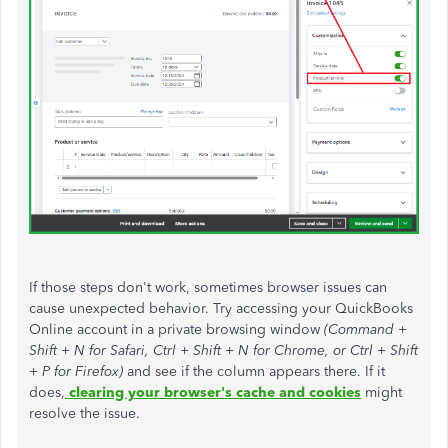
If those steps don't work, sometimes browser issues can
cause unexpected behavior. Try accessing your QuickBooks
Online account in a private browsing window
(Command +
Shift + N for Safari, Ctrl + Shift + N for Chrome, or Ctrl + Shift
+ P for Firefox)
and see if the column appears there. If it
does,
clearing your browser's cache and cookies
might
resolve the issue.