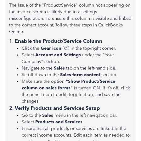
The issue of the "Product/Service" column not appearing on
the invoice screen is likely due to a settings
misconfiguration. To ensure this column is visible and linked
to the correct account, follow these steps in QuickBooks
Online:
1.
Enable the Product/Service Column
Click the
Gear icon
(⚙️) in the top-right corner.
Select
Account and Settings
under the "Your
Company" section.
Navigate to the
Sales
tab on the left-hand side.
Scroll down to the
Sales form content
section.
Make sure the option
"Show Product/Service
column on sales forms"
is turned ON. If it’s off, click
the pencil icon to edit, toggle it on, and save the
changes​.
2.
Verify Products and Services Setup
Go to the
Sales
menu in the left navigation bar.
Select
Products and Services
.
Ensure that all products or services are linked to the
correct income accounts. Edit each item as needed to