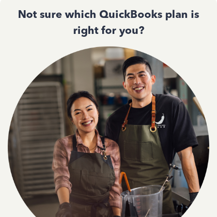
Not sure which QuickBooks plan is
right for you?