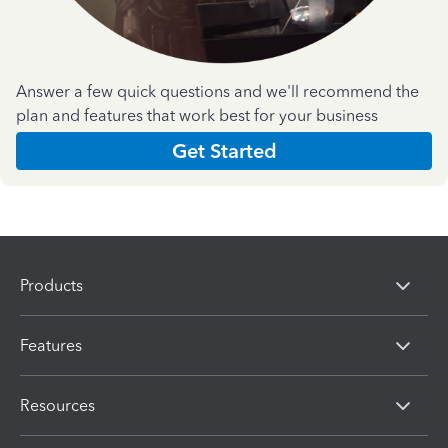
Answer a few quick questions and we'll recommend the
plan and features that work best for your business
Get Started
Products
Features
Resources