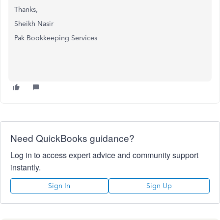
Thanks,
Sheikh Nasir
Pak Bookkeeping Services
Need QuickBooks guidance?
Log in to access expert advice and community support
instantly.
Sign In
Sign Up