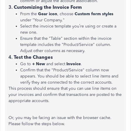
confirm or adjust the account association.
3.
Customizing the Invoice Form
From the
Gear icon
, choose
Custom form styles
under "Your Company."
Select the invoice template you’re using or create a
new one.
Ensure that the "Table" section within the invoice
template includes the "Product/Service" column.
Adjust other columns as necessary.
4.
Test the Changes
Go to
+ New
and select
Invoice
.
Confirm that the "Product/Service" column now
appears. You should be able to select line items and
verify they are connected to the correct accounts.
This process should ensure that you can use line items on
your invoices and confirm that transactions are posted to the
appropriate accounts​​.
Or, you may be facing an issue with the browser cache.
Please follow the steps below.