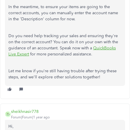
In the meantime, to ensure your items are going to the
correct accounts, you can manually enter the account name
in the 'Description' column for now.
Do you need help tracking your sales and ensuring they're
on the correct account? You can do it on your own with the
guidance of an accountant. Speak now with a
QuickBooks
Live Expert
for more personalized assistance.
Let me know if you're still having trouble after trying these
steps, and we'll explore other solutions together!
sheikhnasir778
Forum|Forum|1 year ago
Hi,