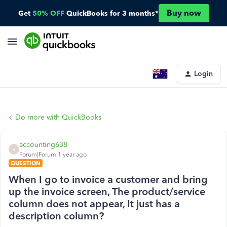
Buy now
Get
50% OFF
QuickBooks for 3 months*
Login
Do more with QuickBooks
accounting638
A
Forum|Forum|1 year ago
QUESTION
When I go to invoice a customer and bring
up the invoice screen, The product/service
column does not appear, It just has a
description column?