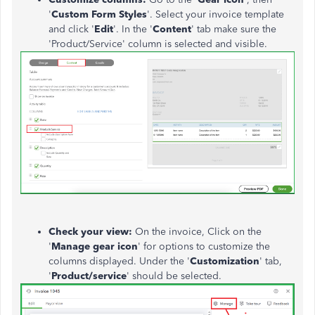
'
Custom Form Styles
'. Select your invoice template
and click '
Edit
'. In the '
Content
' tab make sure the
'Product/Service' column is selected and visible.
Check your view:
On the invoice, Click on the
'
Manage gear icon
' for options to customize the
columns displayed. Under the '
Customization
' tab,
'
Product/service
' should be selected.