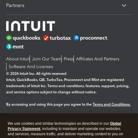
Partners
About Intuit
Join Our Team
Press
Affiliates And Partners
Software And Licenses
© 2026 Intuit Inc. All rights reserved
Intuit, QuickBooks, QB, TurboTax, Proconnect and Mint are registered
trademarks of Intuit Inc. Terms and conditions, features, support, pricing,
and service options subject to change without notice.
By accessing and using this page you agree to the
Terms and Conditions.
Manage cookies
About cookies
|
We use cookies and similar technologies as described in our
Global
Legal
Privacy
Security
Privacy Statement
, including to maintain and operate our websites
and services, measure traffic, and deliver marketing content to you on