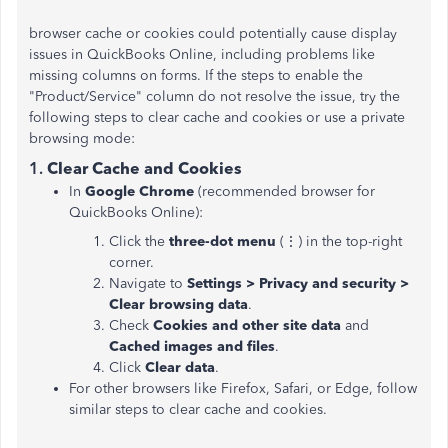
browser cache or cookies could potentially cause display
issues in QuickBooks Online, including problems like
missing columns on forms. If the steps to enable the
"Product/Service" column do not resolve the issue, try the
following steps to clear cache and cookies or use a private
browsing mode:
1.
Clear Cache and Cookies
In
Google Chrome
(recommended browser for
QuickBooks Online):
Click the
three-dot menu
(⋮) in the top-right
corner.
Navigate to
Settings > Privacy and security >
Clear browsing data
.
Check
Cookies and other site data
and
Cached images and files
.
Click
Clear data
.
For other browsers like Firefox, Safari, or Edge, follow
similar steps to clear cache and cookies.