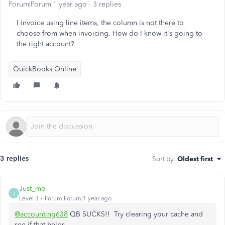
Forum|Forum|1 year ago
3 replies
I invoice using line items, the column is not there to
choose from when invoicing. How do I know it's going to
the right account?
QuickBooks Online
3 replies
Sort by
:
Oldest first
Just_me
J
Level 3
Forum|Forum|1 year ago
@accounting638
QB SUCKS!! Try clearing your cache and
see if that helps.