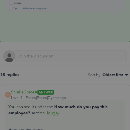
18 replies
Sort by
:
Oldest first
ShiellaGraceA
ANSWER
S
Level 9
Forum|Forum|7 years ago
You can see it under the
How much do you pay this
employee?
section,
Mugsy
.
Here are the steps: