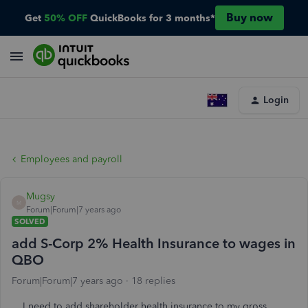
Buy now
Get
50% OFF
QuickBooks for 3 months*
Login
Employees and payroll
Mugsy
M
Forum|Forum|7 years ago
SOLVED
add S-Corp 2% Health Insurance to wages in
QBO
Forum|Forum|7 years ago
18 replies
I need to add shareholder health insurance to my gross