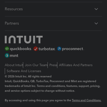
Resources
Partners
About Intuit
Join Our Team
Press
Affiliates And Partners
Software And Licenses
© 2026 Intuit Inc. All rights reserved
Intuit, QuickBooks, QB, TurboTax, Proconnect and Mint are registered
trademarks of Intuit Inc. Terms and conditions, features, support, pricing,
and service options subject to change without notice.
By accessing and using this page you agree to the
Terms and Conditions.