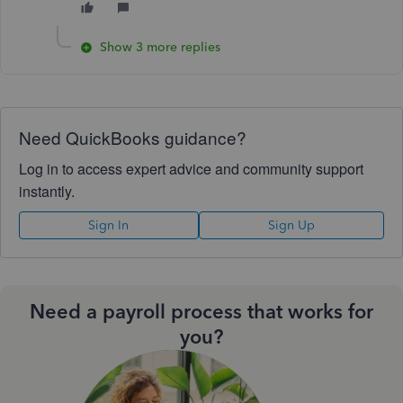
Show 3 more replies
Need QuickBooks guidance?
Log in to access expert advice and community support
instantly.
Sign In
Sign Up
Need a payroll process that works for
you?