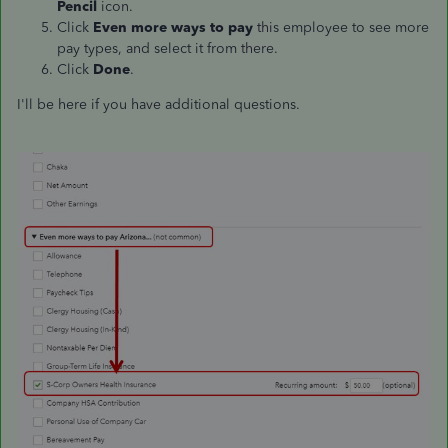
Pencil
icon.
Click
Even more ways to pay
this employee to see more
pay types, and select it from there.
Click
Done
.
I'll be here if you have additional questions.