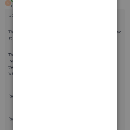
cindy lucy
C
Forum|Forum|6 years ago
Going a step further:
The shareholder paid the health insurance and is reimbursed
at the same transaction.
The instructions presented were exactly what was set up to
include the health insurance as wages on his W-2 but now
there is a second step to include the reimbursement in his
wage each pay period. This is not working.
Reimbursement
Recurring amount:
$
(optional)