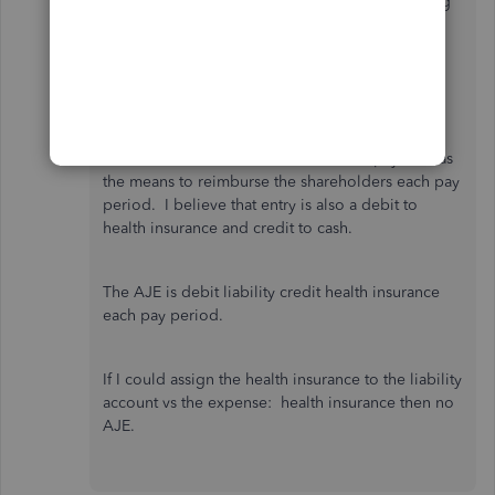
to a liability account. The company is not paying
the health insurance so right there requires an
adjusting journal entry to zero the liability. I
believe that there is a debit to health insurance,
credit to liability.
I added "health insurance" as an extra pay item as
the means to reimburse the shareholders each pay
period. I believe that entry is also a debit to
health insurance and credit to cash.
The AJE is debit liability credit health insurance
each pay period.
If I could assign the health insurance to the liability
account vs the expense: health insurance then no
AJE.