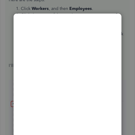
Click
Workers
, and then
Employees
.
Click the name of the employee you want to pay S-
corp owners health insurance amount.
Click
Edit employee
.
Under
How much do you pay this employee?
click
the
Pencil
icon.
Click
Even more ways to pay
this employee to see
more pay types, and select it from there.
Click
Done
.
I'll be here if you have additional questions.