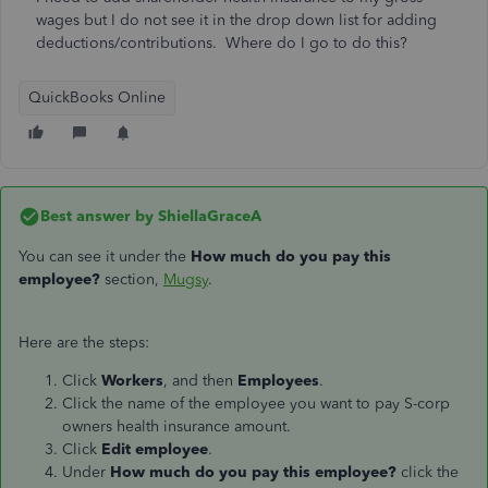
wages but I do not see it in the drop down list for adding
deductions/contributions. Where do I go to do this?
QuickBooks Online
Best answer by
ShiellaGraceA
You can see it under the
How much do you pay this
employee?
section,
Mugsy
.
Here are the steps:
Click
Workers
, and then
Employees
.
Click the name of the employee you want to pay S-corp
owners health insurance amount.
Click
Edit employee
.
Under
How much do you pay this employee?
click the