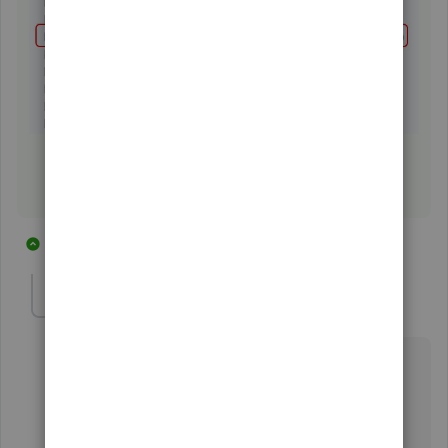
11 replies
1 person likes this
M
tahoeblue08
T
Forum|Forum|6 years ago
I have the same question but it does not appear as a
choice in my QBO (see attached). I've searched
everywhere I can think to resolve this and in the
evenings (when I work) the support desk is closed.
Help!