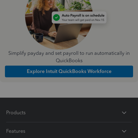
Simplify payday and set payroll to run automatically in
QuickBooks
Explore Intuit QuickBooks Workforce
Products
Features