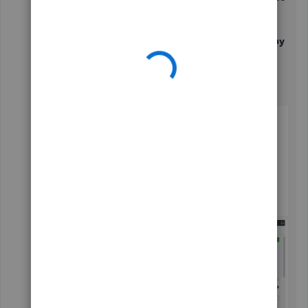
details
.
Go to the
How much do you pay
section
and then click on the
+ Add additional pay
types
link.
Mark the box for
S-Corp Owners Health
Insurance
under
You can also pay
.
Click on
Done
to save the changes.