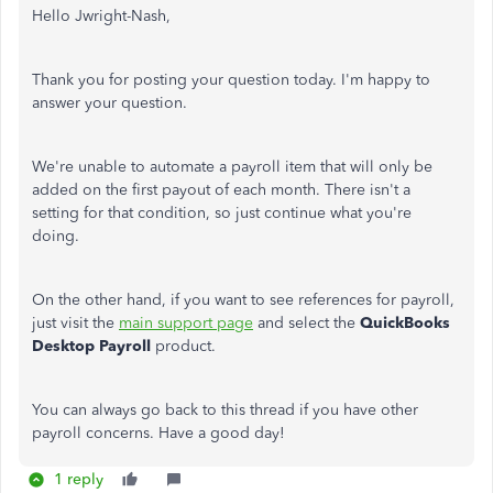
Hello Jwright-Nash,
Thank you for posting your question today. I'm happy to
answer your question.
We're unable to automate a payroll item that will only be
added on the first payout of each month. There isn't a
setting for that condition, so just continue what you're
doing.
On the other hand, if you want to see references for payroll,
just visit the
main support page
and select the
QuickBooks
Desktop Payroll
product.
You can always go back to this thread if you have other
payroll concerns. Have a good day!
1 reply