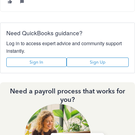
Need QuickBooks guidance?
Log in to access expert advice and community support
instantly.
Sign In
Sign Up
Need a payroll process that works for
you?