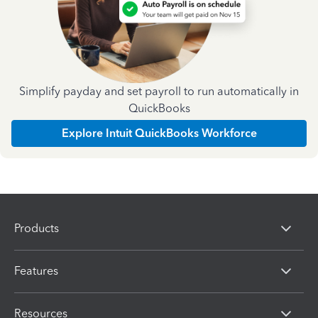
Simplify payday and set payroll to run automatically in
QuickBooks
Explore Intuit QuickBooks Workforce
Products
Features
Resources