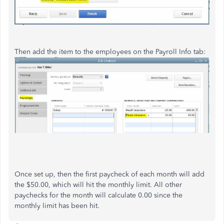
Then add the item to the employees on the Payroll Info tab:
Once set up, then the first paycheck of each month will add
the $50.00, which will hit the monthly limit. All other
paychecks for the month will calculate 0.00 since the
monthly limit has been hit.