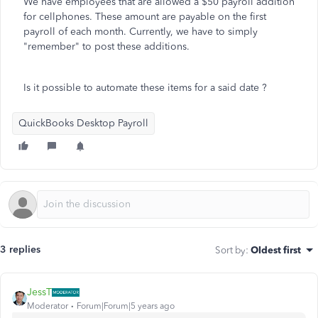
We have employees that are allowed a $50 payroll addition
for cellphones. These amount are payable on the first
payroll of each month. Currently, we have to simply
"remember" to post these additions.
Is it possible to automate these items for a said date ?
QuickBooks Desktop Payroll
3 replies
Sort by
:
Oldest first
JessT
Moderator
Forum|Forum|5 years ago