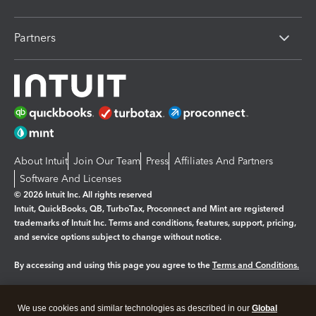
Partners
About Intuit
Join Our Team
Press
Affiliates And Partners
Software And Licenses
© 2026 Intuit Inc. All rights reserved
Intuit, QuickBooks, QB, TurboTax, Proconnect and Mint are registered
trademarks of Intuit Inc. Terms and conditions, features, support, pricing,
and service options subject to change without notice.
By accessing and using this page you agree to the
Terms and Conditions.
Manage cookies
About cookies
|
We use cookies and similar technologies as described in our
Global