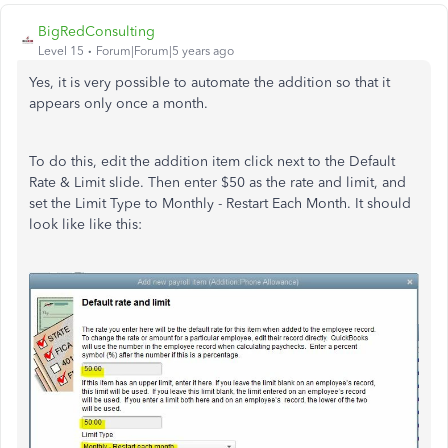
BigRedConsulting
Level 15
Forum|Forum|5 years ago
Yes, it is very possible to automate the addition so that it
appears only once a month.
To do this, edit the addition item click next to the Default
Rate & Limit slide. Then enter $50 as the rate and limit, and
set the Limit Type to Monthly - Restart Each Month. It should
look like like this: