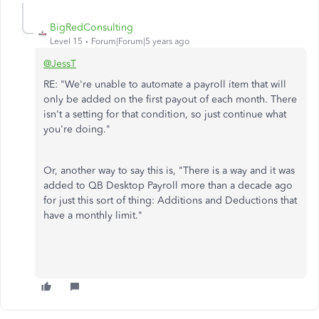
BigRedConsulting
Level 15
Forum|Forum|5 years ago
@JessT
RE: "We're unable to automate a payroll item that will
only be added on the first payout of each month. There
isn't a setting for that condition, so just continue what
you're doing."
Or, another way to say this is, "There is a way and it was
added to QB Desktop Payroll more than a decade ago
for just this sort of thing: Additions and Deductions that
have a monthly limit."