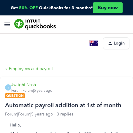
Buy now
Get
50% OFF
QuickBooks for 3 months*
Login
Employees and payroll
Jwright-Nash
J
Forum|Forum|5 years ago
QUESTION
Automatic payroll addition at 1st of month
Forum|Forum|5 years ago
3 replies
Hello,