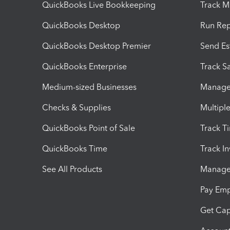
QuickBooks Live Bookkeeping
Track M
QuickBooks Desktop
Run Rep
QuickBooks Desktop Premier
Send Es
QuickBooks Enterprise
Track Sa
Medium-sized Businesses
Manage 
Checks & Supplies
Multipl
QuickBooks Point of Sale
Track T
QuickBooks Time
Track I
See All Products
Manage 
Pay Em
Get Cap