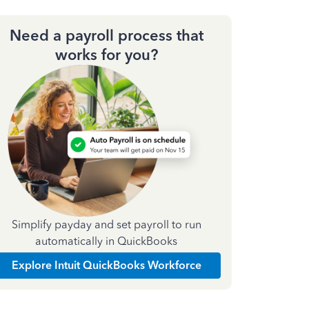
Need a payroll process that
works for you?
Simplify payday and set payroll to run
automatically in QuickBooks
Explore Intuit QuickBooks Workforce