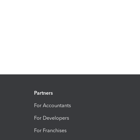
Partners
For Accountants
For Developers
For Franchises