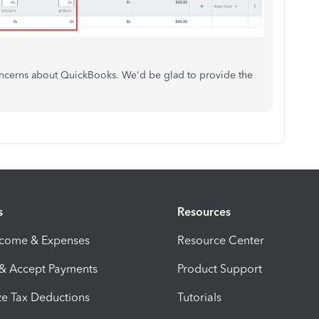
concerns about QuickBooks. We'd be glad to provide the
s
Resources
ncome & Expenses
Resource Center
 & Accept Payments
Product Support
e Tax Deductions
Tutorials