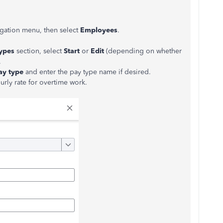
vigation menu, then select
Employees
.
types
section, select
Start
or
Edit
(depending on whether
.
ay type
and enter the pay type name if desired.
ourly rate for overtime work.