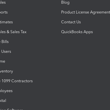
iles
Blog
orts
Product License Agreemen
timates
Contact Us
les & Sales Tax
QuickBooks Apps
Bills
e Users
ime
nventory
1099 Contractors
ployees
ital