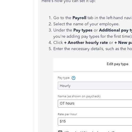
Here’s how you can set it up:
Go to the
Payroll
tab in the left-hand na
Select the name of your employee.
Under the
Pay types
or
Additional pay 
you're adding pay types for the first time)
Click
+ Another hourly rate
or
+ New p
Enter the necessary details, such as the h