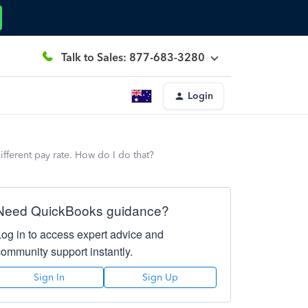
Talk to Sales: 877-683-3280
Login
fferent pay rate. How do I do that?
Need QuickBooks guidance?
Log in to access expert advice and
community support instantly.
Sign In
Sign Up