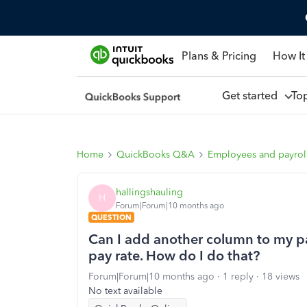
Plans & Pricing
How It
Get started
To
Home
QuickBooks Q&A
Employees and payrol
hallingshauling
H
Forum|Forum|10 months ago
QUESTION
Can I add another column to my pay
pay rate. How do I do that?
Forum|Forum|10 months ago
1 reply
18 views
No text available