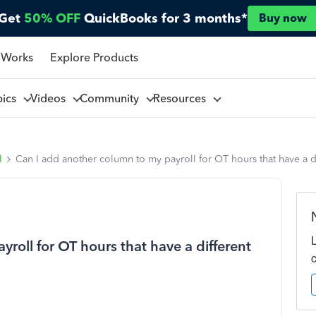
Get
50% OFF
QuickBooks for 3 months*
Buy now
 Works
Explore Products
pics
Videos
Community
Resources
l
Can I add another column to my payroll for OT hours that have a di
roll for OT hours that have a different