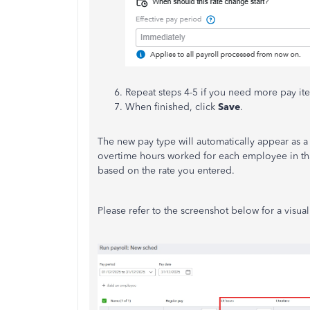
Repeat steps 4-5 if you need more pay it
When finished, click
Save
.
The new pay type will automatically appear as 
overtime hours worked for each employee in tha
based on the rate you entered.
Please refer to the screenshot below for a visua