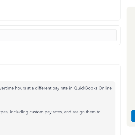
vertime hours at a different pay rate in QuickBooks Online
ypes, including custom pay rates, and assign them to