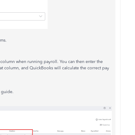
ems.
a column when running payroll. You can then enter the
t column, and QuickBooks will calculate the correct pay
l guide.