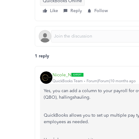
QuickBooks Online
Like
Reply
Follow
1 reply
Nicole_N
QuickBooks Team
Forum|Forum|10 months ago
Yes, you can add a column to your payroll for o
(QBO), hallingshauling.
QuickBooks allows you to set up multiple pay t
employees as needed.