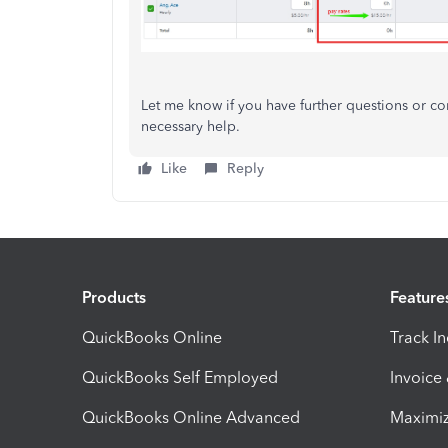
Let me know if you have further questions or 
necessary help.
Like
Reply
Products
Feature
QuickBooks Online
Track I
QuickBooks Self Employed
Invoice
QuickBooks Online Advanced
Maximiz