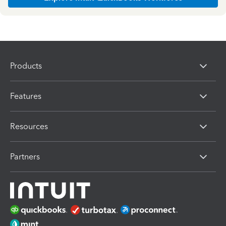
Products
Features
Resources
Partners