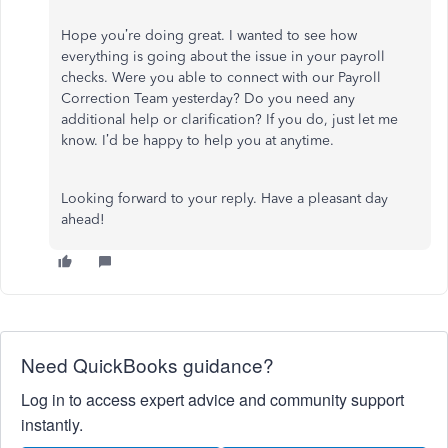
Hope you’re doing great. I wanted to see how
everything is going about the issue in your payroll
checks. Were you able to connect with our Payroll
Correction Team yesterday? Do you need any
additional help or clarification? If you do, just let me
know. I’d be happy to help you at anytime.
Looking forward to your reply. Have a pleasant day
ahead!
Need QuickBooks guidance?
Log in to access expert advice and community support
instantly.