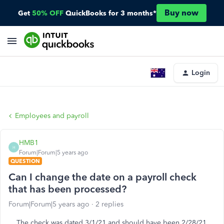
Buy now
Get
50% OFF
QuickBooks for 3 months*
Login
Employees and payroll
HMB1
H
Forum|Forum|5 years ago
QUESTION
Can I change the date on a payroll check
that has been processed?
Forum|Forum|5 years ago
2 replies
The check was dated 3/1/21 and should have been 2/28/21