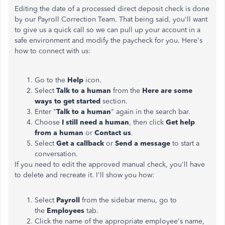
Editing the date of a processed direct deposit check is done
by our Payroll Correction Team. That being said, you'll want
to give us a quick call so we can pull up your account in a
safe environment and modify the paycheck for you. Here's
how to connect with us:
Go to the
Help
icon.
Select
Talk to a human
from the
Here are some
ways to get started
section.
Enter "
Talk to a human
" again in the search bar.
Choose
I still need a human
, then click
Get help
from a human
or
Contact us
.
Select
Get a callback
or
Send a message
to start a
conversation.
If you need to edit the approved manual check, you'll have
to delete and recreate it. I'll show you how:
Select
Payroll
from the sidebar menu, go to
the
Employees
tab.
Click the name of the appropriate employee's name,