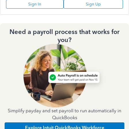
Sign In
Sign Up
Need a payroll process that works for
you?
Simplify payday and set payroll to run automatically in
QuickBooks
Explore Intuit QuickBooks Workforce