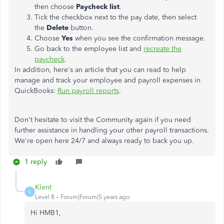
then choose
Paycheck list
.
Tick the checkbox next to the pay date, then select
the
Delete
button.
Choose
Yes
when you see the confirmation message.
Go back to the employee list and
recreate the
paycheck
.
In addition, here's an article that you can read to help
manage and track your employee and payroll expenses in
QuickBooks:
Run payroll reports
.
Don't hesitate to visit the Community again if you need
further assistance in handling your other payroll transactions.
We're open here 24/7 and always ready to back you up.
1 reply
Klent
K
Level 8
Forum|Forum|5 years ago
Hi HMB1,