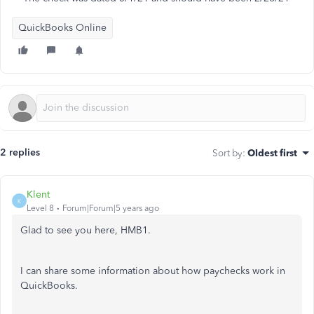
QuickBooks Online
2 replies
Sort by
:
Oldest first
Klent
K
Level 8
Forum|Forum|5 years ago
Glad to see you here, HMB1.
I can share some information about how paychecks work in
QuickBooks.