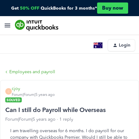
Buy now
Get
50% OFF
QuickBooks for 3 months*
Login
Employees and payroll
cjoy
C
Forum|Forum|5 years ago
SOLVED
Can I still do Payroll while Overseas
Forum|Forum|5 years ago
1 reply
I am travelling overseas for 6 months. I do payroll for our
company with Quickbooks Premier. Would I still be able to