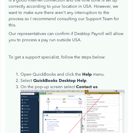
is a good internet connection and the time zone is set up
correctly according to your location in USA. However, we
want to make sure there aren't any interruption to the
process so I recommend consulting our Support Team for
this.
Our representatives can confirm if Desktop Payroll will allow
you to process a pay run outside USA.
To get a support specialist, follow the steps below:
Open QuickBooks and click the
Help
menu.
Select
QuickBooks Desktop Help
.
On the pop-up screen select
Contact us
.