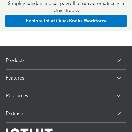
Simplify payday and set payroll to run automatically in
QuickBooks
Explore Intuit QuickBooks Workforce
Products
Features
Resources
Partners