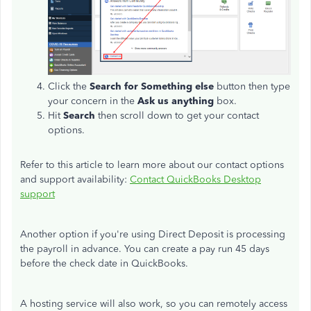
Click the
Search for Something else
button then type
your concern in the
Ask us anything
box.
Hit
Search
then scroll down to get your contact
options.
Refer to this article to learn more about our contact options
and support availability:
Contact QuickBooks Desktop
support
Another option if you're using Direct Deposit is processing
the payroll in advance. You can create a pay run 45 days
before the check date in QuickBooks.
A hosting service will also work, so you can remotely access