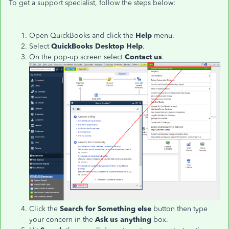
To get a support specialist, follow the steps below:
Open QuickBooks and click the
Help
menu.
Select
QuickBooks Desktop Help
.
On the pop-up screen select
Contact us
.
Click the
Search for Something else
button then type
your concern in the
Ask us anything
box.