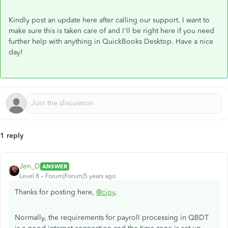
Kindly post an update here after calling our support. I want to
make sure this is taken care of and I'll be right here if you need
further help with anything in QuickBooks Desktop. Have a nice
day!
1 reply
Jen_D
ANSWER
Level 8
Forum|Forum|5 years ago
Thanks for posting here,
@cjoy
,
Normally, the requirements for payroll processing in QBDT