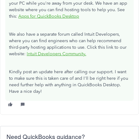
your PC while you're away from your desk. We have an app
website where you can find hosting tools to help you. See
this:
Apps for QuickBooks Desktop
We also have a separate forum called Intuit Developers,
where you can find engineers who can help recommend
third-party hosting applications to use. Click this link to our
website:
Intuit Developers Community.
Kindly post an update here after calling our support. I want
to make sure this is taken care of and I'll be right here if you
need further help with anything in QuickBooks Desktop.
Have a nice day!
Need QuickBooks guidance?