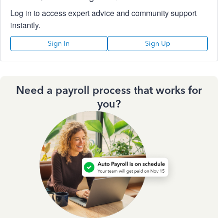
Log in to access expert advice and community support
instantly.
Sign In
Sign Up
Need a payroll process that works for
you?