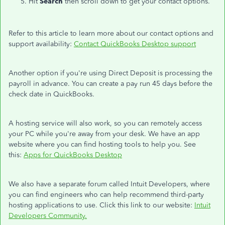
Hit
Search
then scroll down to get your contact options.
Refer to this article to learn more about our contact options and
support availability:
Contact QuickBooks Desktop support
Another option if you're using Direct Deposit is processing the
payroll in advance. You can create a pay run 45 days before the
check date in QuickBooks.
A hosting service will also work, so you can remotely access
your PC while you're away from your desk. We have an app
website where you can find hosting tools to help you. See
this:
Apps for QuickBooks Desktop
We also have a separate forum called Intuit Developers, where
you can find engineers who can help recommend third-party
hosting applications to use. Click this link to our website:
Intuit
Developers Community.