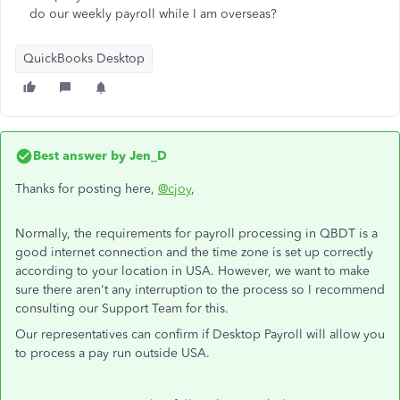
do our weekly payroll while I am overseas?
QuickBooks Desktop
Best answer by
Jen_D
Thanks for posting here,
@cjoy
,
Normally, the requirements for payroll processing in QBDT is a
good internet connection and the time zone is set up correctly
according to your location in USA. However, we want to make
sure there aren't any interruption to the process so I recommend
consulting our Support Team for this.
Our representatives can confirm if Desktop Payroll will allow you
to process a pay run outside USA.