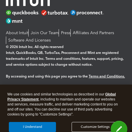
About Intuit
Join Our Team
Press
Affiliates And Partners
Software And Licenses
© 2026 Intuit Inc. All rights reserved
Intuit, QuickBooks, QB, TurboTax, Proconnect and Mint are registered
trademarks of Intuit Inc. Terms and conditions, features, support, pricing,
and service options subject to change without notice.
By accessing and using this page you agree to the
Terms and Conditions.
Manage cookies
About cookies
|
We use cookies and similar technologies as described in our
Global
Legal
Privacy
Security
Privacy Statement
, including to maintain and operate our websites
and services, measure traffic, and deliver marketing content to you on
and off our sites. You can decline our use of third party advertising
cookies by going to "Customize Settings".
I Understand
Customize Settings