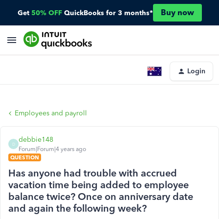
Buy now
Get
50% OFF
QuickBooks for 3 months*
Login
Employees and payroll
debbie148
D
Forum|Forum|4 years ago
QUESTION
Has anyone had trouble with accrued
vacation time being added to employee
balance twice? Once on anniversary date
and again the following week?