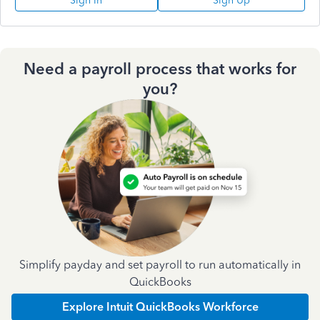
Sign In
Sign Up
Need a payroll process that works for
you?
Simplify payday and set payroll to run automatically in
QuickBooks
Explore Intuit QuickBooks Workforce