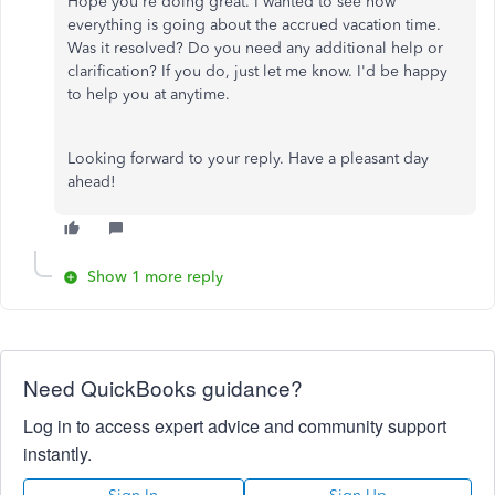
Hope you're doing great. I wanted to see how
everything is going about the accrued vacation time.
Was it resolved? Do you need any additional help or
clarification? If you do, just let me know. I'd be happy
to help you at anytime.
Looking forward to your reply. Have a pleasant day
ahead!
Show 1 more reply
Need QuickBooks guidance?
Log in to access expert advice and community support
instantly.