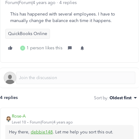
Forum|Forum|4 years ago
4 replies
This has happened with several employees. I have to
manually change the balance each time it happens.
QuickBooks Online
1 person likes this
K
4 replies
Sort by
:
Oldest first
Rose-A
Level 10
Forum|Forum|4 years ago
Hey there,
debbie148
. Let me help you sort this out.