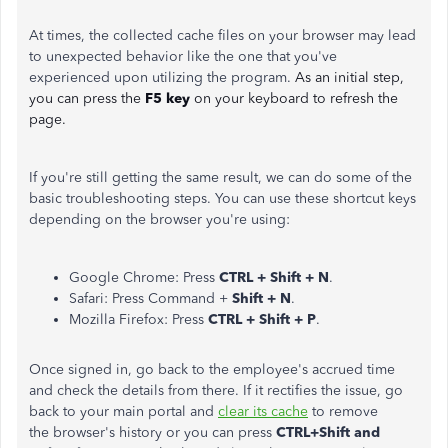
At times, the collected cache files on your browser may lead
to unexpected behavior like the one that you've
experienced upon utilizing the program.
As an initial step,
you can press the
F5 key
on your keyboard to refresh the
page.
If you're still getting the same result, we can do some of the
basic troubleshooting steps. You can use these shortcut keys
depending on the browser you're using:
Google Chrome: Press
CTRL + Shift + N
.
Safari: Press Command +
Shift + N
.
Mozilla Firefox: Press
CTRL + Shift + P
.
Once signed in, go back to the employee's accrued time
and check the details from there. If it rectifies the issue, go
back to your main portal and
clear its cache
to remove
the browser's history or you can press
CTRL+Shift and