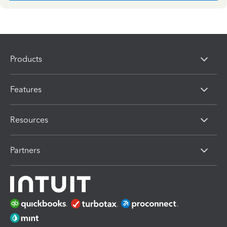
Products
Features
Resources
Partners