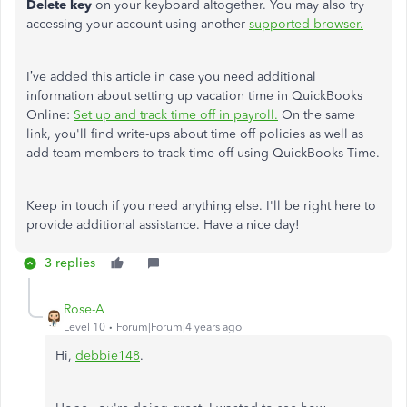
Delete key
on your keyboard altogether. You may also try
accessing your account using another
supported browser.
I’ve added this article in case you need additional
information about setting up vacation time in QuickBooks
Online:
Set up and track time off in payroll.
On the same
link, you'll find write-ups about time off policies as well as
add team members to track time off using QuickBooks Time.
Keep in touch if you need anything else. I'll be right here to
provide additional assistance. Have a nice day!
3 replies
Rose-A
Level 10
Forum|Forum|4 years ago
Hi,
debbie148
.