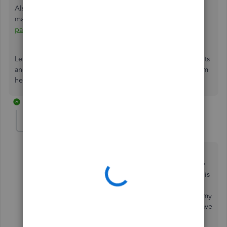
Also, you can check out this article to learn more about
managing your subscription information:
Manage billing,
payment, and subscription info in QuickBooks Online
.
Let me know how else I can help you manage your accounts
and subscriptions in QBO by adding a comment below. I'm
here to lend a helping hand. Keep safe.
2 replies
Broadwater
AUTHOR
B
Forum|Forum|2 years ago
No I did not get any answer, the phone number
provided does NOT have anyone there on a Saturday
(during the times you outlined as open). My account is
current - I was billed on July 4 for my monthly
subscription July 3-August 3. Quickbooks canceled my
subscription on July 10 - this is unacceptable and I have
not been able to get this resolved.