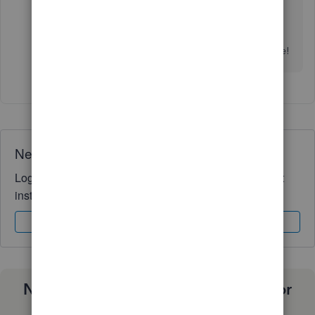
If you have any other QuickBooks-related
questions, please feel free to get back to this
thread. I want to make sure you get the support
you need to get back to your business. Take care!
Need QuickBooks guidance?
Log in to access expert advice and community support
instantly.
Sign In
Sign Up
Need a payroll process that works for
you?