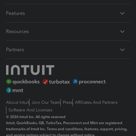
Features
Resources
Partners
About Intuit
Join Our Team
Press
Affiliates And Partners
Software And Licenses
© 2026 Intuit Inc. All rights reserved
Intuit, QuickBooks, QB, TurboTax, Proconnect and Mint are registered
trademarks of Intuit Inc. Terms and conditions, features, support, pricing,
and service options subject to change without notice.