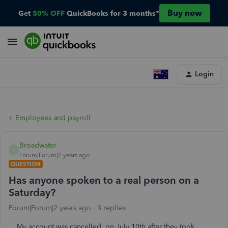
Buy now
Get
50% OFF
QuickBooks for 3 months*
Login
Employees and payroll
Broadwater
B
Forum|Forum|2 years ago
QUESTION
Has anyone spoken to a real person on a
Saturday?
Forum|Forum|2 years ago
3 replies
My account was cancelled, on July 10th after they took