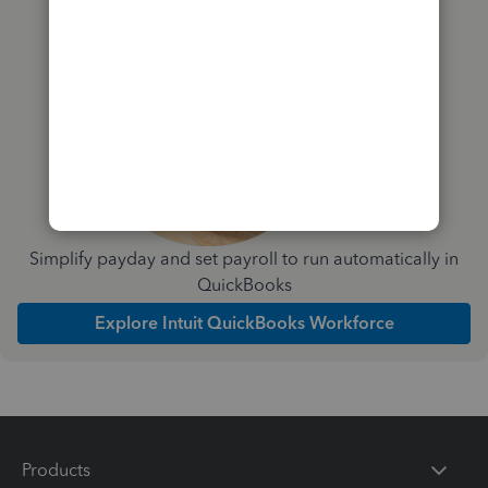
Simplify payday and set payroll to run automatically in
QuickBooks
Explore Intuit QuickBooks Workforce
Products