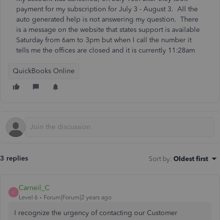
payment for my subscription for July 3 - August 3. All the
auto generated help is not answering my question. There
is a message on the website that states support is available
Saturday from 6am to 3pm but when I call the number it
tells me the offices are closed and it is currently 11:28am
QuickBooks Online
3 replies
Sort by
:
Oldest first
Carneil_C
C
Level 6
Forum|Forum|2 years ago
I recognize the urgency of contacting our Customer