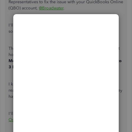
Representatives to fix the issue with your QuickBooks Online
(QBO) account,
@Broadwater
.
I'll point you in the right direction for support to help you
sort out this issue with your account.
This isn't the experience we want you to have. Our support
hours for QBO Plus, Essentials, and Simple Start are
Monday-Friday
,
6 AM to 6 PM PT
, and
Saturday
,
6 AM to
3 PM PT
. For
QBO Advanced
,
any time
,
any day
.
I know you've already tried contacting them, but I suggest
reaching out to them again during our available hours. They
have the tools to look into your account further.
I'll be adding this link for your reference:
QuickBooks
Online Support
.