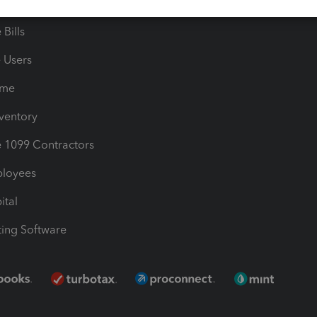
les & Sales Tax
QuickBooks Apps
Bills
e Users
ime
nventory
1099 Contractors
ployees
ital
ing Software