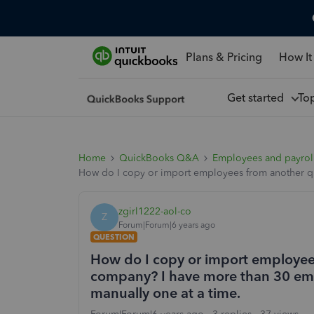
Plans & Pricing
How It
Get started
To
Home
QuickBooks Q&A
Employees and payrol
How do I copy or import employees from another qu
zgirl1222-aol-co
Z
Forum|Forum|6 years ago
QUESTION
How do I copy or import employee
company? I have more than 30 emp
manually one at a time.