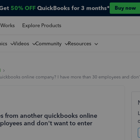
Get
50% OFF
QuickBooks for 3 months*
Buy now
 Works
Explore Products
pics
Videos
Community
Resources
l
ickbooks online company? I have more than 30 employees and don't w
s from another quickbooks online
loyees and don't want to enter