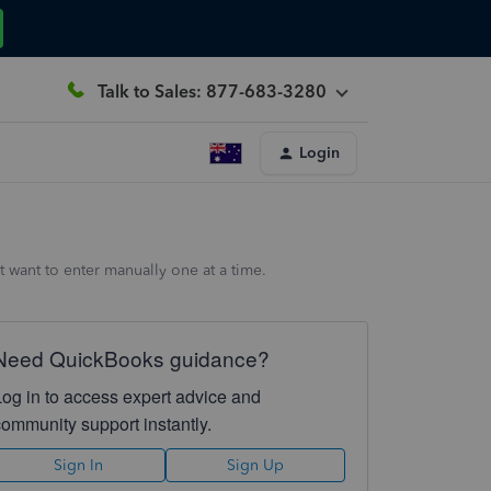
Talk to Sales: 877-683-3280
Login
ant to enter manually one at a time.
Need QuickBooks guidance?
Log in to access expert advice and
community support instantly.
Sign In
Sign Up