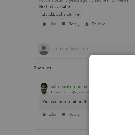
Forum|Forum|6 years ago
3 replies
37 views
No text available
QuickBooks Online
Like
Reply
Follow
3 replies
asha_kanta_sharma
Forum|Forum|6 years ago
You can import all of them via QuickBooks_Sup
Like
Reply