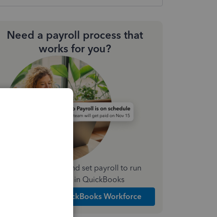
Need a payroll process that
works for you?
Simplify payday and set payroll to run
automatically in QuickBooks
Explore Intuit QuickBooks Workforce