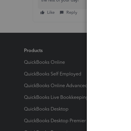
the rest of your day!
Like
Reply
Products
Feature
QuickBooks Online
Track I
QuickBooks Self Employed
Invoice
QuickBooks Online Advanced
Maximiz
QuickBooks Live Bookkeeping
Track M
QuickBooks Desktop
Run Rep
QuickBooks Desktop Premier
Send Es