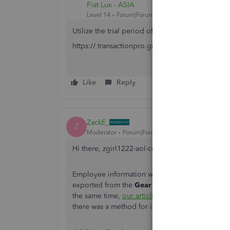
Fiat Lux - ASIA
Level 14
Forum|Forum|6 years ago
Utilize the trial period of this tool to migrate
https:// transactionpro.grsm.io/qbo
Like
Reply
ZackE_
Z
Moderator
Forum|Forum|6 years ago
Hi there, zgirl1222-aol-co. Welcome to the Co
Employee information would have to be manually e
exported from the
Gear (⚙️)
icon, then
Export 
the same time,
our article on how to import and
there was a method for importing the Excel file,