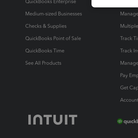
QuickBooks Enterprise
Track Sa
Medium-sized Businesses
Manage 
Checks & Supplies
Multipl
QuickBooks Point of Sale
Track T
QuickBooks Time
Track I
See All Products
Manage 
Pay Em
Get Cap
Account