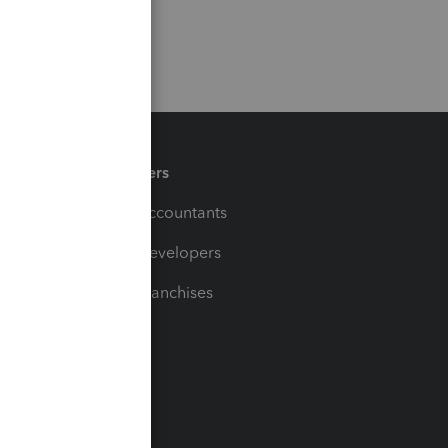
Partners
For Accountants
For Developers
For Franchises
t