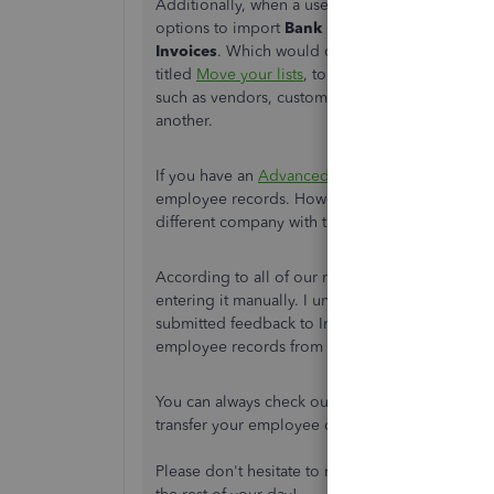
Additionally, when a user goes to their
Gear (⚙️
options to import
Bank Data
,
Customers
,
Ven
Invoices
. Which would confirm there's no option
titled
Move your lists
, to be sure. This article f
such as vendors, customers, inventory, and ch
another.
If you have an
Advanced subscription
, I've fou
employee records. However,
the article for thi
different company with the same plan.
According to all of our resources, the best met
entering it manually. I understand and can see h
submitted feedback to Intuit's product developme
employee records from different QuickBooks On
You can always check out the
QuickBooks App 
transfer your employee data from one account t
Please don't hesitate to respond in this thread i