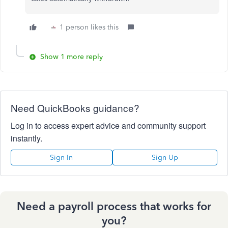
1 person likes this
Show 1 more reply
Need QuickBooks guidance?
Log in to access expert advice and community support
instantly.
Sign In
Sign Up
Need a payroll process that works for
you?