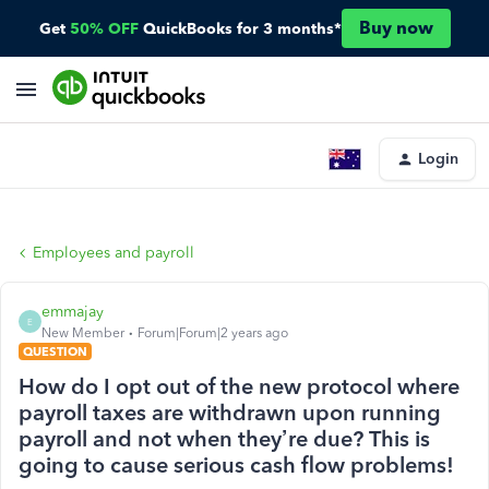
Buy now
Get
50% OFF
QuickBooks for 3 months*
Login
Employees and payroll
emmajay
E
New Member
Forum|Forum|2 years ago
QUESTION
How do I opt out of the new protocol where
payroll taxes are withdrawn upon running
payroll and not when they’re due? This is
going to cause serious cash flow problems!