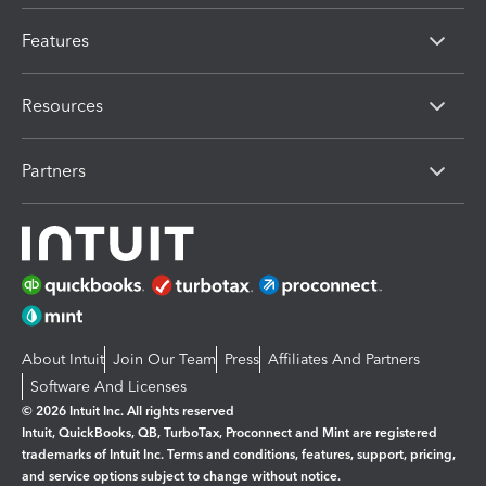
Features
Resources
Partners
About Intuit
Join Our Team
Press
Affiliates And Partners
Software And Licenses
© 2026 Intuit Inc. All rights reserved
Intuit, QuickBooks, QB, TurboTax, Proconnect and Mint are registered
trademarks of Intuit Inc. Terms and conditions, features, support, pricing,
and service options subject to change without notice.