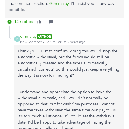
the comment section,
@emmajay
. I'll assist you in any way
possible.
12 replies
emmajay
AUTHOR
E
New Member
Forum|Forum|2 years ago
Thank you! Just to confirm, doing this would stop the
automatic withdrawal, but the forms would still be
automatically created and the taxes automatically
calculated, correct? So this would just keep everything
the way it is now for me, right?
I understand and appreciate the option to have the
withdrawal automatic, and I wouldn't normally be
opposed to that, but for cash flow purposes I cannot
have the taxes withdrawn the same time our payroll is.
It's too much all at once. If I could set the withdrawal
date, I'd be happy to take advantage of having the
taxes automatically withdrawn!