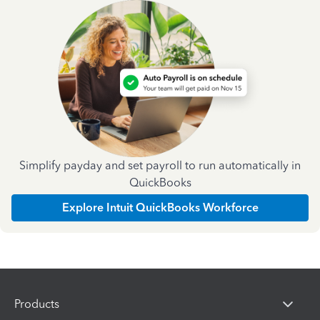
Simplify payday and set payroll to run automatically in
QuickBooks
Explore Intuit QuickBooks Workforce
Products