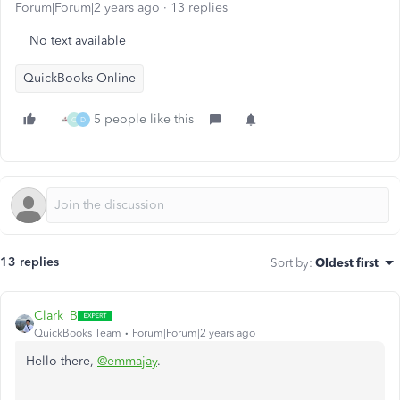
Forum|Forum|2 years ago
13 replies
No text available
QuickBooks Online
5 people like this
C
D
13 replies
Sort by
:
Oldest first
Clark_B
QuickBooks Team
Forum|Forum|2 years ago
Hello there,
@emmajay
.