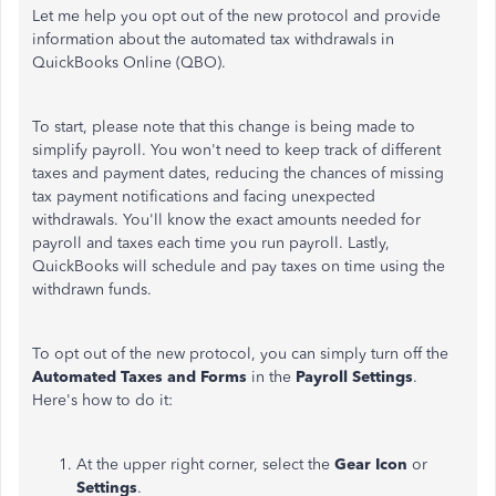
Let me help you opt out of the new protocol and provide
information about the automated tax withdrawals in
QuickBooks Online (QBO).
To start, please note that this change is being made to
simplify payroll. You won't need to keep track of different
taxes and payment dates, reducing the chances of missing
tax payment notifications and facing unexpected
withdrawals. You'll know the exact amounts needed for
payroll and taxes each time you run payroll. Lastly,
QuickBooks will schedule and pay taxes on time using the
withdrawn funds.
To opt out of the new protocol, you can
simply
turn off the
Automated
Taxes
and
Forms
in the
Payroll Settings
.
Here's how to do it:
At the upper right corner, select the
Gear Icon
or
Settings
.