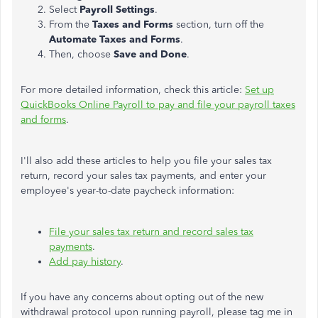
Select
Payroll Settings
.
From the
Taxes and Forms
section, turn off the
Automate Taxes and Forms
.
Then, choose
Save and Done
.
For more detailed information, check this article:
Set up
QuickBooks Online Payroll to pay and file your payroll taxes
and forms
.
I'll also add these articles to help you file your sales tax
return, record your sales tax payments, and enter your
employee's year-to-date paycheck information:
File your sales tax return and record sales tax
payments
.
Add pay history
.
If you have any concerns about opting out of the new
withdrawal protocol upon running payroll, please tag me in