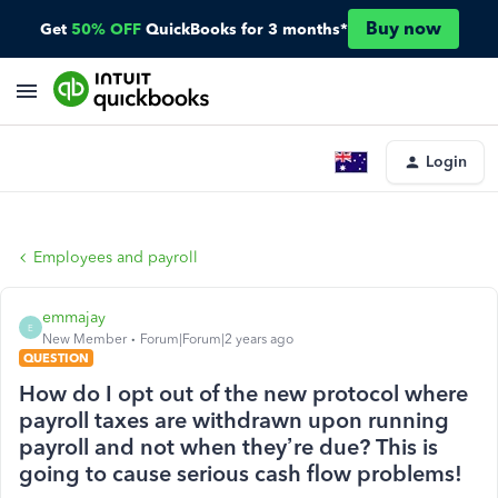
Buy now
Get
50% OFF
QuickBooks for 3 months*
Login
Employees and payroll
emmajay
E
New Member
Forum|Forum|2 years ago
QUESTION
How do I opt out of the new protocol where
payroll taxes are withdrawn upon running
payroll and not when they’re due? This is
going to cause serious cash flow problems!