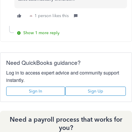
1 person likes this
Show 1 more reply
Need QuickBooks guidance?
Log in to access expert advice and community support
instantly.
Sign In
Sign Up
Need a payroll process that works for
you?