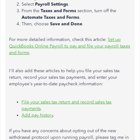
Select
Payroll Settings
.
From the
Taxes and Forms
section, turn off the
Automate Taxes and Forms
.
Then, choose
Save and Done
.
For more detailed information, check this article:
Set up
QuickBooks Online Payroll to pay and file your payroll taxes
and forms
.
I'll also add these articles to help you file your sales tax
return, record your sales tax payments, and enter your
employee's year-to-date paycheck information:
File your sales tax return and record sales tax
payments
.
Add pay history
.
If you have any concerns about opting out of the new
withdrawal protocol upon running payroll, please tag me in