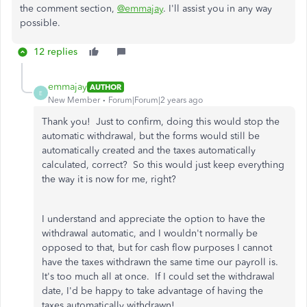
the comment section,
@emmajay
. I'll assist you in any way
possible.
12 replies
emmajay
AUTHOR
E
New Member
Forum|Forum|2 years ago
Thank you! Just to confirm, doing this would stop the
automatic withdrawal, but the forms would still be
automatically created and the taxes automatically
calculated, correct? So this would just keep everything
the way it is now for me, right?
I understand and appreciate the option to have the
withdrawal automatic, and I wouldn't normally be
opposed to that, but for cash flow purposes I cannot
have the taxes withdrawn the same time our payroll is.
It's too much all at once. If I could set the withdrawal
date, I'd be happy to take advantage of having the
taxes automatically withdrawn!