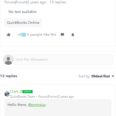
Forum|Forum|2 years ago
13 replies
No text available
QuickBooks Online
5 people like this
C
D
13 replies
Sort by
:
Oldest first
Clark_B
QuickBooks Team
Forum|Forum|2 years ago
Hello there,
@emmajay
.