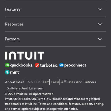
Features
Resources
Partners
About Intuit
Join Our Team
Press
Affiliates And Partners
Software And Licenses
© 2026 Intuit Inc. All rights reserved
Intuit, QuickBooks, QB, TurboTax, Proconnect and Mint are registered
trademarks of Intuit Inc. Terms and conditions, features, support, pricing,
and service options subject to change without notice.