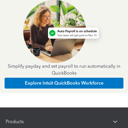
Simplify payday and set payroll to run automatically in
QuickBooks
Explore Intuit QuickBooks Workforce
Products