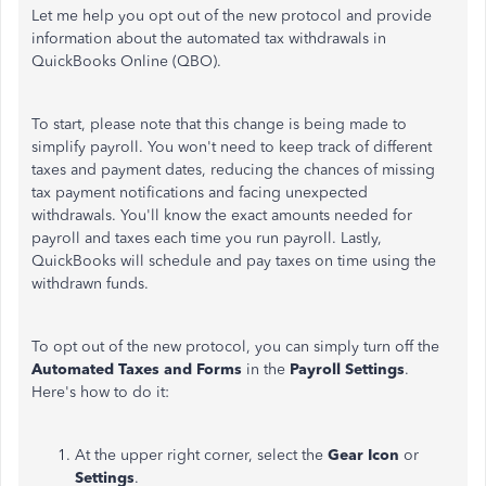
Let me help you opt out of the new protocol and provide
information about the automated tax withdrawals in
QuickBooks Online (QBO).
To start, please note that this change is being made to
simplify payroll. You won't need to keep track of different
taxes and payment dates, reducing the chances of missing
tax payment notifications and facing unexpected
withdrawals. You'll know the exact amounts needed for
payroll and taxes each time you run payroll. Lastly,
QuickBooks will schedule and pay taxes on time using the
withdrawn funds.
To opt out of the new protocol, you can
simply
turn off the
Automated
Taxes
and
Forms
in the
Payroll Settings
.
Here's how to do it:
At the upper right corner, select the
Gear Icon
or
Settings
.