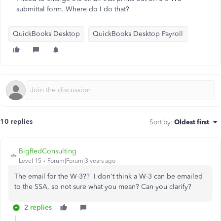
submittal form. Where do I do that?
QuickBooks Desktop
QuickBooks Desktop Payroll
10 replies
Sort by
:
Oldest first
BigRedConsulting
Level 15
Forum|Forum|3 years ago
The email for the W-3?? I don't think a W-3 can be emailed
to the SSA, so not sure what you mean? Can you clarify?
2 replies