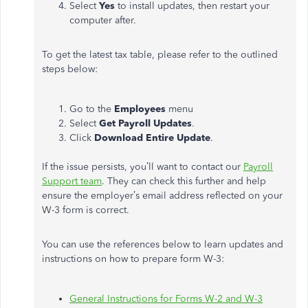
Select
Yes
to install updates, then restart your
computer after.
To get the latest tax table, please refer to the outlined
steps below:
Go to
the
Employees
menu
Select
Get Payroll Updates
.
Click
Download Entire Update
.
If the issue persists, you’ll want to contact our
Payroll
Support team
. They can check this further and help
ensure the employer’s email address reflected on your
W-3 form is correct.
You can use the references below to learn updates and
instructions on how to prepare form W-3:
General Instructions for Forms W-2 and W-3