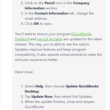
Click on the
Pencil
icon in the
Company
Information
section.
In the
Contact Information
tab, change the
email address.
Click
OK
to save.
You'll want to ensure your program (
QuickBooks
Desktop
) and
payroll tax table
are updated to the latest
release. This way, you're able to see the option.
Updates improve features and keep program
compatibility. It also speeds enhancements to make the
end-user experience better.
Here’s how:
Select
Help
, then choose
Update QuickBooks
Desktop
.
Tap
Update Now
, then select Get Updates.
When the update finishes, close and reopen
QuickBooks.