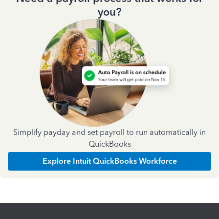
you?
Simplify payday and set payroll to run automatically in
QuickBooks
Explore Intuit QuickBooks Workforce