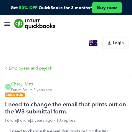
Buy now
Get
50% OFF
QuickBooks for 3 months*
Login
Employees and payroll
Cheryl Matz
C
Forum|Forum|3 years ago
QUESTION
I need to change the email that prints out on
the W3 submittal form.
Forum|Forum|3 years ago
10 replies
I need to change the email that prints out on the W3