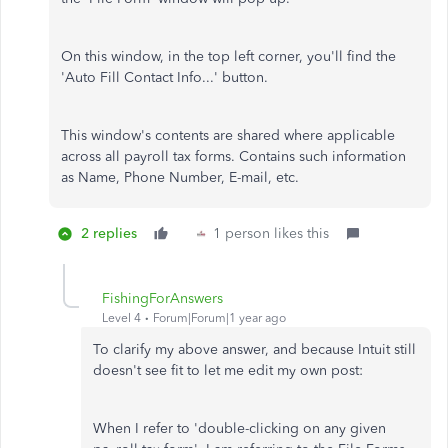
On this window, in the top left corner, you'll find the
'Auto Fill Contact Info...' button.
This window's contents are shared where applicable
across all payroll tax forms. Contains such information
as Name, Phone Number, E-mail, etc.
2 replies
1 person likes this
FishingForAnswers
Level 4
Forum|Forum|1 year ago
To clarify my above answer, and because Intuit still
doesn't see fit to let me edit my own post:
When I refer to 'double-clicking on any given