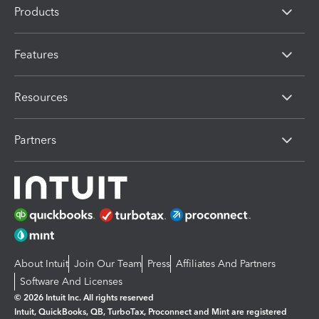
Products
Features
Resources
Partners
About Intuit
Join Our Team
Press
Affiliates And Partners
Software And Licenses
© 2026 Intuit Inc. All rights reserved
Intuit, QuickBooks, QB, TurboTax, Proconnect and Mint are registered