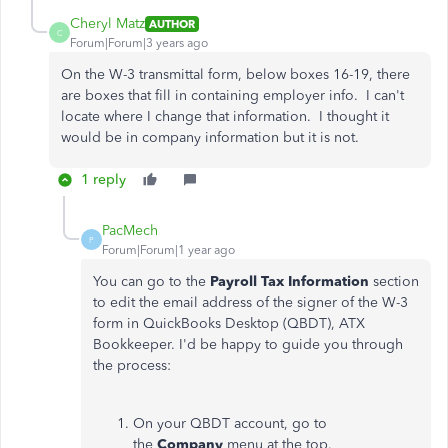
Cheryl Matz
AUTHOR
C
Forum|Forum|3 years ago
On the W-3 transmittal form, below boxes 16-19, there
are boxes that fill in containing employer info. I can't
locate where I change that information. I thought it
would be in company information but it is not.
1 reply
PacMech
P
Forum|Forum|1 year ago
You can go to the
Payroll Tax Information
section
to edit the email address of the signer of the W-3
form in QuickBooks Desktop (QBDT), ATX
Bookkeeper. I'd be happy to guide you through
the process:
On your QBDT account, go to
the
Company
menu at the top.