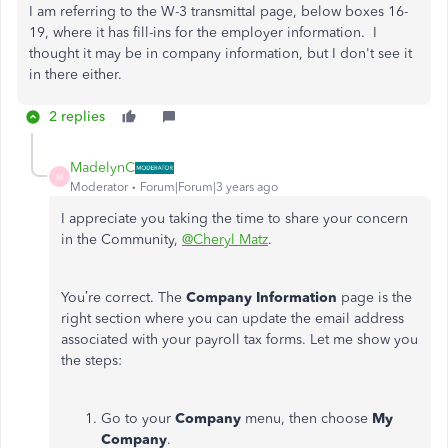
I am referring to the W-3 transmittal page, below boxes 16-
19, where it has fill-ins for the employer information. I
thought it may be in company information, but I don't see it
in there either.
2 replies
MadelynC
M
Moderator
Forum|Forum|3 years ago
I appreciate you taking the time to share your concern
in the Community,
@Cheryl Matz
.
You’re correct. The
Company Information
page is the
right section where you can update the email address
associated with your payroll tax forms. Let me show you
the steps:
Go to your
Company
menu, then choose
My
Company
.