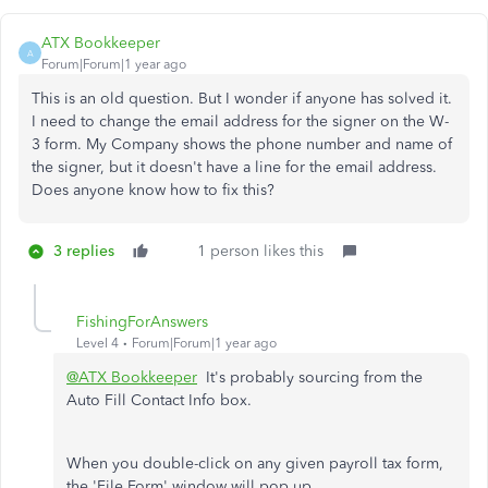
ATX Bookkeeper
A
Forum|Forum|1 year ago
This is an old question. But I wonder if anyone has solved it.
I need to change the email address for the signer on the W-
3 form. My Company shows the phone number and name of
the signer, but it doesn't have a line for the email address.
Does anyone know how to fix this?
3 replies
1 person likes this
FishingForAnswers
Level 4
Forum|Forum|1 year ago
@ATX Bookkeeper
It's probably sourcing from the
Auto Fill Contact Info box.
When you double-click on any given payroll tax form,
the 'File Form' window will pop up.