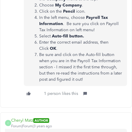
Choose
My Company
.
Click on the
Pencil
icon.
In the left menu, choose
Payroll Tax
Information
. Be sure you click on Payroll
Tax Information on left menu!
Select
Auto-fill button.
Enter the correct email address, then
Click
OK
.
Be sure and click on the Auto-fill button
when you are in the Payroll Tax Information
section - I missed it the first time through,
but then re-read the instructions from a later
post and figured it out!
1 person likes this
Cheryl Matz
AUTHOR
C
Forum|Forum|3 years ago