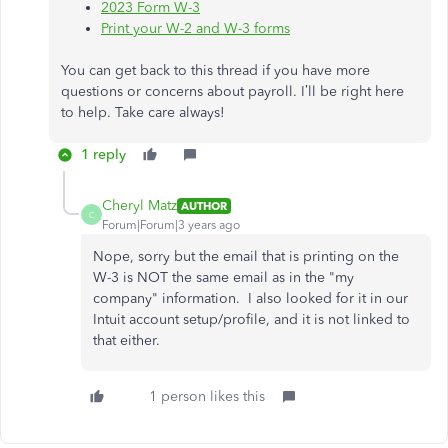
2023 Form W-3
Print your W-2 and W-3 forms
You can get back to this thread if you have more
questions or concerns about payroll. I’ll be right here
to help. Take care always!
1 reply
Cheryl Matz
AUTHOR
C
Forum|Forum|3 years ago
Nope, sorry but the email that is printing on the
W-3 is NOT the same email as in the "my
company" information. I also looked for it in our
Intuit account setup/profile, and it is not linked to
that either.
1 person likes this