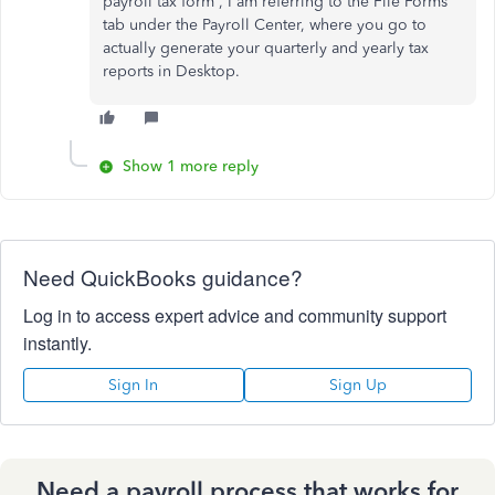
payroll tax form', I am referring to the File Forms
tab under the Payroll Center, where you go to
actually generate your quarterly and yearly tax
reports in Desktop.
Show 1 more reply
Need QuickBooks guidance?
Log in to access expert advice and community support
instantly.
Sign In
Sign Up
Need a payroll process that works for