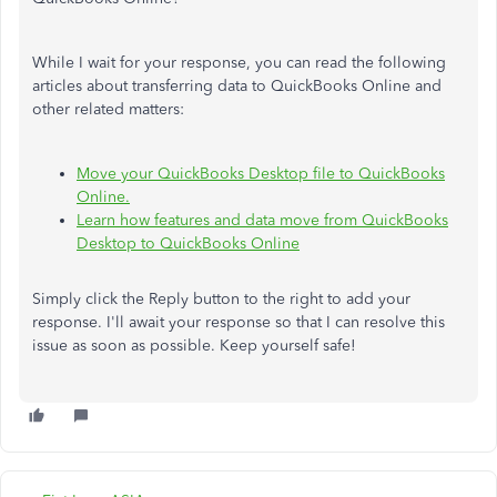
While I wait for your response, you can read the following
articles about transferring data to QuickBooks Online and
other related matters:
Move your QuickBooks Desktop file to QuickBooks
Online.
Learn how features and data move from QuickBooks
Desktop to QuickBooks Online
Simply click the Reply button to the right to add your
response. I'll await your response so that I can resolve this
issue as soon as possible. Keep yourself safe!