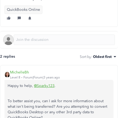
QuickBooks Online
2 replies
Sort by
:
Oldest first
MichelleBh
Level 8
Forum|Forum|3 years ago
Happy to help,
@Sparky123
.
To better assist you, can I ask for more information about
what isn't being transferred? Are you attempting to convert
QuickBooks Desktop or any other 3rd party data to
QuickBooks Online?