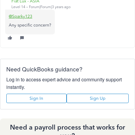
Fiat Lux - ASIA
Level 14
Forum|Forum|3 years ago
@Sparky123
Any specific concern?
Need QuickBooks guidance?
Log in to access expert advice and community support
instantly.
Sign In
Sign Up
Need a payroll process that works for