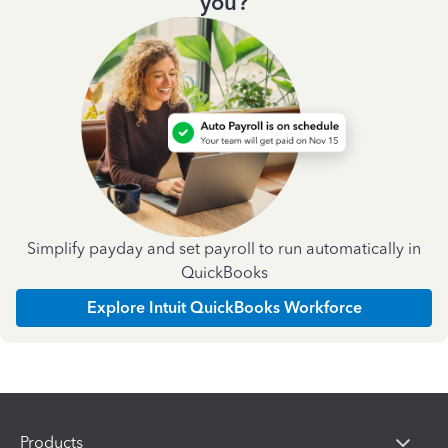
you?
Simplify payday and set payroll to run automatically in
QuickBooks
Explore Intuit QuickBooks Workforce
Products