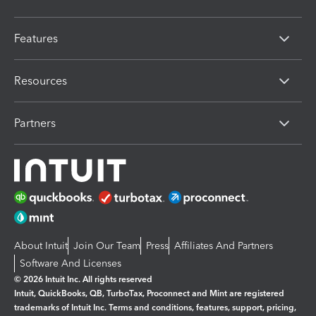
Features
Resources
Partners
About Intuit
Join Our Team
Press
Affiliates And Partners
Software And Licenses
© 2026 Intuit Inc. All rights reserved
Intuit, QuickBooks, QB, TurboTax, Proconnect and Mint are registered
trademarks of Intuit Inc. Terms and conditions, features, support, pricing,