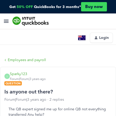
Buy now
Get
50% OFF
QuickBooks for 3 months*
Login
Employees and payroll
Sparky123
S
Forum|Forum|3 years ago
QUESTION
Is anyone out there?
Forum|Forum|3 years ago
2 replies
The QB expert signed me up for online QB not everything
transferred Any help?