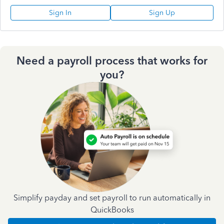
Sign In
Sign Up
Need a payroll process that works for
you?
Simplify payday and set payroll to run automatically in
QuickBooks