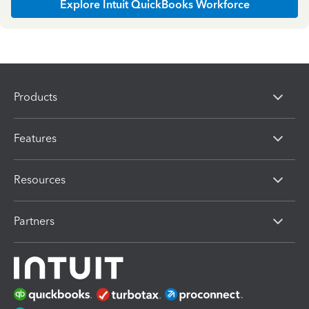
Explore Intuit QuickBooks Workforce
Products
Features
Resources
Partners