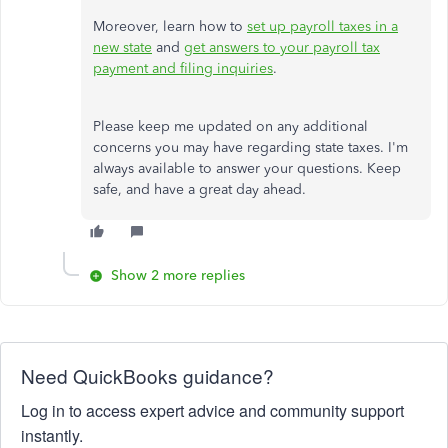
Moreover, learn how
to
set
up payroll taxes in a
new state
and
get answers to your payroll tax
payment and filing inquiries
.
Please keep me updated on any additional
concerns you may have regarding state taxes. I'm
always available to answer your questions. Keep
safe, and have a great day ahead.
Show 2 more replies
Need QuickBooks guidance?
Log in to access expert advice and community support
instantly.