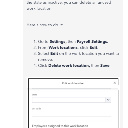
the state as inactive, you can delete an unused
work location.
Here's how to do it:
Go to
Settings,
then
Payroll Settings.
From
Work locations
, click
Edit
.
Select
Edit
on the work location you want to
remove.
Click
Delete work location,
then
Save
.