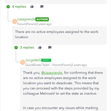
4 replies
casagrande
AUTHOR
C
Forum|Forum|2 years ago
There are no active employees assigned to the work
location.
3 replies
JorgetteG
J
QuickBooks Team
Forum|Forum|2 years ago
Thank you,
@casagrande
, for confirming that there
are no active employees assigned to the work
location you want to deactivate. This means that
you can proceed with the steps provided by my
colleague MelroseV to set the state as inactive.
In case you encounter any issues while marking