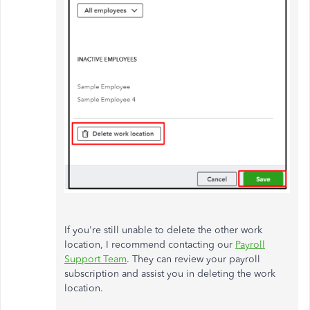
If you're still unable to delete the other work
location, I recommend contacting our
Payroll
Support Team
. They can review your payroll
subscription and assist you in deleting the work
location.