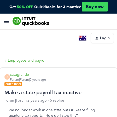
Buy now
Get
50% OFF
QuickBooks for 3 months*
Login
Employees and payroll
casagrande
C
Forum|Forum|2 years ago
QUESTION
Make a state payroll tax inactive
Forum|Forum|2 years ago
5 replies
We no longer work in one state but QB keeps filing
quarterly tax reports. How do I stop this?