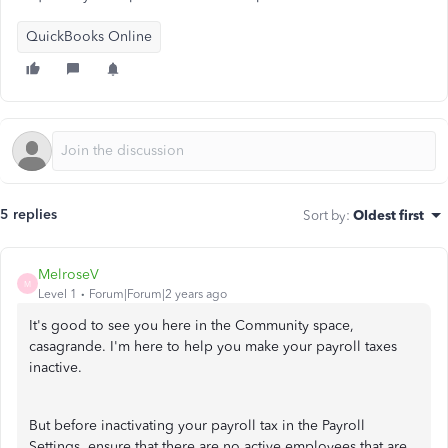
QuickBooks Online
5 replies
Sort by
:
Oldest first
MelroseV
M
Level 1
Forum|Forum|2 years ago
It's good to see you here in the Community space,
casagrande. I'm here to help you make your payroll taxes
inactive.
But before inactivating your payroll tax in the Payroll
Settings, ensure that there are no active employees that are