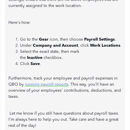
currently assigned to the work location.
Here's how:
Go to the
Gear
icon, then choose
Payroll Settings
.
Under
Company and Account
, click
Work Locations
.
Select the exact state, then mark
the
Inactive
checkbox.
Click
Save
.
Furthermore, track your employee and payroll expenses in
QBO by
running payroll reports
. This way, you'll have an
overview of your employees' contributions, deductions, and
taxes.
Let me know if you still have questions about payroll taxes.
I'm always here to help you out. Take care and have a great
rest of the day!