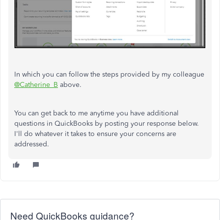
In which you can follow the steps provided by my colleague
@Catherine_B
above.
You can get back to me anytime you have additional
questions in QuickBooks by posting your response below.
I'll do whatever it takes to ensure your concerns are
addressed.
Need QuickBooks guidance?