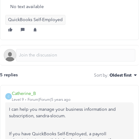
No text available
QuickBooks Self-Employed
5 replies
Sort by
:
Oldest first
Catherine_B
C
Level 9
Forum|Forum|5 years ago
I can help you manage your business information and
subscription, sandra-slocum.
If you have QuickBooks Self-Employed, a payroll