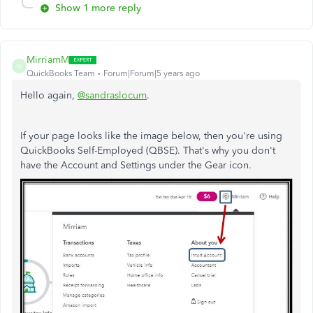
Show 1 more reply
MirriamM
M
QuickBooks Team
Forum|Forum|5 years ago
Hello again,
@sandraslocum
.
If your page looks like the image below, then you're using
QuickBooks Self-Employed (QBSE). That's why you don't
have the Account and Settings under the Gear icon.