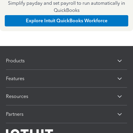
Simplify payday and set payroll to run automatically in
QuickBooks
Explore Intuit QuickBooks Workforce
Products
Features
Resources
Partners