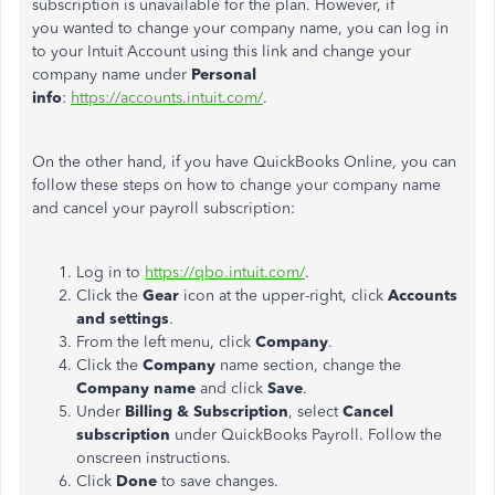
subscription is unavailable for the plan. However, if
you wanted to change your company name, you can log in
to your Intuit Account using this link and change your
company name under
Personal
info
:
https://accounts.intuit.com/
.
On the other hand, if you have QuickBooks Online, you can
follow these steps on how to change your company name
and cancel your payroll subscription:
Log in to
https://qbo.intuit.com/
.
Click the
Gear
icon at the upper-right, click
Accounts
and settings
.
From the left menu, click
Company
.
Click the
Company
name section, change the
Company name
and click
Save
.
Under
Billing & Subscription
, select
Cancel
subscription
under QuickBooks Payroll. Follow the
onscreen instructions.
Click
Done
to save changes.