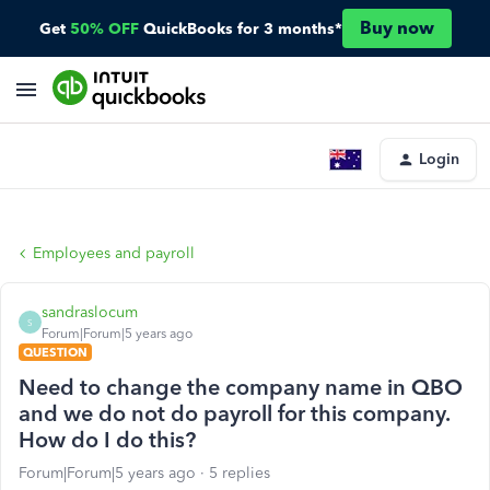
Buy now
Get
50% OFF
QuickBooks for 3 months*
Login
Employees and payroll
sandraslocum
S
Forum|Forum|5 years ago
QUESTION
Need to change the company name in QBO
and we do not do payroll for this company.
How do I do this?
Forum|Forum|5 years ago
5 replies