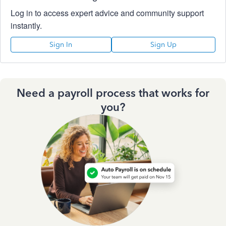
Log in to access expert advice and community support
instantly.
Sign In
Sign Up
Need a payroll process that works for
you?