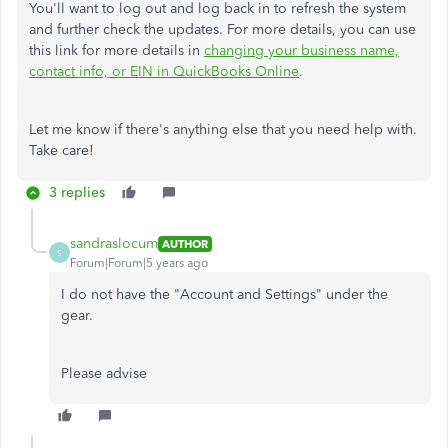
You'll want to log out and log back in to refresh the system
and further check the updates. For more details, you can use
this link for more details in
changing your business name,
contact info, or EIN in QuickBooks Online
.
Let me know if there's anything else that you need help with.
Take care!
3 replies
sandraslocum
AUTHOR
S
Forum|Forum|5 years ago
I do not have the "Account and Settings" under the
gear.
Please advise