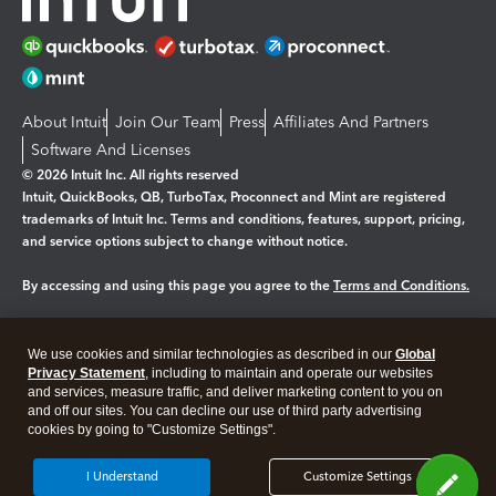
About Intuit
Join Our Team
Press
Affiliates And Partners
Software And Licenses
© 2026 Intuit Inc. All rights reserved
Intuit, QuickBooks, QB, TurboTax, Proconnect and Mint are registered
trademarks of Intuit Inc. Terms and conditions, features, support, pricing,
and service options subject to change without notice.
By accessing and using this page you agree to the
Terms and Conditions.
Manage cookies
About cookies
|
We use cookies and similar technologies as described in our
Global
Legal
Privacy
Security
Privacy Statement
, including to maintain and operate our websites
and services, measure traffic, and deliver marketing content to you on
and off our sites. You can decline our use of third party advertising
cookies by going to "Customize Settings".
I Understand
Customize Settings