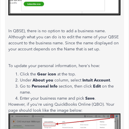
In QBSE), there is no option to add a business name.
Although what you can do is to edit the name of your QBSE
account to the business name. Since the name displayed on
your account depends on the Name that is set up.
To update your personal information, here's how:
Click the
Gear icon
at the top.
Under
About you
column, select
Intuit Account
.
Go to
Personal Info
section, then click
Edit
on the
name.
Enter your business name and pick
Save
.
However, if you're using QuickBooks Online (QBO). Your
page should look like the image below: