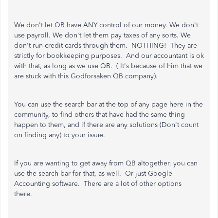
We don't let QB have ANY control of our money. We don't
use payroll. We don't let them pay taxes of any sorts. We
don't run credit cards through them. NOTHING! They are
strictly for bookkeeping purposes. And our accountant is ok
with that, as long as we use QB. ( It's because of him that we
are stuck with this Godforsaken QB company).
You can use the search bar at the top of any page here in the
community, to find others that have had the same thing
happen to them, and if there are any solutions (Don't count
on finding any) to your issue.
If you are wanting to get away from QB altogether, you can
use the search bar for that, as well. Or just Google
Accounting software. There are a lot of other options
there.