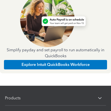
Simplify payday and set payroll to run automatically in
QuickBooks
Explore Intuit QuickBooks Workforce
Products