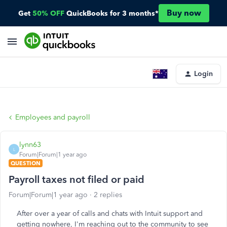
Buy now
Get
50% OFF
QuickBooks for 3 months*
Login
Employees and payroll
lynn63
L
Forum|Forum|1 year ago
QUESTION
Payroll taxes not filed or paid
Forum|Forum|1 year ago
2 replies
After over a year of calls and chats with Intuit support and
getting nowhere, I'm reaching out to the community to see