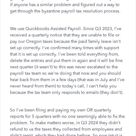
if anyone has a similar problem and figured out a way to
get through the byzantine payroll tax resolution process.
We use Quickbooks Assisted Payroll. Since Q3 2023, I've
received a quarterly notice that they are unable to file or
pay our Oregon taxes because the paid family leave isn't
set up correctly. I've confirmed many times with support
that it is set up correctly. I've been told everything from,
delete the entries and put them in again and it will be fine
next quarter (it wasn't) to this was never escalated to the
payroll tax team so we're doing that now and you should
hear back from them in a few days (that was in July and I've
never heard from them) to today's call, I can't help you
because the tax team only responds to emails (they don't).
So I've been filing and paying my own OR quarterly
reports for 5 quarters with no one seemingly able to fix the
problem. To make matters worse, in Q3 2024 they didn't
refund to us the taxes they collected from employees and
didn't remit, which they had done before. So now Intuit is