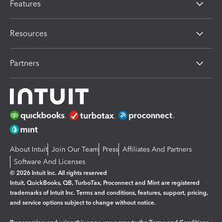
Features
Resources
Partners
About Intuit
Join Our Team
Press
Affiliates And Partners
Software And Licenses
© 2026 Intuit Inc. All rights reserved
Intuit, QuickBooks, QB, TurboTax, Proconnect and Mint are registered
trademarks of Intuit Inc. Terms and conditions, features, support, pricing,
and service options subject to change without notice.