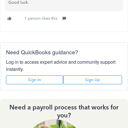
Good luck.
1 person likes this
Need QuickBooks guidance?
Log in to access expert advice and community support
instantly.
Sign In
Sign Up
Need a payroll process that works for
you?