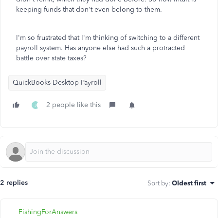
keeping funds that don't even belong to them.
I'm so frustrated that I'm thinking of switching to a different
payroll system. Has anyone else had such a protracted
battle over state taxes?
QuickBooks Desktop Payroll
2 people like this
J
2 replies
Sort by
:
Oldest first
FishingForAnswers