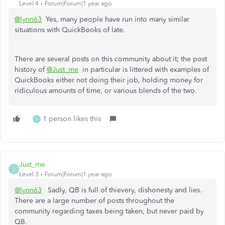
Level 4
Forum|Forum|1 year ago
@lynn63
Yes, many people have run into many similar
situations with QuickBooks of late.
There are several posts on this community about it; the post
history of
@Just_me
in particular is littered with examples of
QuickBooks either not doing their job, holding money for
ridiculous amounts of time, or various blends of the two.
1 person likes this
J
Just_me
J
Level 3
Forum|Forum|1 year ago
@lynn63
Sadly, QB is full of thievery, dishonesty and lies.
There are a large number of posts throughout the
community regarding taxes being taken, but never paid by
QB.