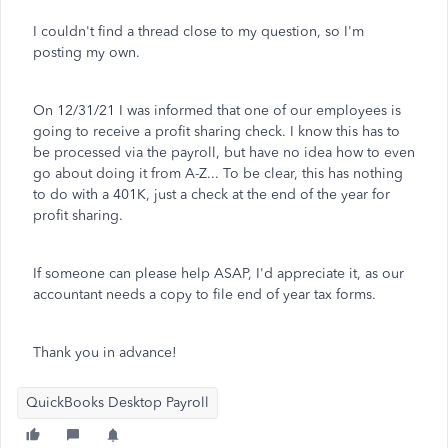
I couldn't find a thread close to my question, so I'm
posting my own.
On 12/31/21 I was informed that one of our employees is
going to receive a profit sharing check. I know this has to
be processed via the payroll, but have no idea how to even
go about doing it from A-Z... To be clear, this has nothing
to do with a 401K, just a check at the end of the year for
profit sharing.
If someone can please help ASAP, I'd appreciate it, as our
accountant needs a copy to file end of year tax forms.
Thank you in advance!
QuickBooks Desktop Payroll