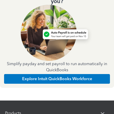
you?
Simplify payday and set payroll to run automatically in
QuickBooks
Explore Intuit QuickBooks Workforce
Products