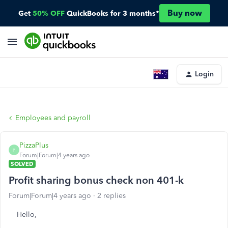
Buy now
Get
50% OFF
QuickBooks for 3 months*
Login
Employees and payroll
PizzaPlus
P
Forum|Forum|4 years ago
SOLVED
Profit sharing bonus check non 401-k
Forum|Forum|4 years ago
2 replies
Hello,