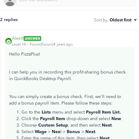
2 replies
Sort by
:
Oldest first
AlexV
ANSWER
Level 10
Forum|Forum|4 years ago
Hello PizzaPlus!
I can help you in recording this profit-sharing bonus check
in QuickBooks Desktop Payroll.
You can simply create a bonus check. First, we'll need to
add a bonus payroll item. Please follow these steps:
Go to the
Lists
menu and select
Payroll Item List.
Click the
Payroll Item
drop-down and select
N
ew
.
Choose
Custom Setup
, and then select
Next
.
Select
Wage
>
Nex
t >
Bonus
>
Next
.
Enter the name of this item, then select
Next
.