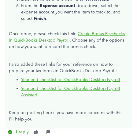
From the
Expense account
drop-down, select the
expense account you want the item to track to, and
select
Finish
.
Once done, please check this link:
Create Bonus Paychecks
In QuickBooks Desktop Payroll
. Choose any of the options
on how you want to record the bonus check.
I also added these links for your reference on how to
prepare your tax forms in QuickBooks Desktop Payroll:
Year-end checklist for QuickBooks Desktop Payroll
Year-end checklist for QuickBooks Desktop Payroll
Assisted
Keep on posting here if you have more concerns with this.
I'll help you!
1 reply