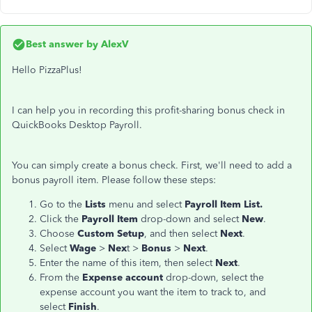
Best answer by
AlexV
Hello PizzaPlus!
I can help you in recording this profit-sharing bonus check in
QuickBooks Desktop Payroll.
You can simply create a bonus check. First, we'll need to add a
bonus payroll item. Please follow these steps:
Go to the
Lists
menu and select
Payroll Item List.
Click the
Payroll Item
drop-down and select
N
ew
.
Choose
Custom Setup
, and then select
Next
.
Select
Wage
>
Nex
t >
Bonus
>
Next
.
Enter the name of this item, then select
Next
.
From the
Expense account
drop-down, select the
expense account you want the item to track to, and
select
Finish
.