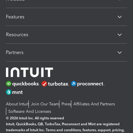
Features
Resources
Partners
About Intuit
Join Our Team
Press
Affiliates And Partners
Software And Licenses
© 2026 Intuit Inc. All rights reserved
Intuit, QuickBooks, QB, TurboTax, Proconnect and Mint are registered
trademarks of Intuit Inc. Terms and conditions, features, support, pricing,