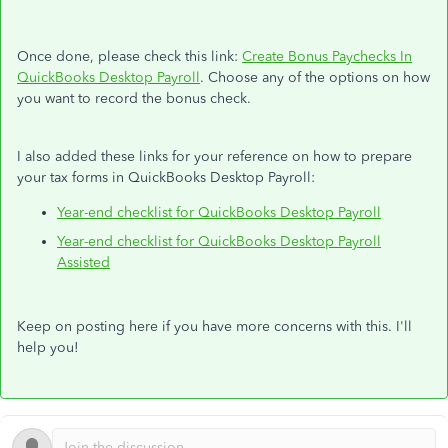
Once done, please check this link:
Create Bonus Paychecks In
QuickBooks Desktop Payroll
. Choose any of the options on how
you want to record the bonus check.
I also added these links for your reference on how to prepare
your tax forms in QuickBooks Desktop Payroll:
Year-end checklist for QuickBooks Desktop Payroll
Year-end checklist for QuickBooks Desktop Payroll
Assisted
Keep on posting here if you have more concerns with this. I'll
help you!