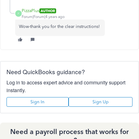
PizzaPlus
AUTHOR
P
Forum|Forum|4 years ago
Wow-thank you for the clear instructions!
Need QuickBooks guidance?
Log in to access expert advice and community support
instantly.
Sign In
Sign Up
Need a payroll process that works for