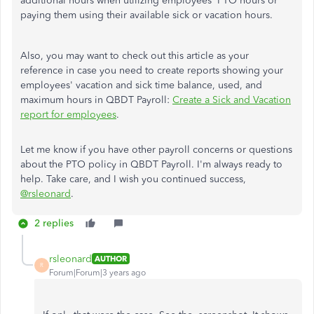
additional hours when utilizing employees' PTO hours or
paying them using their available sick or vacation hours.
Also, you may want to check out this article as your
reference in case you need to create reports showing your
employees' vacation and sick time balance, used, and
maximum hours in QBDT Payroll:
Create a Sick and Vacation
report for employees
.
Let me know if you have other payroll concerns or questions
about the PTO policy in QBDT Payroll. I'm always ready to
help. Take care, and I wish you continued success,
@rsleonard
.
2 replies
rsleonard
AUTHOR
R
Forum|Forum|3 years ago