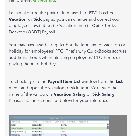
Hello there,
@rsleonard
.
Let's make sure the payroll item used for PTO is called
Vacation
or
Sick
pay so you can change and correct your
employees' available sick/vacation time in QuickBooks
Desktop (QBDT) Payroll.
You may have used a regular hourly item named vacation or
holiday for employees' PTO. That's why QuickBooks accrues
additional hours when utilizing employees' PTO hours or
paying them for holidays.
To check, go to the
Payroll Item List
window from the
List
menu and open the vacation or sick item. Make sure the
name of the window is
Vacation Salary
or
Sick Salary
.
Please see the screenshot below for your reference.