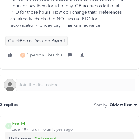
hours or pay them for a holiday, QB accrues additional
PTO for those hours. How do I change that? Preferences
are already checked to NOT accrue PTO for
sick/vacation/holiday pay. Thanks in advance!
QuickBooks Desktop Payroll
1 person likes this
K
3 replies
Sort by
:
Oldest first
Rea_M
R
Level 10
Forum|Forum|3 years ago