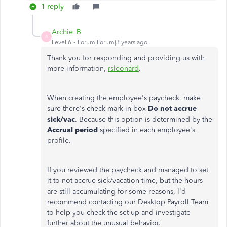
1 reply
Archie_B
A
Level 6
Forum|Forum|3 years ago
Thank you for responding and providing us with
more information,
rsleonard
.
When creating the employee's paycheck, make
sure there's check mark in box
Do not accrue
sick/vac
. Because this option is determined by the
Accrual period
specified in each employee's
profile.
If you reviewed the paycheck and managed to set
it to not accrue sick/vacation time, but the hours
are still accumulating for some reasons, I'd
recommend contacting our Desktop Payroll Team
to help you check the set up and investigate
further about the unusual behavior.