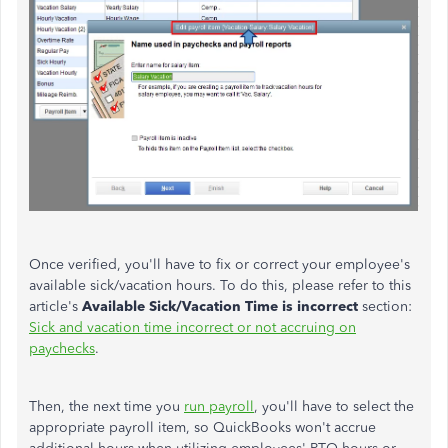
Once verified, you'll have to fix or correct your employee's
available sick/vacation hours. To do this, please refer to this
article's
Available Sick/Vacation Time is incorrect
section:
Sick and vacation time incorrect or not accruing on
paychecks
.
Then, the next time you
run payroll
, you'll have to select the
appropriate payroll item, so QuickBooks won't accrue