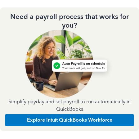
Need a payroll process that works for
you?
Simplify payday and set payroll to run automatically in
QuickBooks
Explore Intuit QuickBooks Workforce