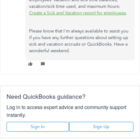
vacation/sick time used, and maximum hours:
Create a Sick and Vacation report for employees
.
Please know that I'm always available to assist you
if you have any further questions about setting up
sick and vacation accruals or QuickBooks. Have a
wonderful weekend.
Need QuickBooks guidance?
Log in to access expert advice and community support
instantly.
Sign In
Sign Up