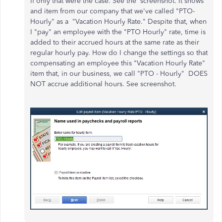
If only that were the case. See the screenshot. It shows
and item from our company that we've called "PTO-
Hourly" as a "Vacation Hourly Rate." Despite that, when
I "pay" an employee with the "PTO Hourly" rate, time is
added to their accrued hours at the same rate as their
regular hourly pay. How do I change the settings so that
compensating an employee this "Vacation Hourly Rate"
item that, in our business, we call "PTO - Hourly" DOES
NOT accrue additional hours. See screenshot.