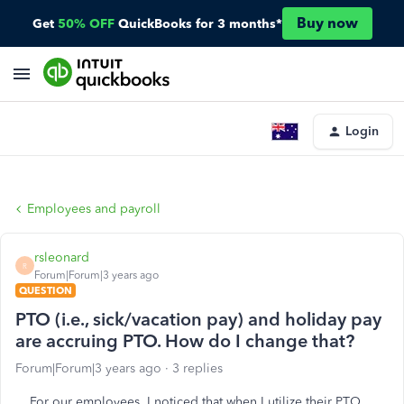
Buy now
Get
50% OFF
QuickBooks for 3 months*
Login
Employees and payroll
rsleonard
R
Forum|Forum|3 years ago
QUESTION
PTO (i.e., sick/vacation pay) and holiday pay
are accruing PTO. How do I change that?
Forum|Forum|3 years ago
3 replies
For our employees, I noticed that when I utilize their PTO