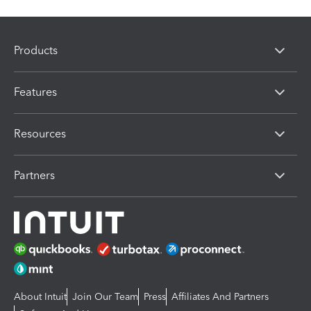
Products
Features
Resources
Partners
About Intuit
Join Our Team
Press
Affiliates And Partners