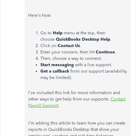
Here's how:
Go to
Help
menu at the top, then
choose
QuickBooks Desktop Help
.
Click on
Contact Us
.
Enter your concern, then hit
Continue
.
Then, choose a way to connect:
Start messaging
with a live support.
Get a callback
from our support (availability
may be limited).
I've included this link for more information and
other ways to get help from our supports:
Contact
Payroll Support
.
I'm adding this article to learn how you can create
reports in QuickBooks Desktop that show your
employees' vacation and sick time balances,