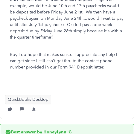
example, would be June 10th and 17th paychecks would
be deposited before Friday June 21st. We then have a
paycheck again on Monday June 24th....would I wait to pay
until after July 1st paycheck? Or do I pay a one week
deposit due by Friday June 28th simply because it's within
the quarter timeframe?
Boy I do hope that makes sense. I appreciate any help I
can get since I still can't get thru to the contact phone
number provided in our Form 941 Deposit letter.
QuickBooks Desktop
Best answer by
HoneyLynn_G