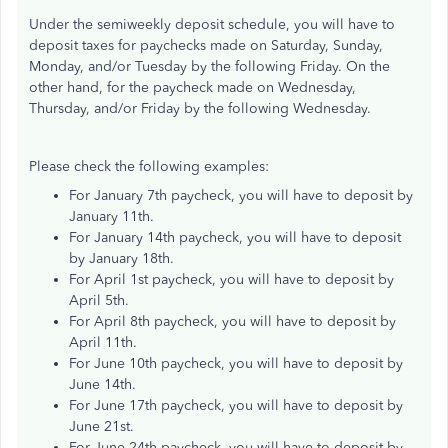
Under the semiweekly deposit schedule, you will have to
deposit taxes for paychecks made on Saturday, Sunday,
Monday, and/or Tuesday by the following Friday. On the
other hand, for the paycheck made on Wednesday,
Thursday, and/or Friday by the following Wednesday.
Please check the following examples:
For January 7th paycheck, you will have to deposit by
January 11th.
For January 14th paycheck, you will have to deposit
by January 18th.
For April 1st paycheck, you will have to deposit by
April 5th.
For April 8th paycheck, you will have to deposit by
April 11th.
For June 10th paycheck, you will have to deposit by
June 14th.
For June 17th paycheck, you will have to deposit by
June 21st.
For June 24th paycheck, you will have to deposit by