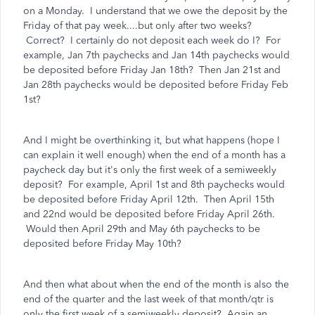
on a Monday. I understand that we owe the deposit by the
Friday of that pay week....but only after two weeks?
Correct? I certainly do not deposit each week do I? For
example, Jan 7th paychecks and Jan 14th paychecks would
be deposited before Friday Jan 18th? Then Jan 21st and
Jan 28th paychecks would be deposited before Friday Feb
1st?
And I might be overthinking it, but what happens (hope I
can explain it well enough) when the end of a month has a
paycheck day but it's only the first week of a semiweekly
deposit? For example, April 1st and 8th paychecks would
be deposited before Friday April 12th. Then April 15th
and 22nd would be deposited before Friday April 26th.
Would then April 29th and May 6th paychecks to be
deposited before Friday May 10th?
And then what about when the end of the month is also the
end of the quarter and the last week of that month/qtr is
only the first week of a semiweekly deposit? Again an