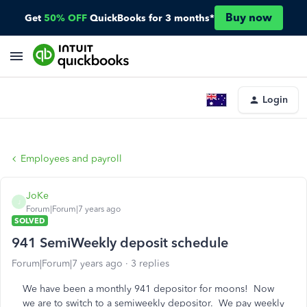
Buy now
Get
50% OFF
QuickBooks for 3 months*
Login
Employees and payroll
JoKe
J
Forum|Forum|7 years ago
SOLVED
941 SemiWeekly deposit schedule
Forum|Forum|7 years ago
3 replies
We have been a monthly 941 depositor for moons! Now
we are to switch to a semiweekly depositor. We pay weekly