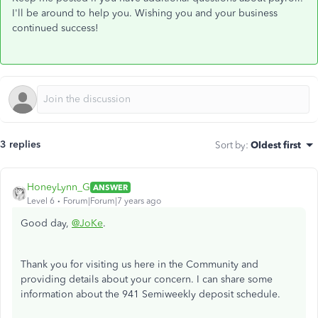
I'll be around to help you. Wishing you and your business
continued success!
3 replies
Sort by
:
Oldest first
HoneyLynn_G
ANSWER
Level 6
Forum|Forum|7 years ago
Good day,
@JoKe
.
Thank you for visiting us here in the Community and
providing details about your concern. I can share some
information about the 941 Semiweekly deposit schedule.