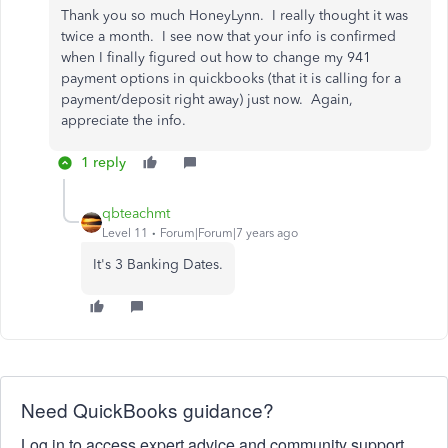
Thank you so much HoneyLynn. I really thought it was
twice a month. I see now that your info is confirmed
when I finally figured out how to change my 941
payment options in quickbooks (that it is calling for a
payment/deposit right away) just now. Again,
appreciate the info.
1 reply
qbteachmt
Level 11
Forum|Forum|7 years ago
It's 3 Banking Dates.
Need QuickBooks guidance?
Log in to access expert advice and community support