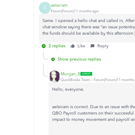
aeleiram
A
Forum|Forum|11 months ago
Same. I opened a hello chat and called in. Afte
chat window saying there was “an issue potentia
the funds should be available by this afternoon.” 
2 replies
Like
Reply
Show previous replies
Morgan_B
QuickBooks Team
Forum|Forum|11 months
Hello, everyone.
aeleiram is correct. Due to an issue with th
QBO Payroll customers on their successful 
impact to money movement and payroll wi