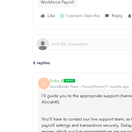
Workforce Payroll
Like
1 person likes this
Reply
A
6 replies
Erika_K
E
QuickBooks Team
Forum|Forum|11 months ago
I’ll guide you to the appropriate support chann
Aliciah45.
You'll have to contact our live support team, as
payroll settings and transactions securely. Dela
review, which our live representatives are equi