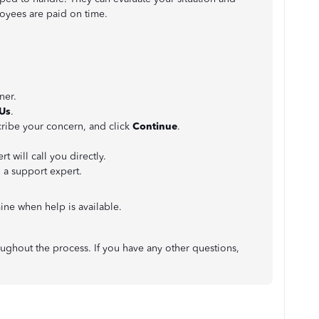
loyees are paid on time.
ner.
 Us
.
cribe your concern, and click
Continue
.
t will call you directly.
h a support expert.
ne when help is available.
oughout the process. If you have any other questions,