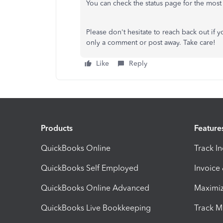
You can check the status page for the most
Please don't hesitate to reach back out if 
only a comment or post away. Take care!
Like
Reply
Products
Feature
QuickBooks Online
Track I
QuickBooks Self Employed
Invoice
QuickBooks Online Advanced
Maximiz
QuickBooks Live Bookkeeping
Track M