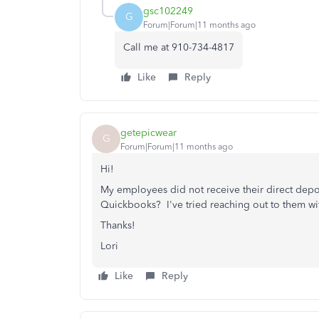
gsc102249
G
Forum|Forum|11 months ago
Call me at 910-734-4817
Like
Reply
getepicwear
G
Forum|Forum|11 months ago
Hi!
My employees did not receive their direct depo
Quickbooks? I've tried reaching out to them wit
Thanks!
Lori
Like
Reply