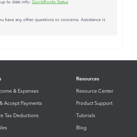
 up to date info:
QuickBooks Status
you have any other questions or concerns. Assistance is
s
Resources
ncome & Expenses
Resource Center
 & Accept Payments
Product Support
e Tax Deductions
Tutorials
iles
Blog