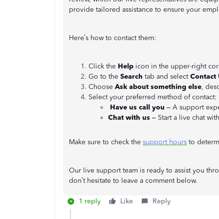
provide tailored assistance to ensure your emp
Here’s how to contact them:
Click the
Help
icon in the upper-right cor
Go to the
Search
tab and select
Contact
Choose
Ask about something else
, des
Select your preferred method of contact:
Have us call you
– A support exper
Chat with us
– Start a live chat wit
Make sure to check the
support hours
to determi
Our live support team is ready to assist you thr
don’t hesitate to leave a comment below.
1 reply
Like
Reply