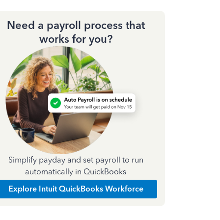
Need a payroll process that
works for you?
Simplify payday and set payroll to run
automatically in QuickBooks
Explore Intuit QuickBooks Workforce