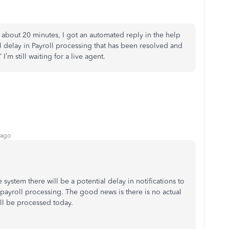
r about 20 minutes, I got an automated reply in the help
l delay in Payroll processing that has been resolved and
I’m still waiting for a live agent.
 ago
e system there will be a potential delay in notifications to
payroll processing. The good news is there is no actual
ll be processed today.