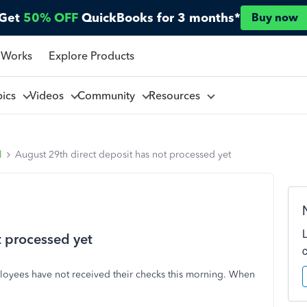
Get
50% OFF
QuickBooks for 3 months*
Buy now
 Works
Explore Products
pics
Videos
Community
Resources
l
August 29th direct deposit has not processed yet
t processed yet
ployees have not received their checks this morning. When