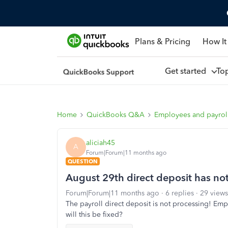
Plans & Pricing
How It
Get started
To
Home
QuickBooks Q&A
Employees and payrol
aliciah45
A
Forum|Forum|11 months ago
QUESTION
August 29th direct deposit has no
Forum|Forum|11 months ago
6 replies
29 views
The payroll direct deposit is not processing! Em
will this be fixed?