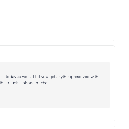
sit today as well. Did you get anything resolved with
h no luck....phone or chat.