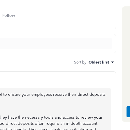
Follow
Sort by
:
Oldest first
el to ensure your employees receive their direct deposits,
 they have the necessary tools and access to review your
yed direct deposits often require an in-depth account
pped to handle. They can evaluate your situation and