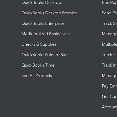
QuickBooks Desktop
Run Rep
QuickBooks Desktop Premier
Send Es
QuickBooks Enterprise
Track Sa
Medium-sized Businesses
Manage 
Checks & Supplies
Multipl
QuickBooks Point of Sale
Track T
QuickBooks Time
Track I
See All Products
Manage 
Pay Em
Get Cap
Account