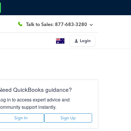
Talk to Sales: 877-683-3280
Login
Need QuickBooks guidance?
Log in to access expert advice and
community support instantly.
Sign In
Sign Up