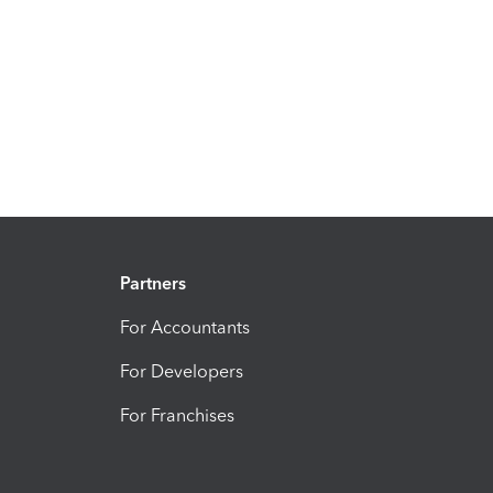
Partners
For Accountants
For Developers
For Franchises