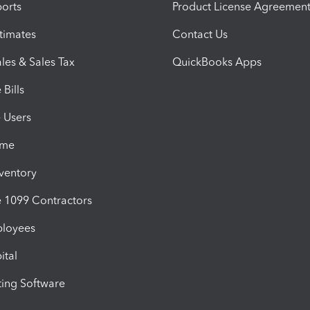
orts
Product License Agreemen
timates
Contact Us
les & Sales Tax
QuickBooks Apps
Bills
e Users
ime
nventory
1099 Contractors
ployees
ital
ing Software