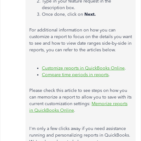
Type in your feature request in the
description box.
Once done, click on
Next.
For additional information on how you can
customize a report to focus on the details you want
to see and how to view date ranges side-by-side in
reports, you can refer to the articles below.
Customize reports in QuickBooks Online
.
Compare time periods in reports
.
Please check this article to see steps on how you
can memorize a report to allow you to save with its
current customization settings:
Memorize reports
in QuickBooks Online
.
I'm only a few clicks away if you need assistance
running and personalizing reports in QuickBooks.