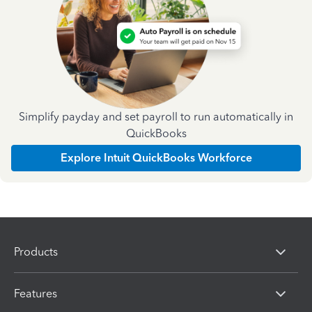
Simplify payday and set payroll to run automatically in
QuickBooks
Explore Intuit QuickBooks Workforce
Products
Features