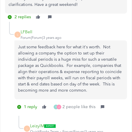
clarifications. Have a great weekend!
2 replies
LFBell
L
Forum|Forum|3 years ago
Just some feedback here for what it's worth. Not
allowing a company the option to set up their
individual periods is a huge miss for such a versatile
package as Quickbooks. For example, companies that
align their operations & expense reporting to coincide
with their payroll weeks, will run on fiscal periods with
start & end dates based on day of the week. This is
becoming more and more common.
1 reply
2 people like this
Y
J
LeizylM
L
QuickBooks Team
Forum|Forum|3 years ago