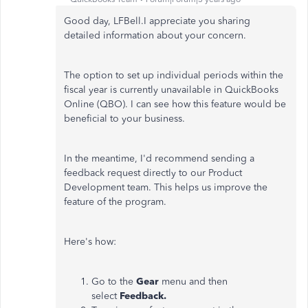
Good day, LFBell.I appreciate you sharing
detailed information about your concern.
The option to set up individual periods within the
fiscal year is currently unavailable in QuickBooks
Online (QBO). I can see how this feature would be
beneficial to your business.
In the meantime, I'd recommend sending a
feedback request directly to our Product
Development team. This helps us improve the
feature of the program.
Here's how:
Go to the
Gear
menu and then
select
Feedback.