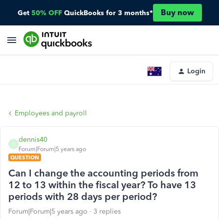
Buy now
Get
50% OFF
QuickBooks for 3 months*
Login
Employees and payroll
dennis40
D
Forum|Forum|5 years ago
QUESTION
Can I change the accounting periods from
12 to 13 within the fiscal year? To have 13
periods with 28 days per period?
Forum|Forum|5 years ago
3 replies