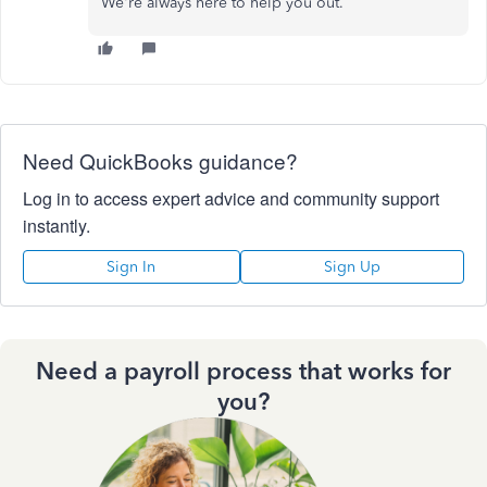
We're always here to help you out.
Need QuickBooks guidance?
Log in to access expert advice and community support
instantly.
Sign In
Sign Up
Need a payroll process that works for
you?