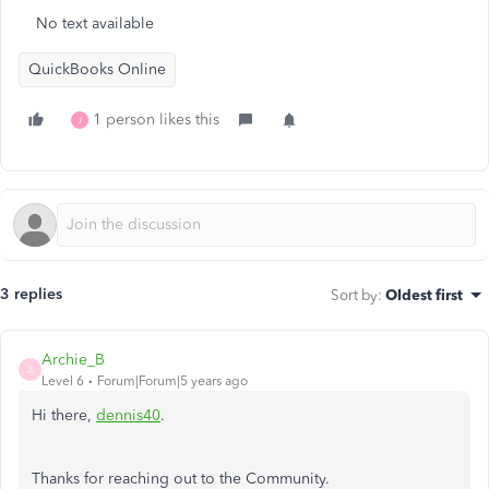
No text available
QuickBooks Online
1 person likes this
J
3 replies
Sort by
:
Oldest first
Archie_B
A
Level 6
Forum|Forum|5 years ago
Hi there,
dennis40
.
Thanks for reaching out to the Community.