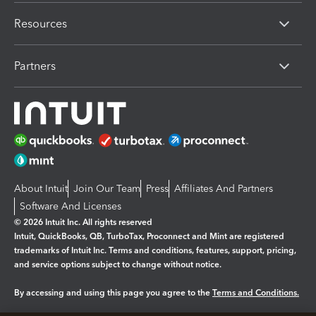
Resources
Partners
About Intuit
Join Our Team
Press
Affiliates And Partners
Software And Licenses
© 2026 Intuit Inc. All rights reserved
Intuit, QuickBooks, QB, TurboTax, Proconnect and Mint are registered
trademarks of Intuit Inc. Terms and conditions, features, support, pricing,
and service options subject to change without notice.
By accessing and using this page you agree to the
Terms and Conditions.