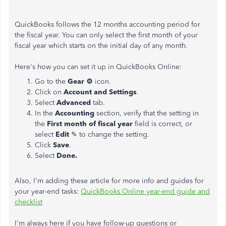
QuickBooks follows the 12 months accounting period for
the fiscal year. You can only select the first month of your
fiscal year which starts on the initial day of any month.
Here's how you can set it up in QuickBooks Online:
Go to the
Gear ⚙
icon.
Click on
Account and Settings
.
Select
Advanced
tab.
In the
Accounting
section, verify that the setting in
the
First month of fiscal year
field is correct, or
select
Edit
✎ to change the setting.
Click
Save
.
Select
Done.
Also, I'm adding these article for more info and guides for
your year-end tasks:
QuickBooks Online year-end guide and
checklist
I'm always here if you have follow-up questions or