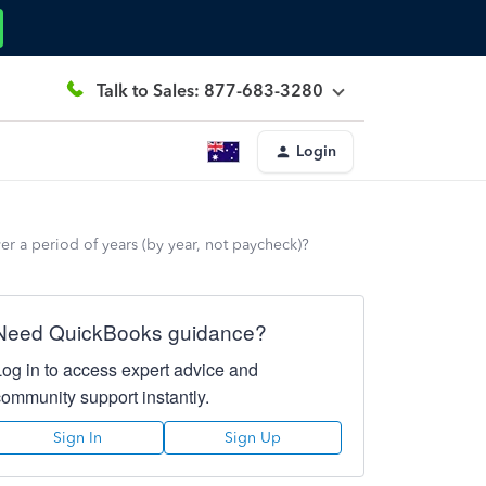
Talk to Sales: 877-683-3280
Login
er a period of years (by year, not paycheck)?
Need QuickBooks guidance?
Log in to access expert advice and
community support instantly.
Sign In
Sign Up