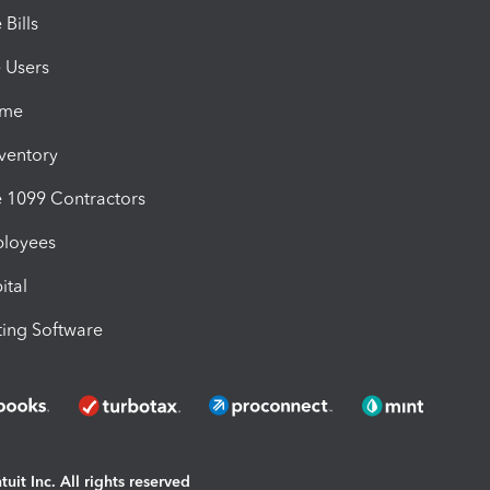
Bills
e Users
ime
nventory
1099 Contractors
ployees
ital
ing Software
uit Inc. All rights reserved