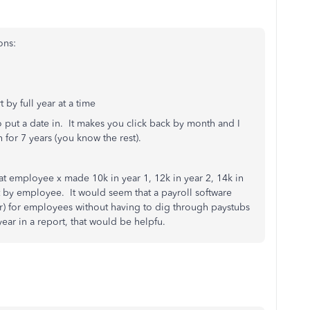
ons:
 by full year at a time
o put a date in. It makes you click back by month and I
for 7 years (you know the rest).
hat employee x made 10k in year 1, 12k in year 2, 14k in
it by employee. It would seem that a payroll software
ar) for employees without having to dig through paystubs
ear in a report, that would be helpfu.