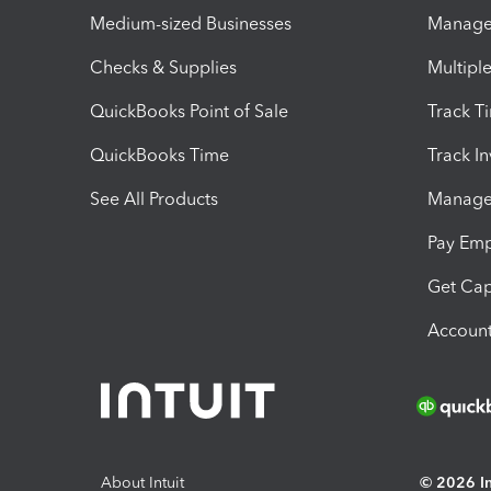
Medium-sized Businesses
Manage 
Checks & Supplies
Multipl
QuickBooks Point of Sale
Track T
QuickBooks Time
Track I
See All Products
Manage 
Pay Em
Get Cap
Account
About Intuit
© 2026 Int