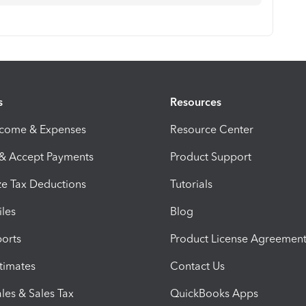
s
Resources
ncome & Expenses
Resource Center
 & Accept Payments
Product Support
e Tax Deductions
Tutorials
iles
Blog
orts
Product License Agreemen
timates
Contact Us
les & Sales Tax
QuickBooks Apps