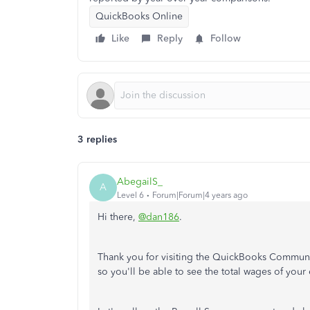
QuickBooks Online
Like
Reply
Follow
3 replies
AbegailS_
A
Level 6
Forum|Forum|4 years ago
Hi there,
@dan186
.
Thank you for visiting the QuickBooks Community.
so you'll be able to see the total wages of you