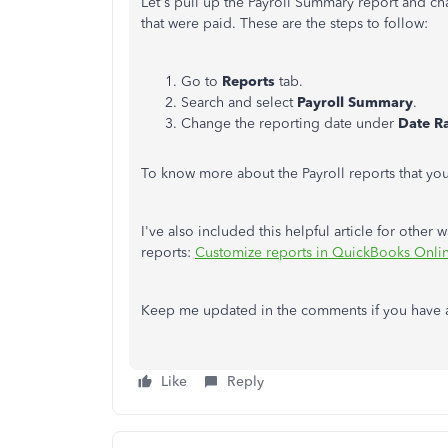
Let's pull up the Payroll Summary report and c
that were paid. These are the steps to follow:
Go to
Reports
tab.
Search and select
Payroll Summary
.
Change the reporting date under
Date R
To know more about the Payroll reports that yo
I've also included this helpful article for other
reports:
Customize reports in QuickBooks Onli
Keep me updated in the comments if you have any
Like
Reply