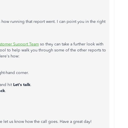
 how running that report went. I can point you in the right
stomer Support Team
so they can take a further look with
 tool to help walk you through some of the other reports to
 Here's how:
ight-hand corner.
 and hit
Let's talk
.
ack
.
e let us know how the call goes. Have a great day!