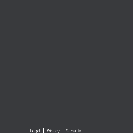
Legal
Privacy
Security