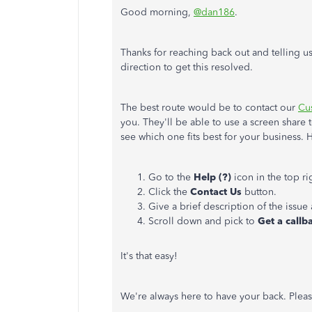
Good morning,
@dan186
.
Thanks for reaching back out and telling us
direction to get this resolved.
The best route would be to contact our
Cu
you. They'll be able to use a screen share
see which one fits best for your business.
Go to the
Help (?)
icon in the top r
Click the
Contact Us
button.
Give a brief description of the issue
Scroll down and pick to
Get a callb
It's that easy!
We're always here to have your back. Pleas