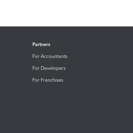
Partners
For Accountants
For Developers
For Franchises
t