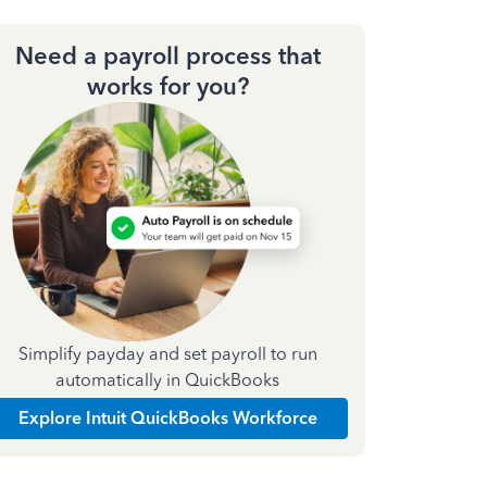
Need a payroll process that
works for you?
Simplify payday and set payroll to run
automatically in QuickBooks
Explore Intuit QuickBooks Workforce