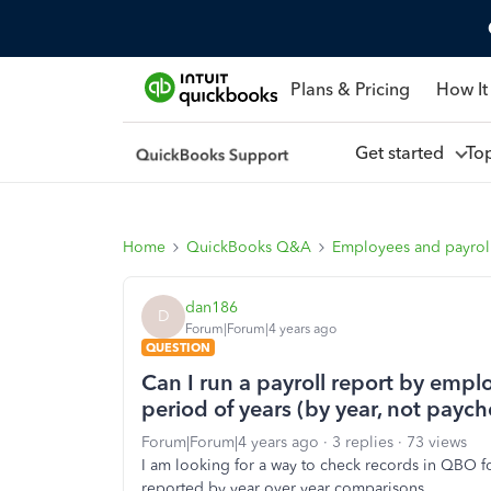
Plans & Pricing
How It
Get started
To
Home
QuickBooks Q&A
Employees and payrol
dan186
D
Forum|Forum|4 years ago
QUESTION
Can I run a payroll report by empl
period of years (by year, not payc
Forum|Forum|4 years ago
3 replies
73 views
I am looking for a way to check records in QBO f
reported by year over year comparisons.