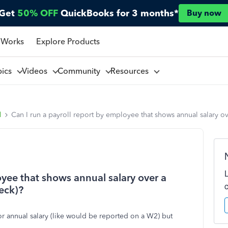
Get
50% OFF
QuickBooks for 3 months*
Buy now
 Works
Explore Products
pics
Videos
Community
Resources
l
Can I run a payroll report by employee that shows annual salary ov
oyee that shows annual salary over a
heck)?
or annual salary (like would be reported on a W2) but