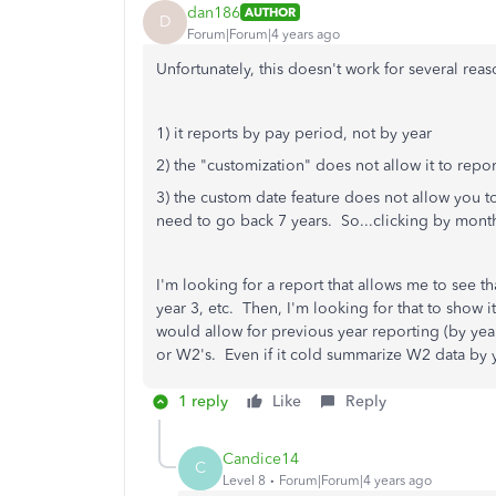
dan186
AUTHOR
D
Forum|Forum|4 years ago
Unfortunately, this doesn't work for several reas
1) it reports by pay period, not by year
2) the "customization" does not allow it to report
3) the custom date feature does not allow you t
need to go back 7 years. So...clicking by month 
I'm looking for a report that allows me to see t
year 3, etc. Then, I'm looking for that to show 
would allow for previous year reporting (by ye
or W2's. Even if it cold summarize W2 data by y
1 reply
Like
Reply
Candice14
C
Level 8
Forum|Forum|4 years ago