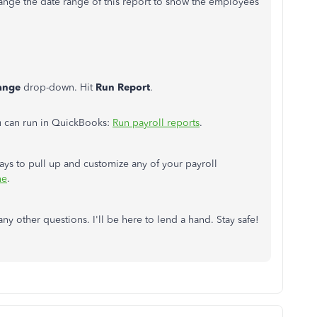
hange the date range of this report to show the employees
ange
drop-down. Hit
Run Report
.
u can run in QuickBooks:
Run payroll reports
.
 ways to pull up and customize any of your payroll
ne
.
 other questions. I'll be here to lend a hand. Stay safe!