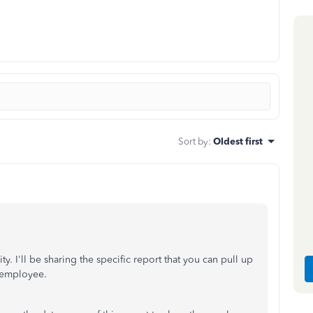
Sort by
:
Oldest first
 I'll be sharing the specific report that you can pull up
r employee.