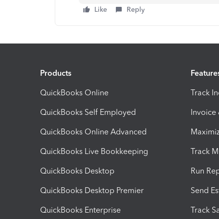
Like
Reply
Products
Feature
QuickBooks Online
Track I
QuickBooks Self Employed
Invoice
QuickBooks Online Advanced
Maximiz
QuickBooks Live Bookkeeping
Track M
QuickBooks Desktop
Run Rep
QuickBooks Desktop Premier
Send Es
QuickBooks Enterprise
Track Sa