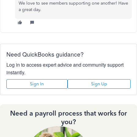
We love to see members supporting one another! Have
a great day.
Need QuickBooks guidance?
Log in to access expert advice and community support
instantly.
Sign In
Sign Up
Need a payroll process that works for
you?