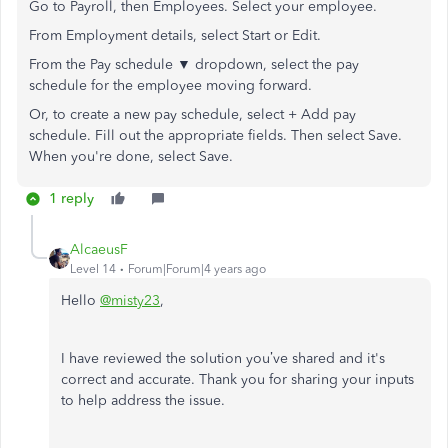
Go to Payroll, then Employees. Select your employee.
From Employment details, select Start or Edit.
From the Pay schedule ▼ dropdown, select the pay
schedule for the employee moving forward.
Or, to create a new pay schedule, select + Add pay
schedule. Fill out the appropriate fields. Then select Save.
When you're done, select Save.
1 reply
AlcaeusF
Level 14
Forum|Forum|4 years ago
Hello
@misty23
,
I have reviewed the solution you’ve shared and it's
correct and accurate. Thank you for sharing your inputs
to help address the issue.