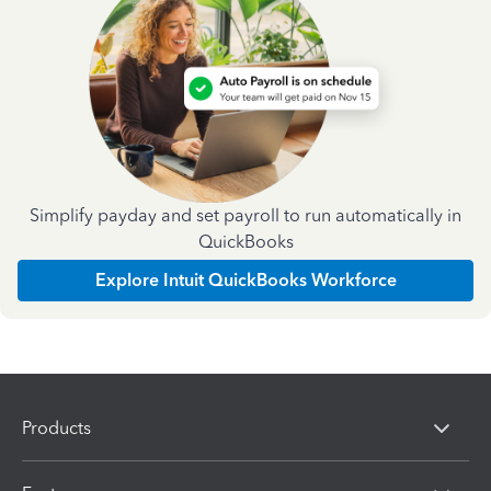
Simplify payday and set payroll to run automatically in
QuickBooks
Explore Intuit QuickBooks Workforce
Products