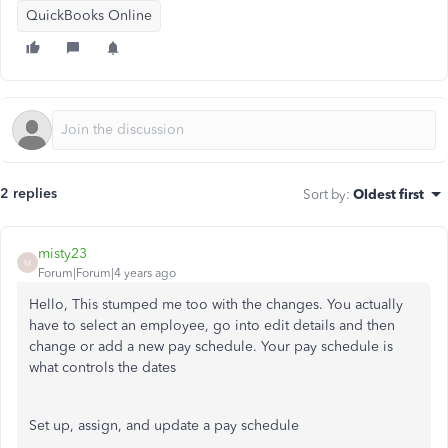
QuickBooks Online
2 replies
Sort by
:
Oldest first
misty23
M
Forum|Forum|4 years ago
Hello, This stumped me too with the changes. You actually
have to select an employee, go into edit details and then
change or add a new pay schedule. Your pay schedule is
what controls the dates
Set up, assign, and update a pay schedule