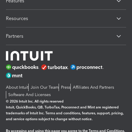
Features
Resources
Partners
About Intuit
Join Our Team
Press
Affiliates And Partners
Software And Licenses
© 2026 Intuit Inc. All rights reserved
Intuit, QuickBooks, QB, TurboTax, Proconnect and Mint are registered
trademarks of Intuit Inc. Terms and conditions, features, support, pricing,
and service options subject to change without notice.
By accessing and using this page you agree to the
Terms and Conditions.