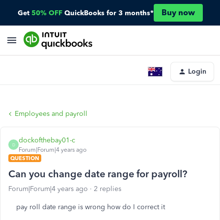
Buy now
Get
50% OFF
QuickBooks for 3 months*
Login
Employees and payroll
dockofthebay01-c
D
Forum|Forum|4 years ago
QUESTION
Can you change date range for payroll?
Forum|Forum|4 years ago
2 replies
pay roll date range is wrong how do I correct it