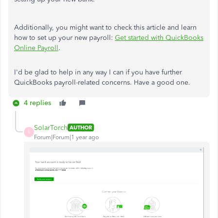
Additionally, you might want to check this article and learn
how to set up your new payroll:
Get started with QuickBooks
Online Payroll
.
I'd be glad to help in any way I can if you have further
QuickBooks payroll-related concerns. Have a good one.
4 replies
SolarTorch
AUTHOR
S
Forum|Forum|1 year ago