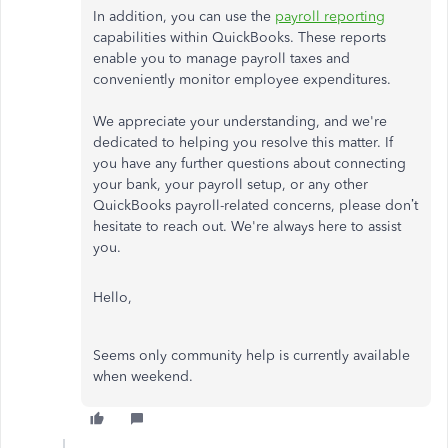
In addition, you can use the
payroll reporting
capabilities within QuickBooks. These reports
enable you to manage payroll taxes and
conveniently monitor employee expenditures.
We appreciate your understanding, and we're
dedicated to helping you resolve this matter. If
you have any further questions about connecting
your bank, your payroll setup, or any other
QuickBooks payroll-related concerns, please don’t
hesitate to reach out. We're always here to assist
you.
Hello,
Seems only community help is currently available
when weekend.