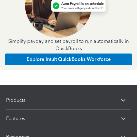
Simplify payday and set payroll to run automatically in
QuickBooks
Explore Intuit QuickBooks Workforce
Products
Features
Resources