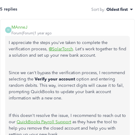
5 replies
Sort by
:
Oldest first
MAnneJ
M
Forum|Forum|1 year ago
I appreciate the steps you've taken to complete the
verification process,
@SolarTorch
. Let's work together to find
a solution and set up your new bank account.
Since we can't bypass the verification process, I recommend
selecting the
Verify your account
option and entering
random debits. This way, incorrect digits will cause it to fail,
prompting QuickBooks to update your bank account
information with a new one.
If this doesn't resolve the issue, I recommend to reach out to
our
QuickBooks Payroll Support
as they have the tool to
help you remove the closed account and help you with
setting up your new bank.