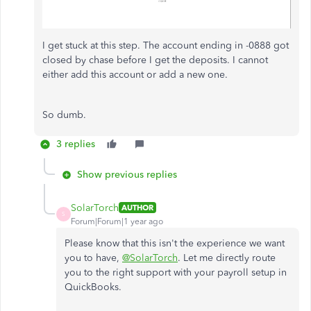
I get stuck at this step. The account ending in -0888 got
closed by chase before I get the deposits. I cannot
either add this account or add a new one.
So dumb.
3 replies
Show previous replies
SolarTorch
AUTHOR
S
Forum|Forum|1 year ago
Please know that this isn't the experience we want
you to have,
@SolarTorch
. Let me directly route
you to the right support with your payroll setup in
QuickBooks.