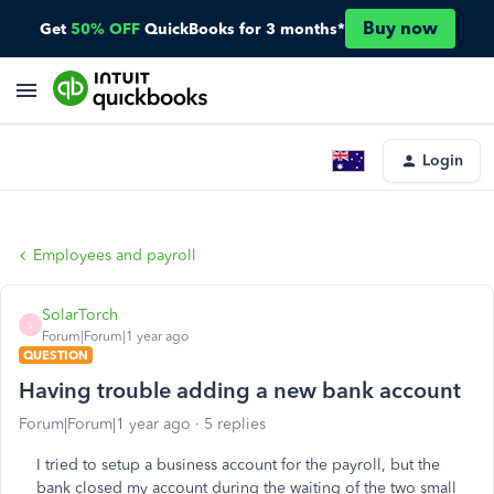
Buy now
Get
50% OFF
QuickBooks for 3 months*
Login
Employees and payroll
SolarTorch
S
Forum|Forum|1 year ago
QUESTION
Having trouble adding a new bank account
Forum|Forum|1 year ago
5 replies
I tried to setup a business account for the payroll, but the
bank closed my account during the waiting of the two small