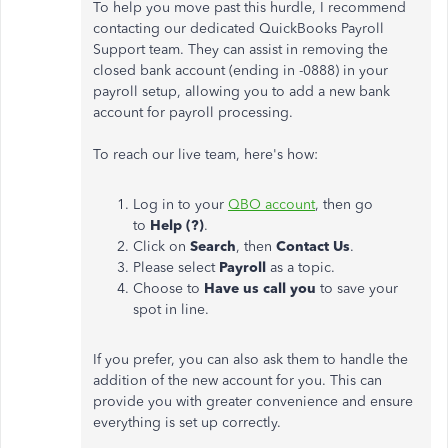
To help you move past this hurdle, I recommend
contacting our dedicated QuickBooks Payroll
Support team. They can assist in removing the
closed bank account (ending in -0888) in your
payroll setup, allowing you to add a new bank
account for payroll processing.
To reach our live team, here's how:
Log in to your
QBO account
, then go
to
Help (?)
.
Click on
Search
, then
Contact Us
.
Please select
Payroll
as a topic.
Choose to
Have us call you
to save your
spot in line.
If you prefer, you can also ask them to handle the
addition of the new account for you. This can
provide you with greater convenience and ensure
everything is set up correctly.