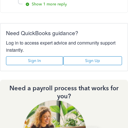
Show 1 more reply
Need QuickBooks guidance?
Log in to access expert advice and community support
instantly.
Sign In
Sign Up
Need a payroll process that works for
you?