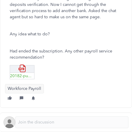
deposits verification. Now I cannot get through the
verification process to add another bank. Asked the chat
agent but so hard to make us on the same page.
Any idea what to do?
Had ended the subscription. Any other payroll service
recommendation?
20182-public-consumer-chat.pdf
Workforce Payroll