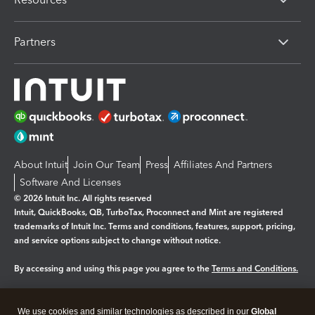
Partners
About Intuit
Join Our Team
Press
Affiliates And Partners
Software And Licenses
© 2026 Intuit Inc. All rights reserved
Intuit, QuickBooks, QB, TurboTax, Proconnect and Mint are registered
trademarks of Intuit Inc. Terms and conditions, features, support, pricing,
and service options subject to change without notice.
By accessing and using this page you agree to the
Terms and Conditions.
Manage cookies
About cookies
|
We use cookies and similar technologies as described in our
Global