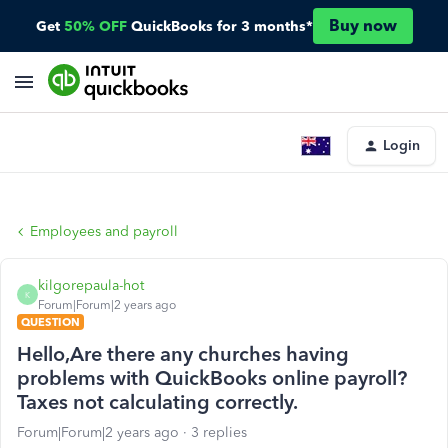
Buy now
Get
50% OFF
QuickBooks for 3 months*
Login
Employees and payroll
kilgorepaula-hot
K
Forum|Forum|2 years ago
QUESTION
Hello,Are there any churches having
problems with QuickBooks online payroll?
Taxes not calculating correctly.
Forum|Forum|2 years ago
3 replies