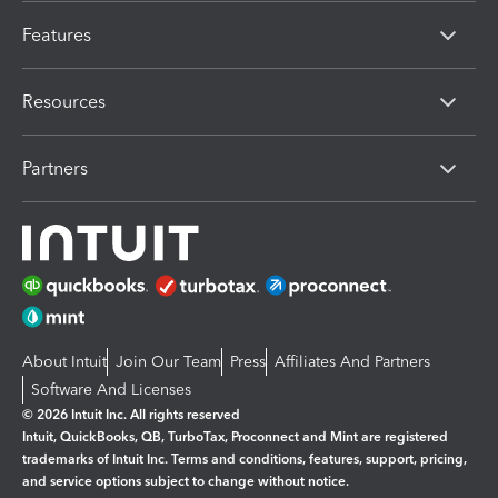
Features
Resources
Partners
About Intuit
Join Our Team
Press
Affiliates And Partners
Software And Licenses
© 2026 Intuit Inc. All rights reserved
Intuit, QuickBooks, QB, TurboTax, Proconnect and Mint are registered
trademarks of Intuit Inc. Terms and conditions, features, support, pricing,
and service options subject to change without notice.