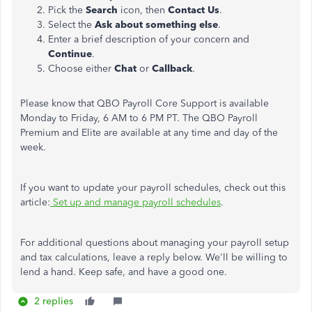
Pick the
Search
icon, then
Contact Us
.
Select the
Ask about something else
.
Enter a brief description of your concern and
Continue
.
Choose either
Chat
or
Callback
.
Please know that QBO Payroll Core Support is available
Monday to Friday, 6 AM to 6 PM PT. The QBO Payroll
Premium and Elite are available at any time and day of the
week.
If you want to update your payroll schedules, check out this
article:
Set up and manage payroll schedules
.
For additional questions about managing your payroll setup
and tax calculations, leave a reply below. We'll be willing to
lend a hand. Keep safe, and have a good one.
2 replies