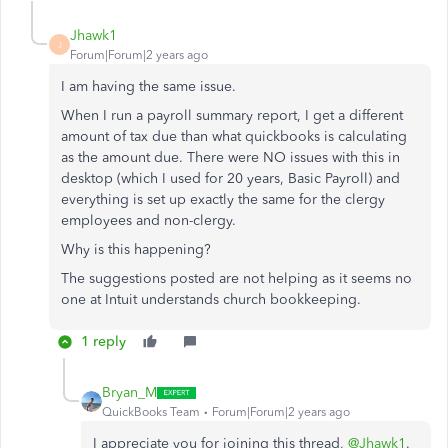
Jhawk1
J
Forum|Forum|2 years ago
I am having the same issue.
When I run a payroll summary report, I get a different
amount of tax due than what quickbooks is calculating
as the amount due. There were NO issues with this in
desktop (which I used for 20 years, Basic Payroll) and
everything is set up exactly the same for the clergy
employees and non-clergy.
Why is this happening?
The suggestions posted are not helping as it seems no
one at Intuit understands church bookkeeping.
1 reply
Bryan_M
QuickBooks Team
Forum|Forum|2 years ago
I appreciate you for joining this thread,
@Jhawk1
.