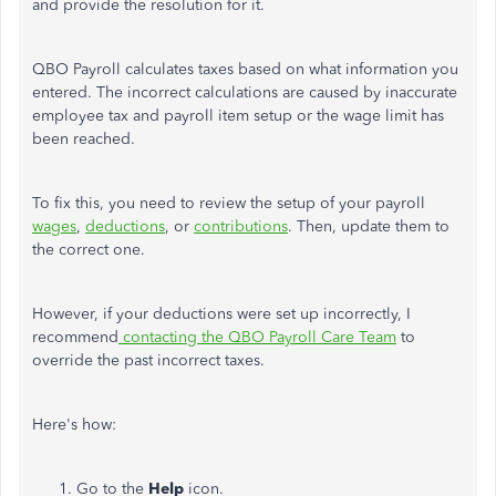
and provide the resolution for it.
QBO Payroll calculates taxes based on what information you
entered. The incorrect calculations are caused by inaccurate
employee tax and payroll item setup or the wage limit has
been reached.
To fix this, you need to review the setup of your payroll
wages
,
deductions
, or
contributions
. Then, update them to
the correct one.
However, if your deductions were set up incorrectly, I
recommend
contacting the QBO Payroll Care Team
to
override the past incorrect taxes.
Here's how:
Go to the
Help
icon.