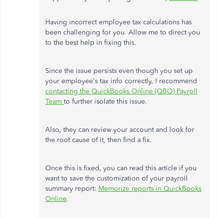
Having incorrect employee tax calculations has
been challenging for you
.
Allow me to direct you
to the best help in fixing this.
Since the issue persists even though you set up
your employee's tax info correctly, I recommend
contacting the QuickBooks Online (QBO) Payroll
Team
to further isolate this issue.
Also, they can review your account and look for
the root cause of it, then find a fix.
Once this is fixed, you can read this article if you
want to save the customization of your payroll
summary report:
Memorize reports in QuickBooks
Online
.