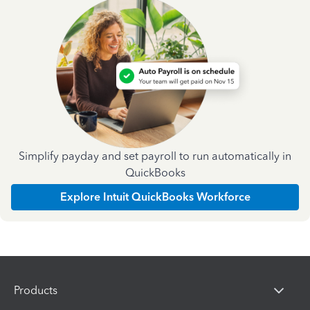
Simplify payday and set payroll to run automatically in
QuickBooks
Explore Intuit QuickBooks Workforce
Products