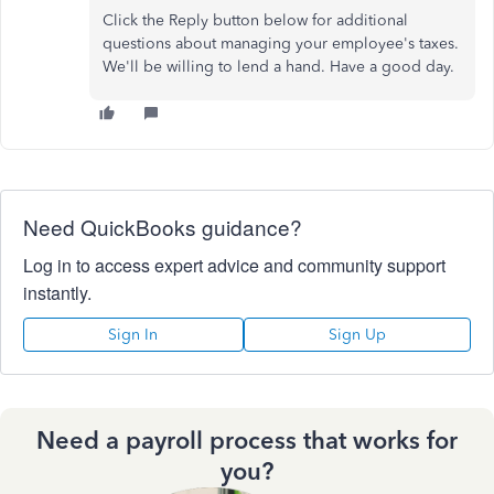
Click the Reply button below for additional
questions about managing your employee's taxes.
We'll be willing to lend a hand. Have a good day.
Need QuickBooks guidance?
Log in to access expert advice and community support
instantly.
Sign In
Sign Up
Need a payroll process that works for
you?