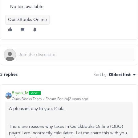
No text available
QuickBooks Online
3 replies
Sort by
:
Oldest first
Bryan_M
QuickBooks Team
Forum|Forum|2 years ago
A pleasant day to you, Paula.
There are reasons why taxes in QuickBooks Online (QBO)
payroll are incorrectly calculated. Let me share this with you