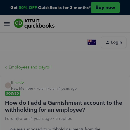
Buy now
Get
50% OFF
QuickBooks for 3 months*
Login
Employees and payroll
lilavalv
L
New Member
Forum|Forum|4 years ago
SOLVED
How do I add a Garnishment account to the
withholding for an employee?
Forum|Forum|4 years ago
5 replies
We are supposed to withhold payments from the