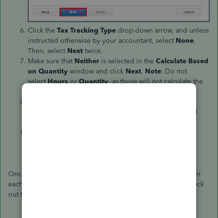
Click the
Tax Tracking Type
drop-down arrow, and unless
instructed otherwise by your accountant, select
None
.
Then, select
Next
twice.
Make sure that
Neither
is selected in the
Calculate Based
on Quantity
window and click
Next
.
Note
: Do not
select
Hours
or
Quantity
, as those will not calculate the
garnishment correctly.
Choose
Net
to calculate the amount after taxes in
the
Gross vs. Net
window. If you choose
Gross
, it will
calculate the deduction of the amount before taxes.
Enter a
Default Rate and Limit
(if there is one). Then,
click
Finish
.
Once you're done, set up the garnishment deduction item on
each employee's record. For the detailed steps, you can check
out this article:
Set up a payroll garnishment item
.