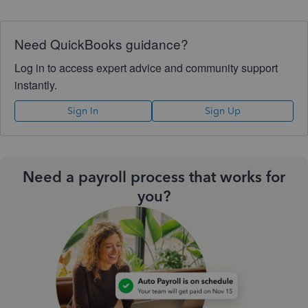
Need QuickBooks guidance?
Log in to access expert advice and community support
instantly.
Sign In
Sign Up
Need a payroll process that works for
you?