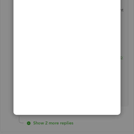
Once done, click on
OK
.
Additionally, I'd encourage making an agreement
with your employee to refund the money.
Here are some helpful articles about the various
tasks for income tax season and other topics:
Year-end checklist for QuickBooks Desktop
Payroll
Report and pay payroll liabilities
Let me know if you have follow-up questions
about this or QuickBooks in general. I'm always
ready to assist. Take the best care!
Show 2 more replies