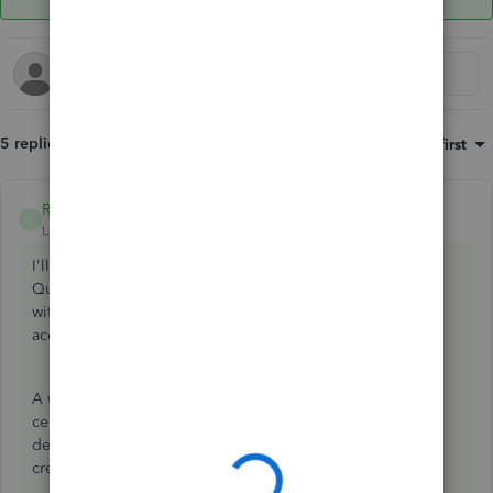
5 replies
Sort by
:
Oldest first
Rea_M
ANSWER
R
Level 10
Forum|Forum|4 years ago
I'll make sure you can add a garnishment account in
QuickBooks Desktop (QBDT),
@lilavalv
. This way, you can
withhold payments from your employees' paychecks
accordingly.
A wage garnishment is a court order for you to withhold a
certain amount of an employee's wages as repayment for
debt. You're able to add a garnishment account when you
create a payroll item. Here's how: