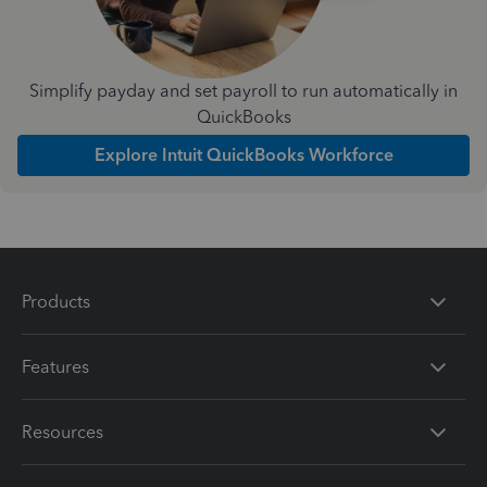
Simplify payday and set payroll to run automatically in
QuickBooks
Explore Intuit QuickBooks Workforce
Products
Features
Resources