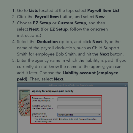
Go to
Lists
located at the top, select
Payroll Item List
.
Click the
Payroll Item
button, and select
New
.
Choose
EZ Setup
or
Custom Setup
, and then
select
Next
. (For
EZ Setup
, follow the onscreen
instructions.)
Select the
Deduction
option, and click
Next
. Type the
name of the payroll deduction, such as Child Support
Smith for employee Bob Smith, and hit the
Next
button.
Enter the agency name in which the liability is paid. If you
currently do not know the name of the agency, you can
add it later. Choose the
Liability account (employee-
paid)
. Then, select
Next
.