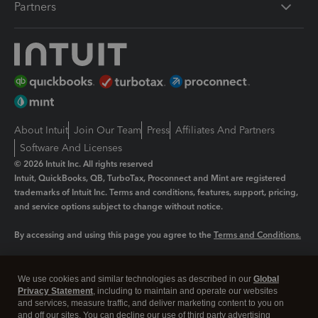
Partners
About Intuit
Join Our Team
Press
Affiliates And Partners
Software And Licenses
© 2026 Intuit Inc. All rights reserved
Intuit, QuickBooks, QB, TurboTax, Proconnect and Mint are registered
trademarks of Intuit Inc. Terms and conditions, features, support, pricing,
and service options subject to change without notice.
By accessing and using this page you agree to the
Terms and Conditions.
Manage cookies
About cookies
|
We use cookies and similar technologies as described in our
Global
Legal
Privacy
Security
Privacy Statement
, including to maintain and operate our websites
and services, measure traffic, and deliver marketing content to you on
and off our sites. You can decline our use of third party advertising