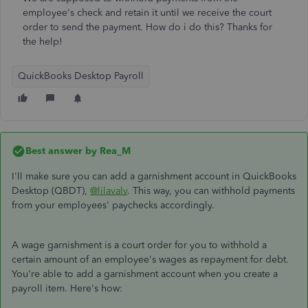
employee's check and retain it until we receive the court
order to send the payment. How do i do this? Thanks for
the help!
QuickBooks Desktop Payroll
Best answer by
Rea_M
I'll make sure you can add a garnishment account in QuickBooks
Desktop (QBDT),
@lilavalv
. This way, you can withhold payments
from your employees' paychecks accordingly.
A wage garnishment is a court order for you to withhold a
certain amount of an employee's wages as repayment for debt.
You're able to add a garnishment account when you create a
payroll item. Here's how: