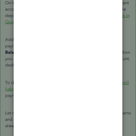
On the other hand, if you want to create a separate garnishment
account, you can add one from your chart of accounts. For the
step-by-step guide, you can refer to this article:
Add accounts in
QuickBooks Desktop
.
Additionally, when you receive the court order to send the
payment, I'd recommend pulling up the
Payroll Liabilities
Balance
report. This way, you're able to have all the information
you need about the payroll items assigned to a liability account,
deductions, and company contributions.
To do this, I'd recommend checking out this article:
Run payroll
liability balances report
. It also includes details about the
payroll liabilities account.
Let me know in the comments if you have other payroll concerns
and questions about the garnishment account in QBDT. I'm
always here to help. Take care always,
@lilavalv
.