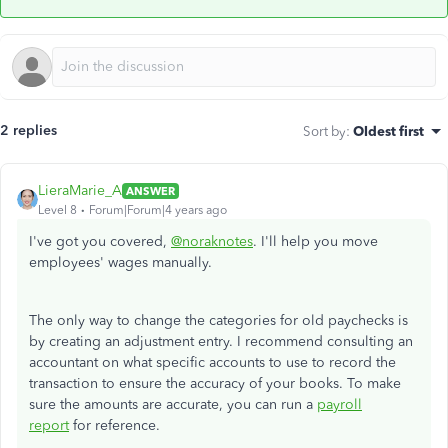
2 replies
Sort by
:
Oldest first
LieraMarie_A
ANSWER
Level 8
Forum|Forum|4 years ago
I've got you covered,
@noraknotes
. I'll help you move
employees' wages manually.
The only way to change the categories for old paychecks is
by creating an adjustment entry. I recommend consulting an
accountant on what specific accounts to use to record the
transaction to ensure the accuracy of your books. To make
sure the amounts are accurate, you can run a
payroll
report
for reference.