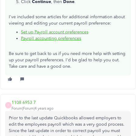
Click
Continue
, then
Done
.
I've included some articles for additional information about
viewing and editing your current payroll preference:
Set up Payroll account preferences
Payroll accounting preferences
Be sure to get back to us if you need more help with setting
up your payroll preferences. I'd be glad to help you out.
Take care and have a good one.
1108 6953 7
1
Forum|Forum|4 years ago
Prior to the last update Quickbooks allowed employers to
edit the employees payroll which was a very good process.
Since the last update in order to correct payroll you must