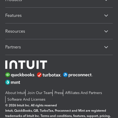
Features
Resources
Partners
About Intuit
Join Our Team
Press
Affiliates And Partners
Software And Licenses
© 2026 Intuit Inc. All rights reserved
Intuit, QuickBooks, QB, TurboTax, Proconnect and Mint are registered
trademarks of Intuit Inc. Terms and conditions, features, support, pricing,