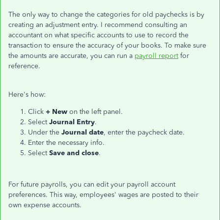
The only way to change the categories for old paychecks is by
creating an adjustment entry. I recommend consulting an
accountant on what specific accounts to use to record the
transaction to ensure the accuracy of your books. To make sure
the amounts are accurate, you can run a
payroll report
for
reference.
Here's how:
Click
+ New
on the left panel.
Select
Journal Entry
.
Under the
Journal date
, enter the paycheck date.
Enter the necessary info.
Select
Save and close
.
For future payrolls, you can edit your payroll account
preferences. This way, employees' wages are posted to their
own expense accounts.