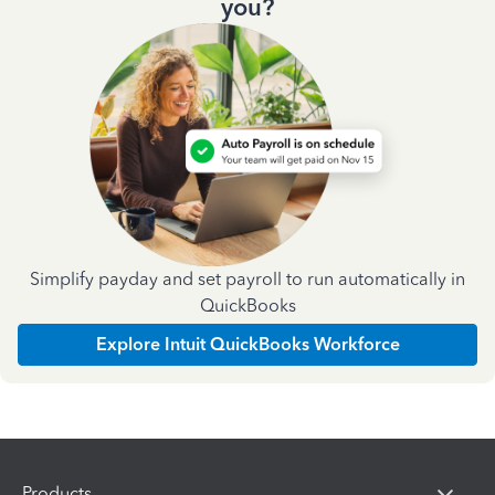
you?
Simplify payday and set payroll to run automatically in
QuickBooks
Explore Intuit QuickBooks Workforce
Products