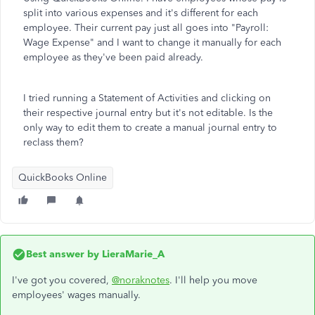
split into various expenses and it's different for each
employee. Their current pay just all goes into "Payroll:
Wage Expense" and I want to change it manually for each
employee as they've been paid already.
I tried running a Statement of Activities and clicking on
their respective journal entry but it's not editable. Is the
only way to edit them to create a manual journal entry to
reclass them?
QuickBooks Online
Best answer by
LieraMarie_A
I've got you covered,
@noraknotes
. I'll help you move
employees' wages manually.