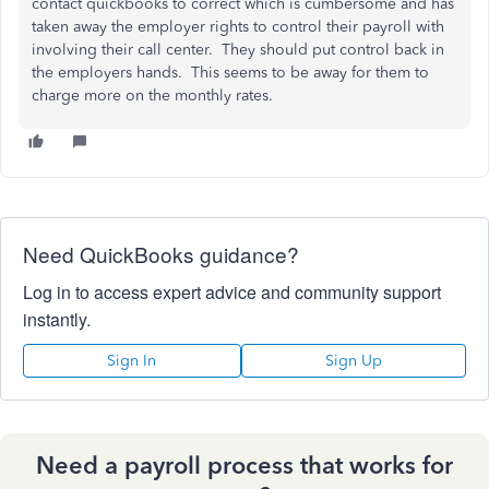
contact quickbooks to correct which is cumbersome and has
taken away the employer rights to control their payroll with
involving their call center. They should put control back in
the employers hands. This seems to be away for them to
charge more on the monthly rates.
Need QuickBooks guidance?
Log in to access expert advice and community support
instantly.
Sign In
Sign Up
Need a payroll process that works for