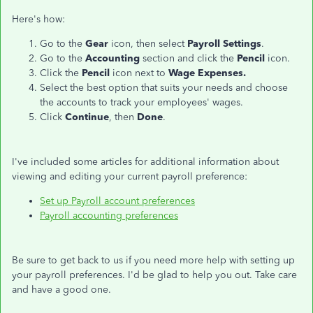
Here's how:
Go to the
Gear
icon, then select
Payroll Settings
.
Go to the
Accounting
section and click the
Pencil
icon.
Click the
Pencil
icon next to
Wage Expenses.
Select the best option that suits your needs and choose
the accounts to track your employees' wages.
Click
Continue
, then
Done
.
I've included some articles for additional information about
viewing and editing your current payroll preference:
Set up Payroll account preferences
Payroll accounting preferences
Be sure to get back to us if you need more help with setting up
your payroll preferences. I'd be glad to help you out. Take care
and have a good one.