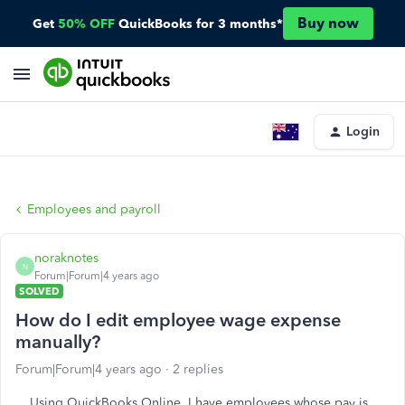
Buy now
Get
50% OFF
QuickBooks for 3 months*
Login
Employees and payroll
noraknotes
N
Forum|Forum|4 years ago
SOLVED
How do I edit employee wage expense
manually?
Forum|Forum|4 years ago
2 replies
Using QuickBooks Online. I have employees whose pay is