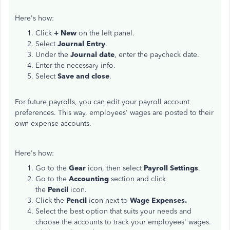
Here's how:
Click
+ New
on the left panel.
Select
Journal Entry
.
Under the
Journal date
, enter the paycheck date.
Enter the necessary info.
Select
Save and close
.
For future payrolls, you can edit your payroll account
preferences. This way, employees' wages are posted to their
own expense accounts.
Here's how:
Go to the
Gear
icon, then select
Payroll Settings
.
Go to the
Accounting
section and click
the
Pencil
icon.
Click the
Pencil
icon next to
Wage Expenses.
Select the best option that suits your needs and
choose the accounts to track your employees' wages.