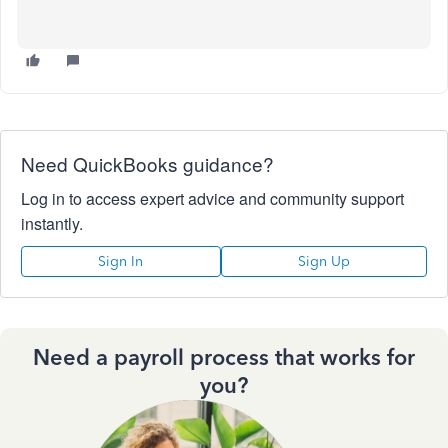
Need QuickBooks guidance?
Log in to access expert advice and community support
instantly.
Sign In
Sign Up
Need a payroll process that works for
you?