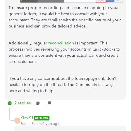
To ensure proper recording and accurate mapping to your
general ledger, it would be best to consult with your
accountant. They are familiar with the specific nature of your
business and can provide tailored advice.
Additionally, regular
reconciliation
is important. This
process involves reviewing your accounts in QuickBooks to
ensure they are consistent with your actual bank and credit
card statements.
If you have any concerns about the loan repayment, don't
hesitate to reply on the thread. The Community is always
here and willing to help.
2 replies
Kim-S1
AUTHOR
K
Forum|Forum|1 year ago