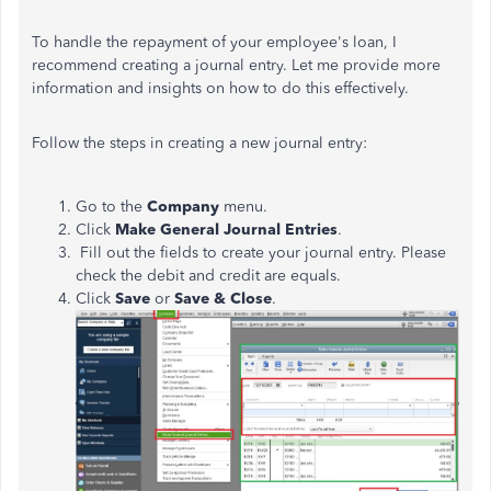
To handle the repayment of your employee's loan, I
recommend creating a journal entry. Let me provide more
information and insights on how to do this effectively.
Follow the steps in creating a new journal entry:
Go to the
Company
menu.
Click
Make General Journal Entries
.
Fill out the fields to create your journal entry. Please
check the debit and credit are equals.
Click
Save
or
Save & Close
.