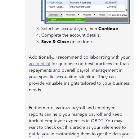
Select an account type, then
Continue
.
Complete the account details.
Save & Close
once done.
Additionally, I recommend collaborating with your
accountant
for guidance on best practices for loan
repayments and overall payroll management in
your specific accounting situation. They can
provide valuable insights tailored to your business
needs.
Furthermore, various payroll and employee
reports can help you manage payroll and keep
track of employee expenses in QBDT. You may
want to check out this article as your reference to
guide you in customizing them to get the data you