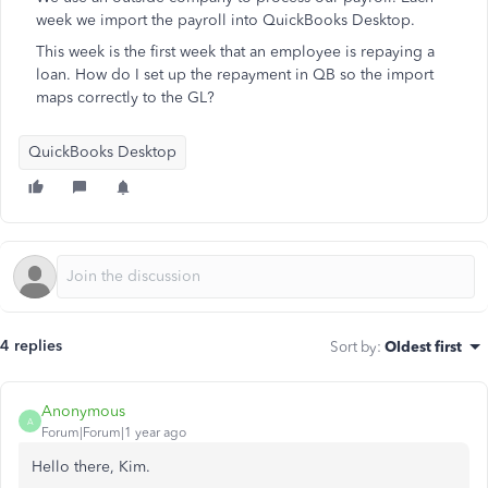
week we import the payroll into QuickBooks Desktop.
This week is the first week that an employee is repaying a
loan. How do I set up the repayment in QB so the import
maps correctly to the GL?
QuickBooks Desktop
4 replies
Sort by
:
Oldest first
Anonymous
A
Forum|Forum|1 year ago
Hello there, Kim.