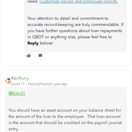
need:
Customize payroll and employee reports
.
Your attention to detail and commitment to
accurate record-keeping are truly commendable. If
you have further questions about loan repayments
in QBDT or anything else, please feel free to
Reply
below!
Rainflurry
Level 11
Forum|Forum|1 year ago
@Kim-S1
You should have an asset account on your balance sheet for
the amount of the loan to the employee. That loan account
is the account that should be credited on the payroll journal
entry.