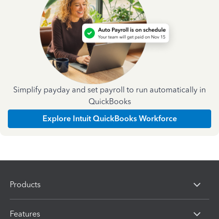
Simplify payday and set payroll to run automatically in
QuickBooks
Explore Intuit QuickBooks Workforce
Products
Features