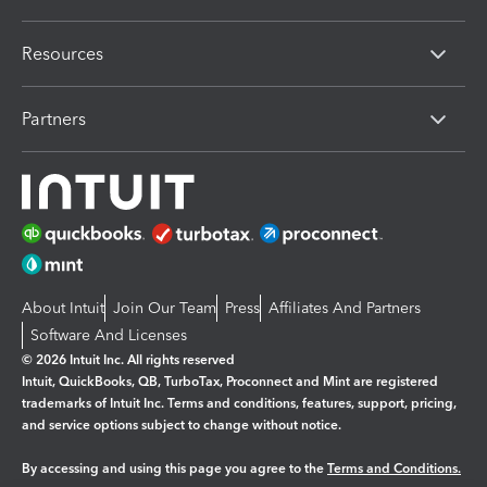
Resources
Partners
About Intuit
Join Our Team
Press
Affiliates And Partners
Software And Licenses
© 2026 Intuit Inc. All rights reserved
Intuit, QuickBooks, QB, TurboTax, Proconnect and Mint are registered
trademarks of Intuit Inc. Terms and conditions, features, support, pricing,
and service options subject to change without notice.
By accessing and using this page you agree to the
Terms and Conditions.