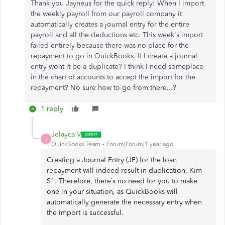
Thank you Jayneus for the quick reply! When I import
the weekly payroll from our payroll company it
automatically creates a journal entry for the entire
payroll and all the deductions etc. This week's import
failed entirely because there was no place for the
repayment to go in QuickBooks. If I create a journal
entry wont it be a duplicate? I think I need someplace
in the chart of accounts to accept the import for the
repayment? No sure how to go from there...?
1 reply
Jelayca V
J
QuickBooks Team
Forum|Forum|1 year ago
Creating a Journal Entry (JE) for the loan
repayment will indeed result in duplication, Kim-
S1. Therefore, there’s no need for you to make
one in your situation, as QuickBooks will
automatically generate the necessary entry when
the import is successful.