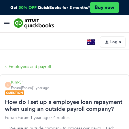
Buy now
Get
50% OFF
QuickBooks for 3 months*
Login
Employees and payroll
Kim-S1
K
Forum|Forum|1 year ago
QUESTION
How do I set up a employee loan repayment
when using an outside payroll company?
Forum|Forum|1 year ago
4 replies
We use an outside company to process our payroll. Each