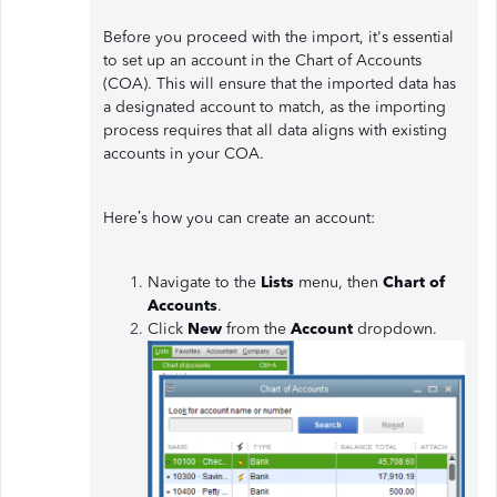
Before you proceed with the import, it's essential
to set up an account in the Chart of Accounts
(COA). This will ensure that the imported data has
a designated account to match, as the importing
process requires that all data aligns with existing
accounts in your COA.
Here’s how you can create an account:
Navigate to the
Lists
menu, then
Chart of
Accounts
.
Click
New
from the
Account
dropdown.