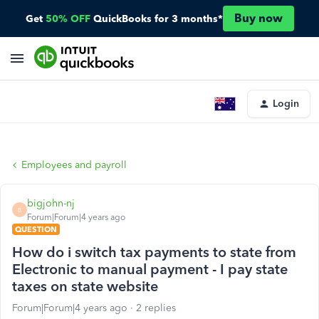
Buy now
Get
50% OFF
QuickBooks for 3 months*
Login
Employees and payroll
bigjohn-nj
B
Forum|Forum|4 years ago
QUESTION
How do i switch tax payments to state from
Electronic to manual payment - I pay state
taxes on state website
Forum|Forum|4 years ago
2 replies