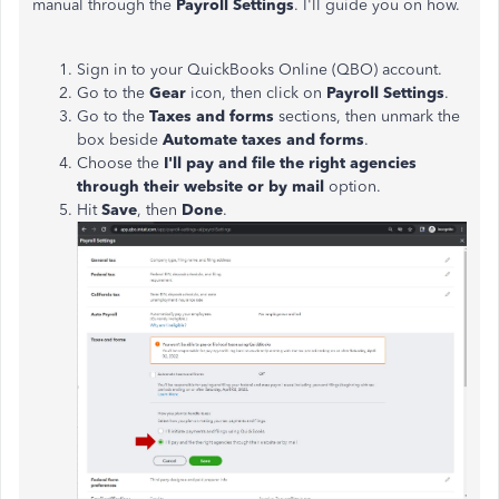
manual through the
Payroll
Settings
. I'll guide you on how.
Sign in to your QuickBooks Online (QBO) account.
Go to the
Gear
icon, then click on
Payroll
Settings
.
Go to the
Taxes
and
forms
sections, then unmark the
box beside
Automate taxes and forms
.
Choose the
I'll pay and file the right agencies
through their website or by mail
option.
Hit
Save
, then
Done
.