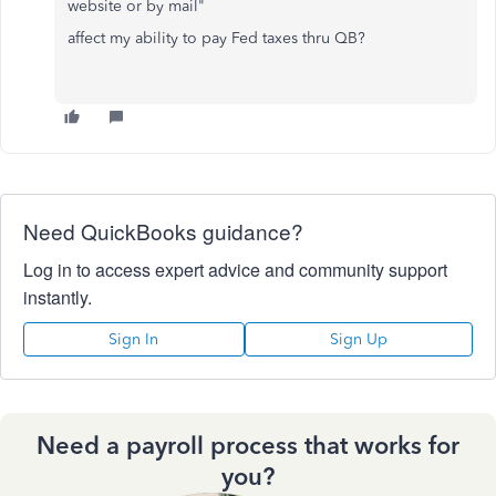
website or by mail"
affect my ability to pay Fed taxes thru QB?
Need QuickBooks guidance?
Log in to access expert advice and community support
instantly.
Sign In
Sign Up
Need a payroll process that works for
you?