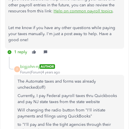
other payroll entries in the future, you can also review the
resources from this link:
Help on common payroll topics
.
Let me know if you have any other questions while paying
your taxes manually. I'm just a post away to help. Have a
good one!
1 reply
bigjohn-nj
AUTHOR
B
Forum|Forum|4 years ago
The Automate taxes and forms was already
unchecked(off)
Currently, I pay Federal payroll taxes thru Quickbooks
and pay NJ state taxes from the state website
Will changing the radio button from "I'll initiate
payments and filings using QuickBooks"
to "I'll pay and file the tight agencies through their