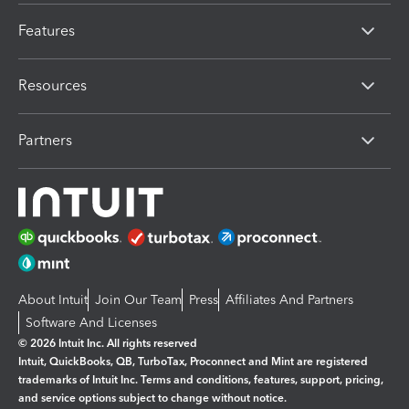
Features
Resources
Partners
About Intuit
Join Our Team
Press
Affiliates And Partners
Software And Licenses
© 2026 Intuit Inc. All rights reserved
Intuit, QuickBooks, QB, TurboTax, Proconnect and Mint are registered
trademarks of Intuit Inc. Terms and conditions, features, support, pricing,
and service options subject to change without notice.