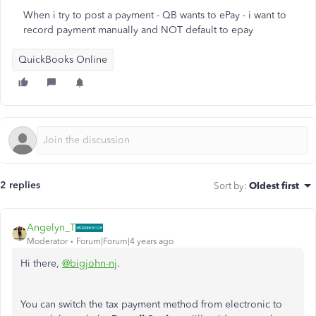
When i try to post a payment - QB wants to ePay - i want to
record payment manually and NOT default to epay
QuickBooks Online
2 replies
Sort by
:
Oldest first
Angelyn_T
Moderator
Forum|Forum|4 years ago
Hi there,
@bigjohn-nj
.
You can switch the tax payment method from electronic to