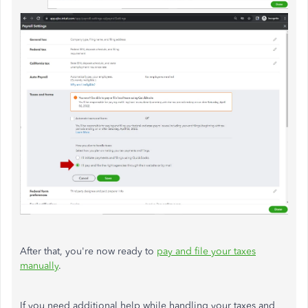
After that, you're now ready to
pay and file your taxes
manually
.
If you need additional help while handling your taxes and