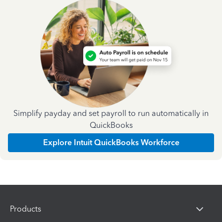
Simplify payday and set payroll to run automatically in
QuickBooks
Explore Intuit QuickBooks Workforce
Products