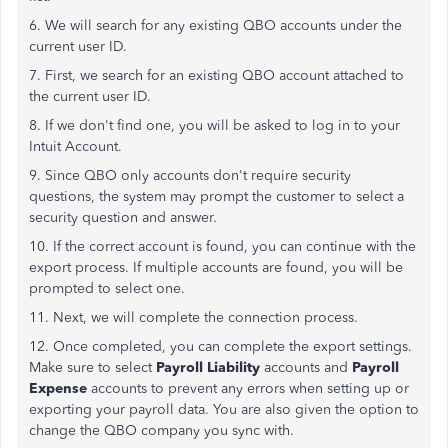
6. We will search for any existing QBO accounts under the
current user ID.
7. First, we search for an existing QBO account attached to
the current user ID.
8. If we don't find one, you will be asked to log in to your
Intuit Account.
9. Since QBO only accounts don't require security
questions, the system may prompt the customer to select a
security question and answer.
10. If the correct account is found, you can continue with the
export process. If multiple accounts are found, you will be
prompted to select one.
11. Next, we will complete the connection process.
12. Once completed, you can complete the export settings.
Make sure to select
Payroll Liability
accounts and
Payroll
Expense
accounts to prevent any errors when setting up or
exporting your payroll data. You are also given the option to
change the QBO company you sync with.