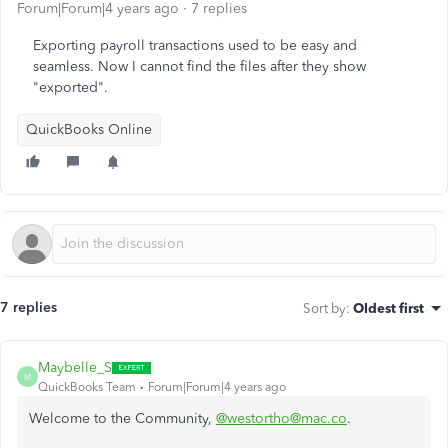
Forum|Forum|4 years ago
7 replies
Exporting payroll transactions used to be easy and
seamless. Now I cannot find the files after they show
"exported".
QuickBooks Online
7 replies
Sort by
:
Oldest first
Maybelle_S
M
QuickBooks Team
Forum|Forum|4 years ago
Welcome to the Community,
@westortho@mac.co
.