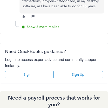
transactions, properly categorized, in my desktop
software, as I have been able to do for 15 years.
Show 3 more replies
Need QuickBooks guidance?
Log in to access expert advice and community support
instantly.
Sign In
Sign Up
Need a payroll process that works for
you?