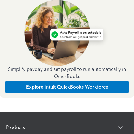
Simplify payday and set payroll to run automatically in
QuickBooks
Explore Intuit QuickBooks Workforce
Products