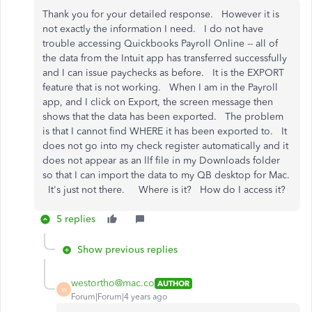
Thank you for your detailed response. However it is
not exactly the information I need. I do not have
trouble accessing Quickbooks Payroll Online -- all of
the data from the Intuit app has transferred successfully
and I can issue paychecks as before. It is the EXPORT
feature that is not working. When I am in the Payroll
app, and I click on Export, the screen message then
shows that the data has been exported. The problem
is that I cannot find WHERE it has been exported to. It
does not go into my check register automatically and it
does not appear as an llf file in my Downloads folder
so that I can import the data to my QB desktop for Mac.
It's just not there. Where is it? How do I access it?
5 replies
Show previous replies
westortho@mac.co
AUTHOR
W
Forum|Forum|4 years ago