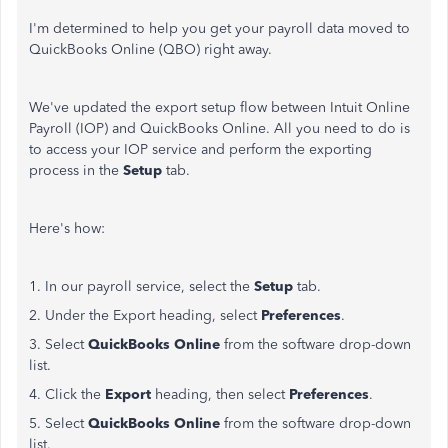
I'm determined to help you get your payroll data moved to
QuickBooks Online (QBO) right away.
We've updated the export setup flow between Intuit Online
Payroll (IOP) and QuickBooks Online. All you need to do is
to access your IOP service and perform the exporting
process in the
Setup
tab.
Here's how:
1. In our payroll service, select the
Setup
tab.
2. Under the Export heading, select
Preferences
.
3. Select
QuickBooks Online
from the software drop-down
list.
4. Click the
Export
heading, then select
Preferences
.
5. Select
QuickBooks Online
from the software drop-down
list.