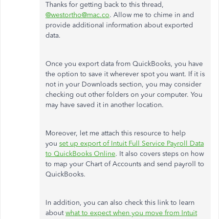
Thanks for getting back to this thread,
@westortho@mac.co
. Allow me to chime in and
provide additional information about exported
data.
Once you export data from QuickBooks, you have
the option to save it wherever spot you want. If it is
not in your Downloads section, you may consider
checking out other folders on your computer. You
may have saved it in another location.
Moreover, let me attach this resource to help
you
set up export of Intuit Full Service Payroll Data
to QuickBooks Online
. It also covers steps on how
to map your Chart of Accounts and send payroll to
QuickBooks.
In addition, you can also check this link to learn
about
what to expect when you move from Intuit