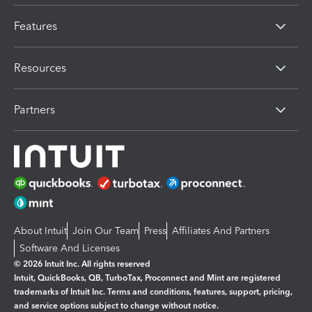
Features
Resources
Partners
About Intuit
Join Our Team
Press
Affiliates And Partners
Software And Licenses
© 2026 Intuit Inc. All rights reserved
Intuit, QuickBooks, QB, TurboTax, Proconnect and Mint are registered
trademarks of Intuit Inc. Terms and conditions, features, support, pricing,
and service options subject to change without notice.