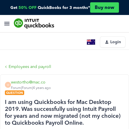
Buy now
Get
50% OFF
QuickBooks for 3 months*
Login
Employees and payroll
westortho@mac.co
W
Forum|Forum|4 years ago
QUESTION
I am using Quickbooks for Mac Desktop
2019. Was successfully using Intuit Payroll
for years and now migrated (not my choice)
to Quickbooks Payroll Online.