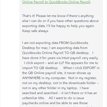
Online Payroll to QuickBooks Online Payroll
.
That's it! Please let me know if there's anything
else I can do or if you have other questions about
exporting data. I'll be happy to help you again.
Keep safe always.
I am not exporting data FROM Quickbooks
Desktop for mac; I am exporting data from
Quickbooks Online Payroll TO QB desktop. I
have done it for years via Intuit payroll very easily.
I click export -- and an LLF file appears for me to
import TO QB desktop. When I click EXPORT in
the QB Online payroll site, it never shows up
ANYWHERE in my computer. Not in my register,
not on my desktop, not in the downloads folder --
not in any other folder in my laptop. I have
searched and searched -- it isn't there or it has an
unfamiliar title. All I want to do is issue
paychecks online and be able to see those