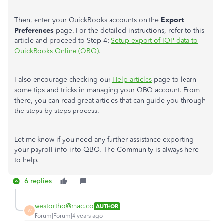
Then, enter your QuickBooks accounts on the
Export
Preferences
page. For the detailed instructions, refer to this
article and proceed to Step 4:
Setup export of IOP data to
QuickBooks Online (QBO)
.
I also encourage checking our
Help articles
page to learn
some tips and tricks in managing your QBO account. From
there, you can read great articles that can guide you through
the steps by steps process.
Let me know if you need any further assistance exporting
your payroll info into QBO. The Community is always here
to help.
6 replies
westortho@mac.co
AUTHOR
W
Forum|Forum|4 years ago