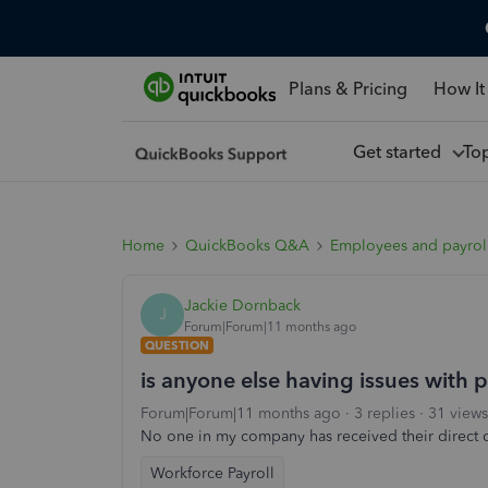
Plans & Pricing
How It
Get started
To
Home
QuickBooks Q&A
Employees and payrol
Jackie Dornback
J
Forum|Forum|11 months ago
QUESTION
is anyone else having issues with
Forum|Forum|11 months ago
3 replies
31 views
No one in my company has received their direct de
Workforce Payroll