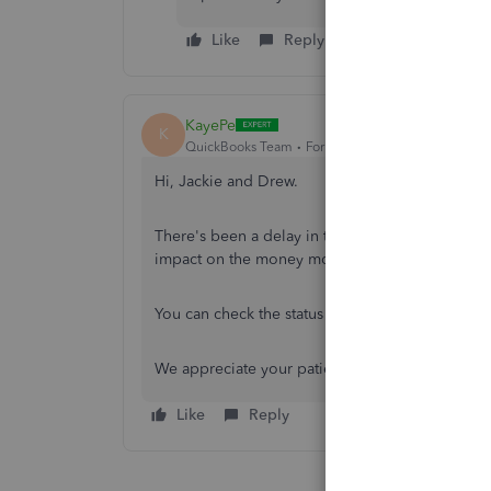
Like
Reply
KayePe
K
QuickBooks Team
Forum|Forum|11 months ago
Hi, Jackie and Drew.
There's been a delay in the notification when pr
impact on the money movement, and the funds 
You can check the status here:
https://status.qu
We appreciate your patience regarding this issu
Like
Reply