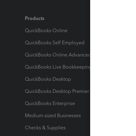
Products
Feature
QuickBooks Online
Track I
QuickBooks Self Employed
Invoice
QuickBooks Online Advanced
Maximiz
QuickBooks Live Bookkeeping
Track M
QuickBooks Desktop
Run Rep
QuickBooks Desktop Premier
Send Es
QuickBooks Enterprise
Track Sa
Medium-sized Businesses
Manage 
Checks & Supplies
Multipl