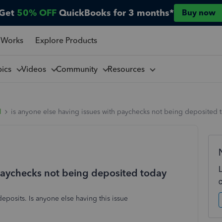
Get
50% OFF
QuickBooks for 3 months*
Buy now
 Works
Explore Products
pics
Videos
Community
Resources
l
is anyone else having issues with paychecks not being deposited 
 paychecks not being deposited today
posits. Is anyone else having this issue