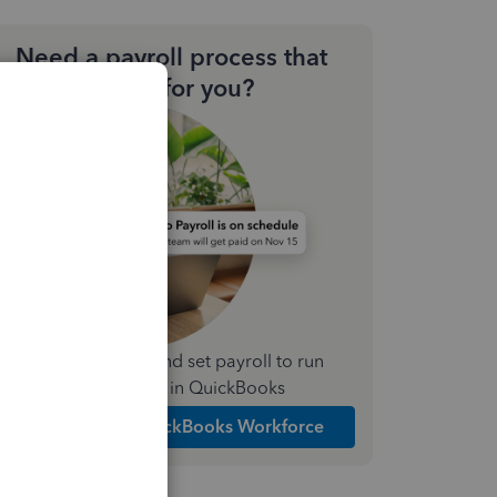
Need a payroll process that
works for you?
Simplify payday and set payroll to run
automatically in QuickBooks
Explore Intuit QuickBooks Workforce