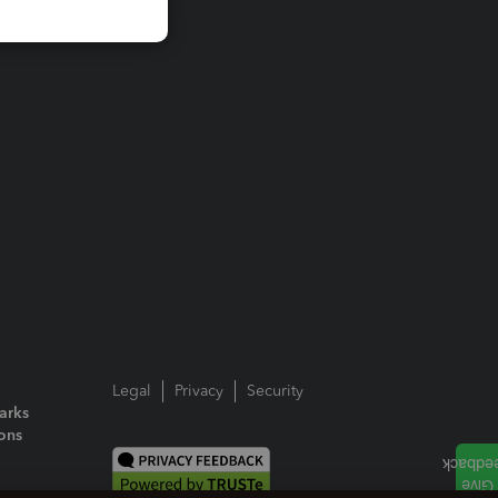
Legal
Privacy
Security
arks
ions