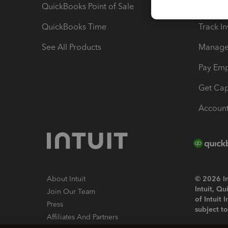
QuickBooks Point of Sale
Track T
QuickBooks Time
Track I
See All Products
Manage 
Pay Em
Get Cap
Account
About Intuit
© 2026 Int
Intuit, Q
Join Our Team
of Intuit 
Press
subject t
Affiliates And Partners