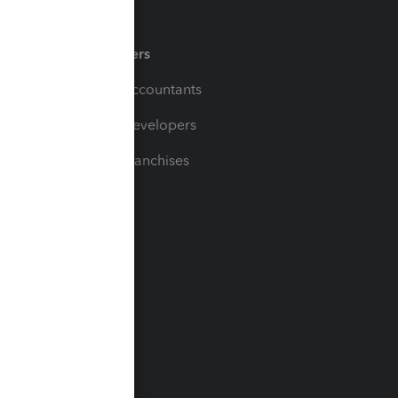
Partners
For Accountants
For Developers
For Franchises
t