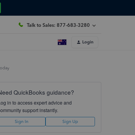
Talk to Sales: 877-683-3280
Login
today
Need QuickBooks guidance?
Log in to access expert advice and
community support instantly.
Sign In
Sign Up