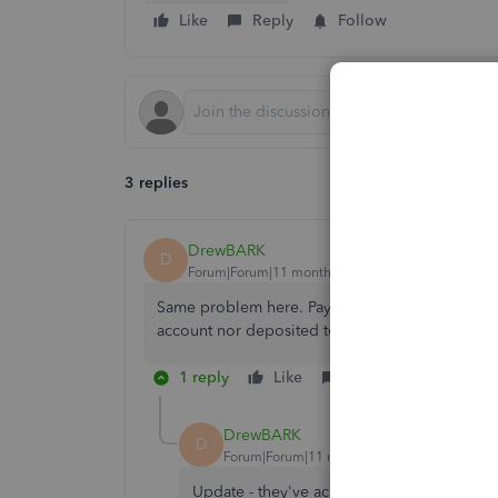
Like
Reply
Follow
3 replies
DrewBARK
D
Forum|Forum|11 months ago
Same problem here. Payroll was submitted on t
account nor deposited to our employees. What
1 reply
Like
Reply
DrewBARK
D
Forum|Forum|11 months ago
Update - they've acknowledged the issue: