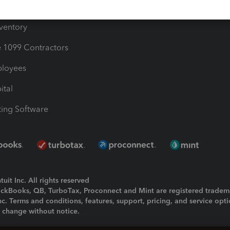
ime
nventory
1099 Contractors
ployees
ital
ing Software
uit Inc. All rights reserved
uickBooks, QB, TurboTax, Proconnect and Mint are registered tradem
Inc. Terms and conditions, features, support, pricing, and service opt
o change without notice.