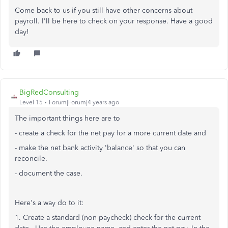
Come back to us if you still have other concerns about
payroll. I'll be here to check on your response. Have a good
day!
BigRedConsulting
Level 15
Forum|Forum|4 years ago
The important things here are to
- create a check for the net pay for a more current date and
- make the net bank activity 'balance' so that you can
reconcile.
- document the case.
Here's a way do to it:
1. Create a standard (non paycheck) check for the current