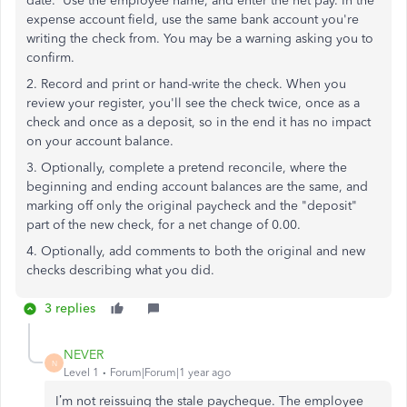
date. Use the employee name, and enter the net pay. In the
expense account field, use the same bank account you're
writing the check from. You may be a warning asking you to
confirm.
2. Record and print or hand-write the check. When you
review your register, you'll see the check twice, once as a
check and once as a deposit, so in the end it has no impact
on your account balance.
3. Optionally, complete a pretend reconcile, where the
beginning and ending account balances are the same, and
marking off only the original paycheck and the "deposit"
part of the new check, for a net change of 0.00.
4. Optionally, add comments to both the original and new
checks describing what you did.
3 replies
NEVER
N
Level 1
Forum|Forum|1 year ago
I’m not reissuing the stale paycheque. The employee