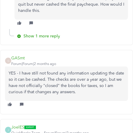
quit but never cashed the final paycheque. How would I
handle this.
Show 1 more reply
GASmt
G
Forum|Forum|2 months ago
YES - I have still not found any information updating the date
so it can be cashed. The checks are over a year ago, but we
have not officially "closed" the books for taxes, so I am
curious if that changes any answers.
JoelES
J