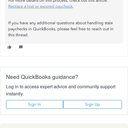
For more details on this process, check out this article:
Replace a lost or expired paycheck
.
If you have any additional questions about handling stale
paychecks in QuickBooks, please feel free to reach out in
this thread.
Need QuickBooks guidance?
Log in to access expert advice and community support
instantly.
Sign In
Sign Up