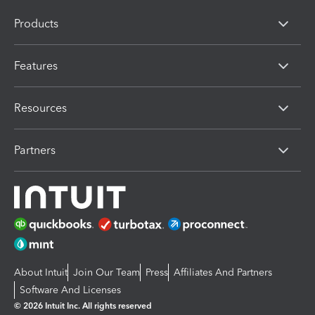
Products
Features
Resources
Partners
About Intuit
Join Our Team
Press
Affiliates And Partners
Software And Licenses
© 2026 Intuit Inc. All rights reserved