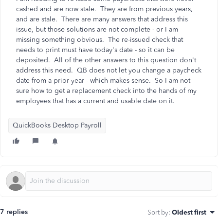
cashed and are now stale. They are from previous years,
and are stale. There are many answers that address this
issue, but those solutions are not complete - or I am
missing something obvious. The re-issued check that
needs to print must have today's date - so it can be
deposited. All of the other answers to this question don't
address this need. QB does not let you change a paycheck
date from a prior year - which makes sense. So I am not
sure how to get a replacement check into the hands of my
employees that has a current and usable date on it.
QuickBooks Desktop Payroll
7 replies
Sort by
:
Oldest first