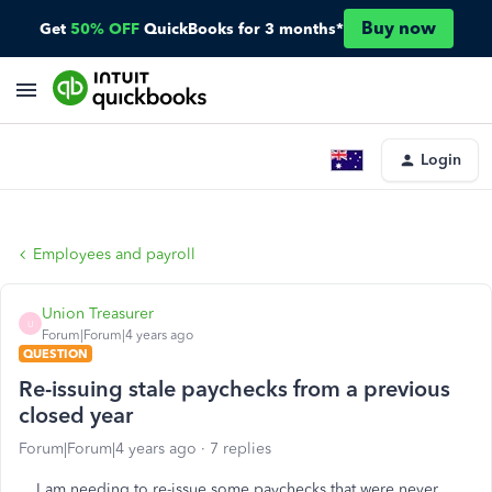
Buy now
Get
50% OFF
QuickBooks for 3 months*
Login
Employees and payroll
Union Treasurer
U
Forum|Forum|4 years ago
QUESTION
Re-issuing stale paychecks from a previous
closed year
Forum|Forum|4 years ago
7 replies
I am needing to re-issue some paychecks that were never