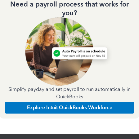
Need a payroll process that works for
you?
Simplify payday and set payroll to run automatically in
QuickBooks
Explore Intuit QuickBooks Workforce