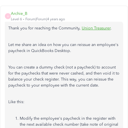
Archie_B
A
Level 6
Forum|Forum|4 years ago
Thank you for reaching the Community,
Union Treasurer
.
Let me share an idea on how you can reissue an employee's
paycheck in QuickBooks Desktop.
You can create a dummy check (not a paycheck) to account
for the paychecks that were never cashed, and then void it to
balance your check register. This way, you can reissue the
paycheck to your employee with the current date.
Like this:
Modify the employee's paycheck in the register with
the next available check number (take note of original