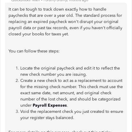
QuickBooks Team
Forum|Forum|2 months ago
It can be tough to track down exactly how to handle
paychecks that are over a year old. The standard process for
replacing an expired paycheck won't disrupt your original
payroll data or past tax records, even if you haven't officially
closed your books for taxes yet.
You can follow these steps:
Locate the original paycheck and edit it to reflect the
new check number you are issuing.
Create a new check to act as a replacement to account
for the missing check number. This check must use the
exact same date, net amount, and original check
number of the lost check, and should be categorized
under
Payroll Expenses
.
Void the replacement check you just created to ensure
your register stays balanced.