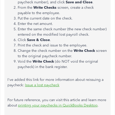
paycheck number), and click
Save and Close
.
From the
Write Checks
screen, create a check
payable to the employee.
Put the current date on the check.
Enter the net amount.
Enter the same check number (the new check number)
entered on the modified lost payroll check.
Click
Save & Close
.
Print the check and issue to the employee.
Change the check number on the
Write Check
screen
to the original paycheck number.
Void the
Write Check
(do NOT void the original
paycheck) in the bank register.
I've added this link for more information about reissuing a
paycheck:
Issue a lost paycheck
For future reference, you can visit this article and learn more
about
printing your paychecks in QuickBooks Desktop
.