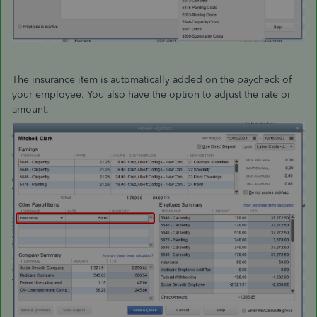
The insurance item is automatically added on the paycheck of
your employee. You also have the option to adjust the rate or
amount.