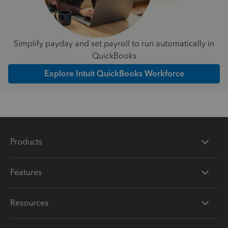
Simplify payday and set payroll to run automatically in
QuickBooks
Explore Intuit QuickBooks Workforce
Products
Features
Resources