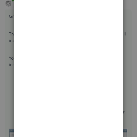
HoneyLynn_G
ANSWER
Level 6
Forum|Forum|7 years ago
Great day,
@powerboard-deb
.
Thank you for visiting us today. I can help you add a payroll
insurance item on your employee setup.
You have the option to assign an additional item for the
insurance of your employees. Here's how:
Click
Employees
.
Choose
Employee Center
.
Double-click
the employee name.
Select the
Payroll Info
tab.
Go to the
Additions, Deductions and Company
Contributions
section.
Create an additional item for the insurance and enter
the amount.
Click
OK
to save changes.