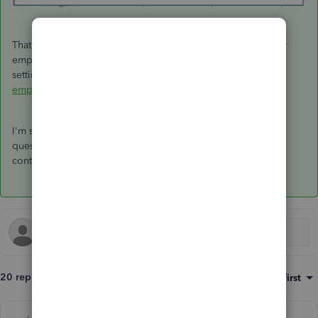
That should help you enter and record the insurance of your
employees, powerboard-deb. For additional insights about
setting up employees, you can refer to this article:
Set up an
employee in QuickBooks Desktop Payroll
.
I'm still here to help you more if you have other payroll
questions. Just leave me a comment below. Wishing you
continued success!
20 replies
Sort by
:
Oldest first