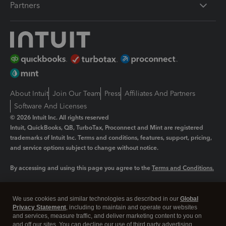
Partners
About Intuit
Join Our Team
Press
Affiliates And Partners
Software And Licenses
© 2026 Intuit Inc. All rights reserved
Intuit, QuickBooks, QB, TurboTax, Proconnect and Mint are registered
trademarks of Intuit Inc. Terms and conditions, features, support, pricing,
and service options subject to change without notice.
By accessing and using this page you agree to the
Terms and Conditions.
Manage cookies
About cookies
|
We use cookies and similar technologies as described in our
Global
Legal
Privacy
Security
Privacy Statement
, including to maintain and operate our websites
and services, measure traffic, and deliver marketing content to you on
and off our sites. You can decline our use of third party advertising