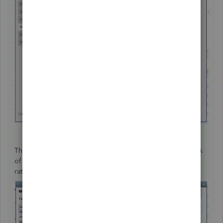
The insurance item is automatically added on the paycheck
of your employee. You also have the option to adjust the
rate or amount.