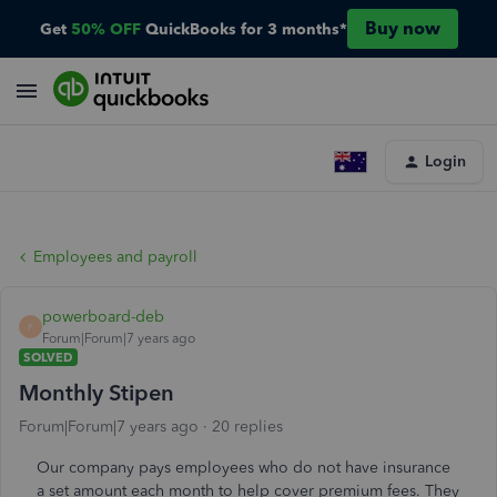
Buy now
Get
50% OFF
QuickBooks for 3 months*
Login
Employees and payroll
powerboard-deb
P
Forum|Forum|7 years ago
SOLVED
Monthly Stipen
Forum|Forum|7 years ago
20 replies
Our company pays employees who do not have insurance
a set amount each month to help cover premium fees. They