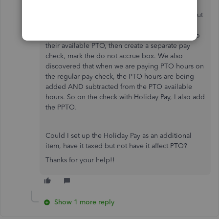
I have another question.
We discovered that Holiday Pay is being taken out
of PTO. So my work around is to go into each
employee, add the 8 hours for the holiday pay to
their available PTO, then create a separate pay
check, mark the do not accrue box. We also
discovered that when we are paying PTO hours on
the regular pay check, the PTO hours are being
added AND subtracted from the PTO available
hours. So on the check with Holiday Pay, I also add
the PPTO.
Could I set up the Holiday Pay as an additional
item, have it taxed but not have it affect PTO?
Thanks for your help!!
Show 1 more reply