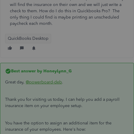
will find the insurance on their own and we will just write a
check to them. How do I do this in Quickbooks Pro? The
only thing I could find is maybe printing an unscheduled
paycheck each month.
QuickBooks Desktop
Best answer by
HoneyLynn_G
Great day,
@powerboard-deb
.
Thank you for visiting us today. I can help you add a payroll
insurance item on your employee setup.
You have the option to assign an additional item for the
insurance of your employees. Here's how: