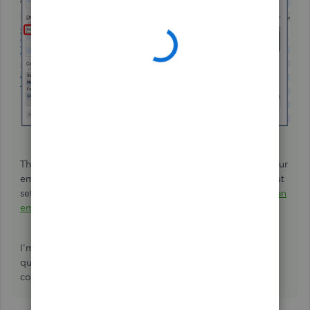
That should help you enter and record the insurance of your
employees, powerboard-deb. For additional insights about
setting up employees, you can refer to this article:
Set up an
employee in QuickBooks Desktop Payroll
.
I'm still here to help you more if you have other payroll
questions. Just leave me a comment below. Wishing you
continued success!