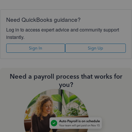
Need QuickBooks guidance?
Log in to access expert advice and community support
instantly.
Sign In
Sign Up
Need a payroll process that works for
you?