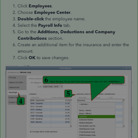
Click
Employees
.
Choose
Employee Center
.
Double-click
the employee name.
Select the
Payroll Info
tab.
Go to the
Additions, Deductions and Company
Contributions
section.
Create an additional item for the insurance and enter the
amount.
Click
OK
to save changes.