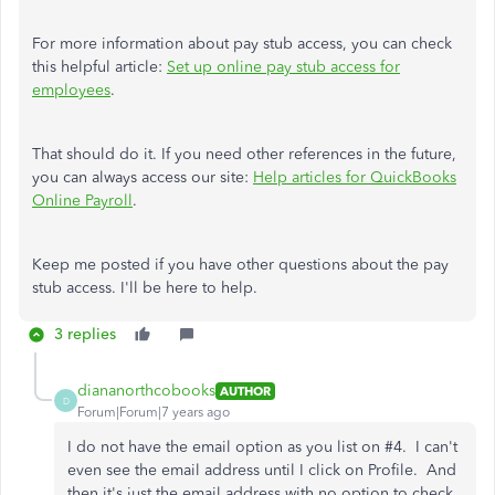
For more information about pay stub access, you can check
this helpful article:
Set up online pay stub access for
employees
.
That should do it. If you need other references in the future,
you can always access our site:
Help articles for QuickBooks
Online Payroll
.
Keep me posted if you have other questions about the pay
stub access. I'll be here to help.
3 replies
diananorthcobooks
AUTHOR
D
Forum|Forum|7 years ago
I do not have the email option as you list on #4. I can't
even see the email address until I click on Profile. And
then it's just the email address with no option to check