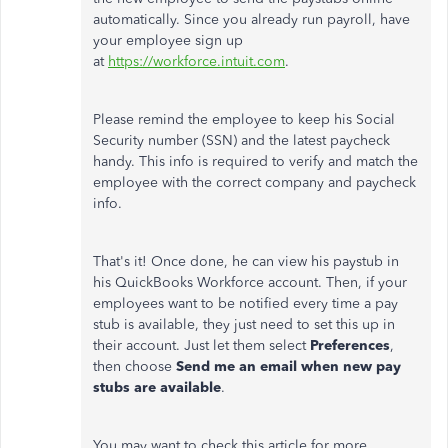
automatically. Since you already run payroll, have
your employee sign up
at
https://workforce.intuit.com
.
Please remind the employee to keep his Social
Security number (SSN) and the latest paycheck
handy. This info is required to verify and match the
employee with the correct company and paycheck
info.
That's it! Once done, he can view his paystub in
his QuickBooks Workforce account. Then, if your
employees want to be notified every time a pay
stub is available, they just need to set this up in
their account. Just let them select
Preferences
,
then choose
Send me an email when new pay
stubs are available
.
You may want to check this article for more