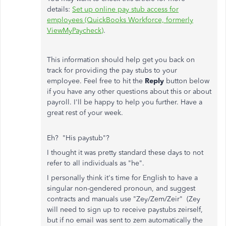
details:
Set up online pay stub access for
employees (QuickBooks Workforce, formerly
ViewMyPaycheck)
.
This information should help get you back on
track for providing the pay stubs to your
employee. Feel free to hit the
Reply
button below
if you have any other questions about this or about
payroll. I'll be happy to help you further. Have a
great rest of your week.
Eh? "His paystub"?
I thought it was pretty standard these days to not
refer to all individuals as "he".
I personally think it's time for English to have a
singular non-gendered pronoun, and suggest
contracts and manuals use "Zey/Zem/Zeir" (Zey
will need to sign up to receive paystubs zeirself,
but if no email was sent to zem automatically the