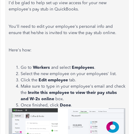
I'd be glad to help set up view access for your new
employee's pay stub in QuickBooks.
You'll need to edit your employee's personal info and
ensure that he/she is invited to view the pay stub online.
Here's how:
Go to
Workers
and select
Employees
.
Select the new employee on your employees' list.
Click the
Edit employee
tab.
Make sure to type in your employee's email and check
the
Invite this employee to view their pay stubs
and W-2s online
box.
Once finished, click
Done
.