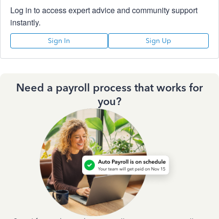
Log in to access expert advice and community support
instantly.
Sign In
Sign Up
Need a payroll process that works for
you?