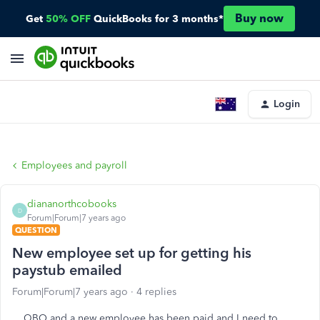
Buy now
Get
50% OFF
QuickBooks for 3 months*
Login
Employees and payroll
diananorthcobooks
D
Forum|Forum|7 years ago
QUESTION
New employee set up for getting his
paystub emailed
Forum|Forum|7 years ago
4 replies
QBO and a new employee has been paid and I need to