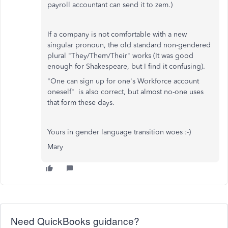
payroll accountant can send it to zem.)
If a company is not comfortable with a new
singular pronoun, the old standard non-gendered
plural "They/Them/Their" works (It was good
enough for Shakespeare, but I find it confusing).
"One can sign up for one's Workforce account
oneself" is also correct, but almost no-one uses
that form these days.
Yours in gender language transition woes :-)
Mary
Need QuickBooks guidance?