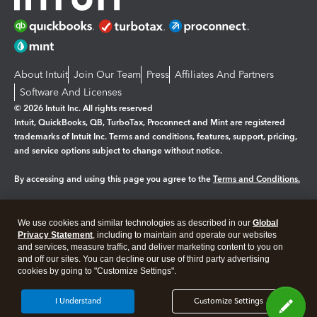
About Intuit
Join Our Team
Press
Affiliates And Partners
Software And Licenses
© 2026 Intuit Inc. All rights reserved
Intuit, QuickBooks, QB, TurboTax, Proconnect and Mint are registered
trademarks of Intuit Inc. Terms and conditions, features, support, pricing,
and service options subject to change without notice.
By accessing and using this page you agree to the
Terms and Conditions.
Manage cookies
About cookies
|
We use cookies and similar technologies as described in our
Global
Legal
Privacy
Security
Privacy Statement
, including to maintain and operate our websites
and services, measure traffic, and deliver marketing content to you on
and off our sites. You can decline our use of third party advertising
cookies by going to "Customize Settings".
I Understand
Customize Settings