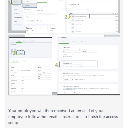
Your employee will then received an email. Let your
employee follow the email's instructions to finish the access
setup.