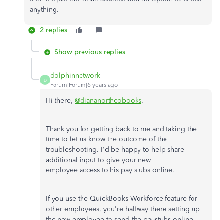
anything.
2 replies
Show previous replies
dolphinnetwork
D
Forum|Forum|6 years ago
Hi there,
@diananorthcobooks
.
Thank you for getting back to me and taking the
time to let us know the outcome of the
troubleshooting. I'd be happy to help share
additional input to give your new
employee access to his pay stubs online.
If you use the QuickBooks Workforce feature for
other employees, you're halfway there setting up
the new employee to send the paystubs online