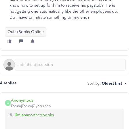
know how to set up for him to receive his paystub? He is
not getting one automatically like the other employees do.
Do I have to initiate something on my end?
QuickBooks Online
4 replies
Sort by
:
Oldest first
Anonymous
A
Forum|Forum|7 years ago
Hi,
@diananorthcobooks
.