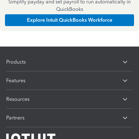
Simplify payday and set payroll to run automatically in
QuickBooks
Explore Intuit QuickBooks Workforce
Products
Features
Resources
Partners