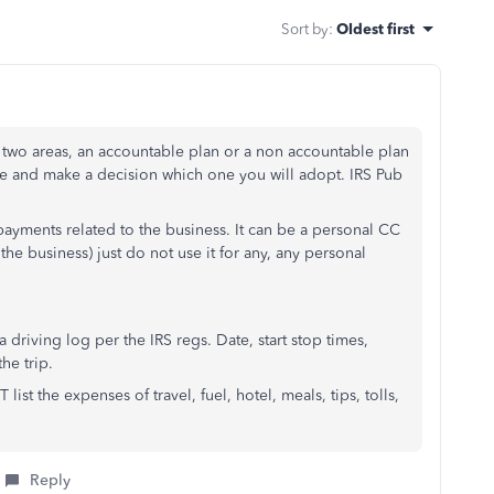
Sort by
:
Oldest first
 two areas, an accountable plan or a non accountable plan
se and make a decision which one you will adopt. IRS Pub
 payments related to the business. It can be a personal CC
he business) just do not use it for any, any personal
 driving log per the IRS regs. Date, start stop times,
he trip.
ist the expenses of travel, fuel, hotel, meals, tips, tolls,
Reply