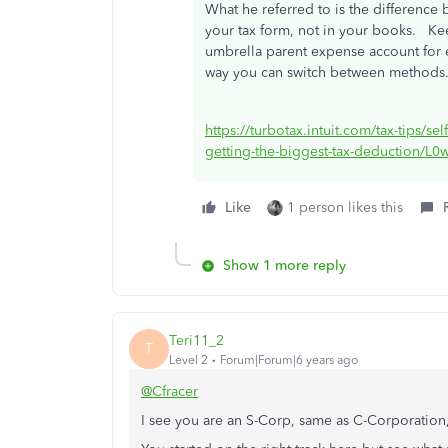
What he referred to is the difference
your tax form, not in your books. Ke
umbrella parent expense account for 
way you can switch between methods
https://turbotax.intuit.com/tax-tips/s
getting-the-biggest-tax-deduction/L
Like
1 person likes this
Show 1 more reply
Teri11_2
T
Level 2
Forum|Forum|6 years ago
@Cfracer
I see you are an S-Corp, same as C-Corporation