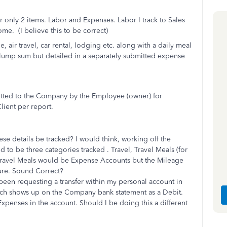
or only 2 items. Labor and Expenses. Labor I track to Sales
me. (I believe this to be correct)
 air travel, car rental, lodging etc. along with a daily meal
lump sum but detailed in a separately submitted expense
mitted to the Company by the Employee (owner) for
lient per report.
 details be tracked? I would think, working off the
to be three categories tracked . Travel, Travel Meals (for
 Travel Meals would be Expense Accounts but the Mileage
ure. Sound Correct?
een requesting a transfer within my personal account in
ich shows up on the Company bank statement as a Debit.
xpenses in the account. Should I be doing this a different