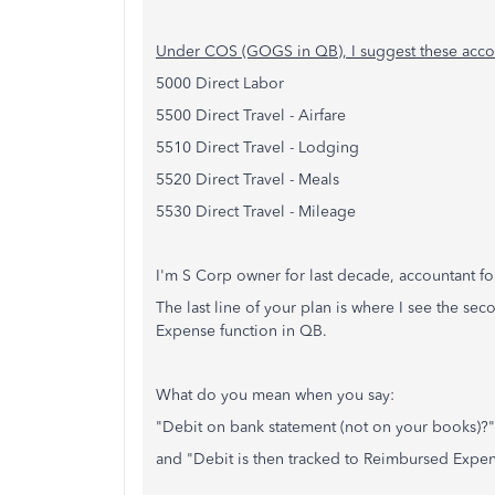
Under COS (GOGS in QB), I suggest these acco
5000 Direct Labor
5500 Direct Travel - Airfare
5510 Direct Travel - Lodging
5520 Direct Travel - Meals
5530 Direct Travel - Mileage
I'm S Corp owner for last decade, accountant f
The last line of your plan is where I see the s
Expense function in QB.
What do you mean when you say:
"Debit on bank statement (not on your books)?"
and "Debit is then tracked to Reimbursed Expe