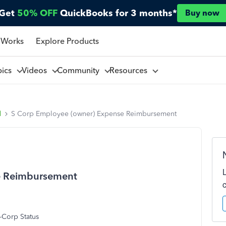
Get
50% OFF
QuickBooks for 3 months*
Buy now
 Works
Explore Products
pics
Videos
Community
Resources
l
S Corp Employee (owner) Expense Reimbursement
e Reimbursement
-Corp Status