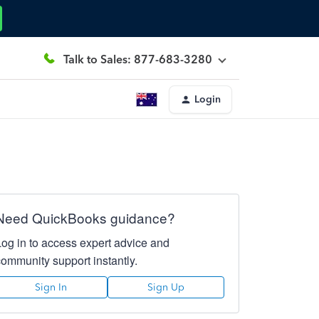
Talk to Sales: 877-683-3280
Login
Need QuickBooks guidance?
Log in to access expert advice and
community support instantly.
Sign In
Sign Up