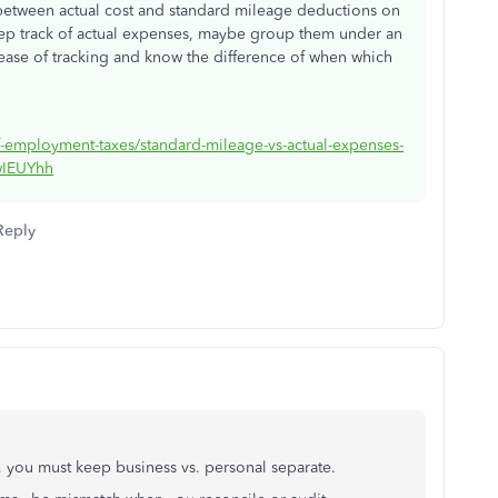
 between actual cost and standard mileage deductions on
ep track of actual expenses, maybe group them under an
ease of tracking and know the difference of when which
.
elf-employment-taxes/standard-mileage-vs-actual-expenses-
0wIEUYhh
Reply
, you must keep business vs. personal separate.