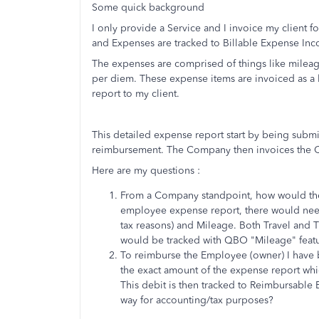
Some quick background
I only provide a Service and I invoice my client f
and Expenses are tracked to Billable Expense Inco
The expenses are comprised of things like mileage,
per diem. These expense items are invoiced as a 
report to my client.
This detailed expense report start by being sub
reimbursement. The Company then invoices the C
Here are my questions :
From a Company standpoint, how would these
employee expense report, there would need 
tax reasons) and Mileage. Both Travel and
would be tracked with QBO "Mileage" feat
To reimburse the Employee (owner) I have b
the exact amount of the expense report wh
This debit is then tracked to
Reimbursable E
way for accounting/tax purposes?