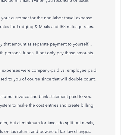
t may be mismatch when you reconcile or audit.
o your customer for the non-labor travel expense.
rates for Lodging & Meals and IRS mileage rates.
y that amount as separate payment to yourself...
th personal funds, if not only pay those amounts.
ich expenses were company-paid vs. employee paid.
d to you of course since that will double count.
stomer invoice and bank statement paid to you.
ystem to make the cost entries and create billing.
fer, but at minimum for taxes do split out meals,
s on tax return, and beware of tax law changes.