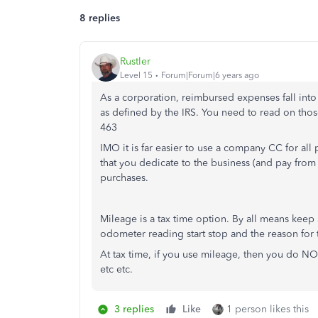
8 replies
Rustler
Level 15
Forum|Forum|6 years ago
As a corporation, reimbursed expenses fall into
as defined by the IRS. You need to read on tho
463
IMO it is far easier to use a company CC for all
that you dedicate to the business (and pay from t
purchases.
Mileage is a tax time option. By all means keep a
odometer reading start stop and the reason for t
At tax time, if you use mileage, then you do NOT l
etc etc.
3 replies
Like
1 person likes this