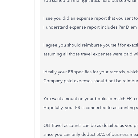
You started on the right track here but see wha
I see you did an expense report that you sent t
I understand expense report includes Per Diem 
I agree you should reimburse yourself for exactl
assuming all those travel expenses were paid wi
Ideally your ER specifies for your records, wh
Company-paid expenses should not be reimburse
You want amount on your books to match ER, cu
Hopefully, your ER is connected to accounting s
QB Travel accounts can be as detailed as you pre
since you can only deduct 50% of business meal