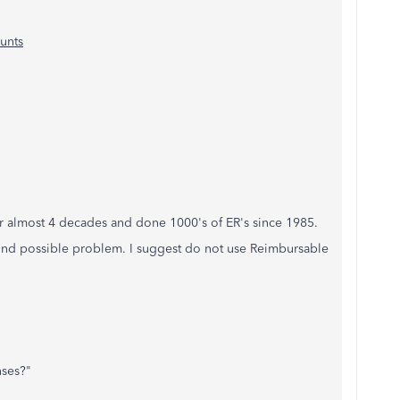
unts
or almost 4 decades and done 1000's of ER's since 1985.
econd possible problem. I suggest do not use Reimbursable
nses?"