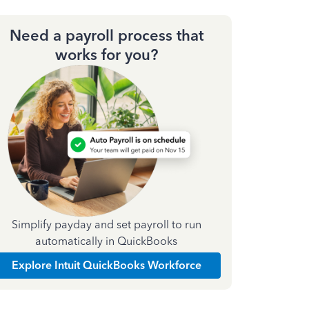
Need a payroll process that
works for you?
Simplify payday and set payroll to run
automatically in QuickBooks
Explore Intuit QuickBooks Workforce