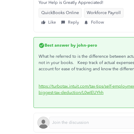
Your Help is Greatly Appreciated!
QuickBooks Online
Workforce Payroll
Like
Reply
Follow
Best answer by
john-pero
What he referred to is the difference between act
not in your books. Keep track of actual expens
account for ease of tracking and know the diffe
https://turbotax.intuit.com/tax-tips/self-employme
biggest-tax-deduction/L0wIEUYhh