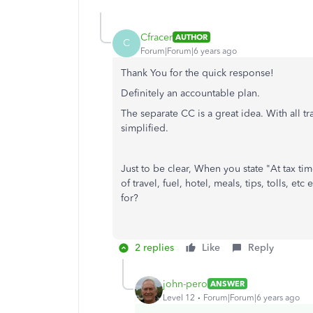
Cfracer
AUTHOR
C
Forum|Forum|6 years ago
Thank You for the quick response!
Definitely an accountable plan.
The separate CC is a great idea. With all 
simplified.
Just to be clear, When you state "
At tax ti
of travel, fuel, hotel, meals, tips, tolls, e
for?
2 replies
Like
Reply
john-pero
ANSWER
Level 12
Forum|Forum|6 years ago