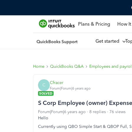
Plans & Pricing
How It
Get started
To
Home
QuickBooks Q&A
Employees and payrol
Cfracer
C
Forum|Forum|6 years ago
SOLVED
S Corp Employee (owner) Expens
Forum|Forum|6 years ago
8 replies
76 views
Hello
Currently using QBO Simple Start & QBOP Full, S