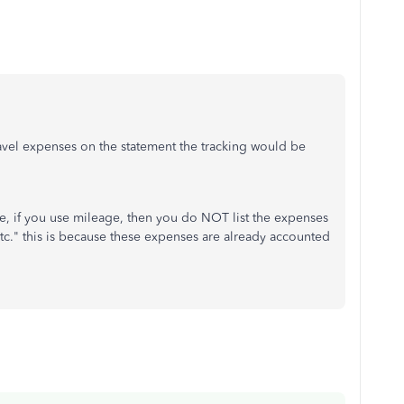
travel expenses on the statement the tracking would be
me, if you use mileage, then you do NOT list the expenses
tc etc." this is because these expenses are already accounted