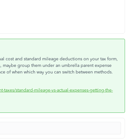
ual cost and standard mileage deductions on your tax form,
es, maybe group them under an umbrella parent expense
rence of when which way you can switch between methods.
nt-taxes/standard-mileage-vs-actual-expenses-getting-the-