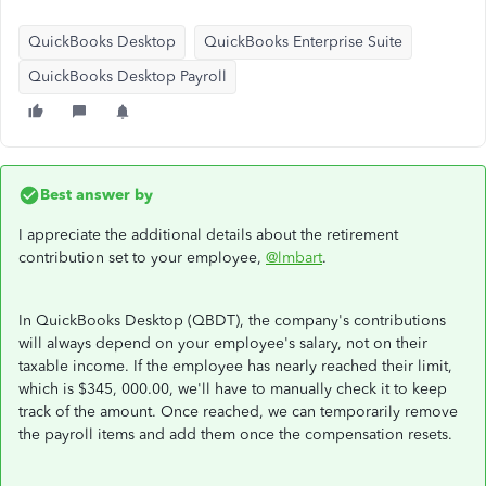
QuickBooks Desktop
QuickBooks Enterprise Suite
QuickBooks Desktop Payroll
Best answer by
I appreciate the additional details about the retirement
contribution set to your employee,
@lmbart
.
In QuickBooks Desktop (QBDT), the company's contributions
will always depend on your employee's salary, not on their
taxable income. If the employee has nearly reached their limit,
which is $345, 000.00, we'll have to manually check it to keep
track of the amount. Once reached, we can temporarily remove
the payroll items and add them once the compensation resets.