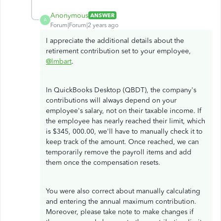
Anonymous
ANSWER
A
Forum|Forum|2 years ago
I appreciate the additional details about the
retirement contribution set to your employee,
@lmbart
.
In QuickBooks Desktop (QBDT), the company's
contributions will always depend on your
employee's salary, not on their taxable income. If
the employee has nearly reached their limit, which
is $345, 000.00, we'll have to manually check it to
keep track of the amount. Once reached, we can
temporarily remove the payroll items and add
them once the compensation resets.
You were also correct about manually calculating
and entering the annual maximum contribution.
Moreover, please take note to make changes if