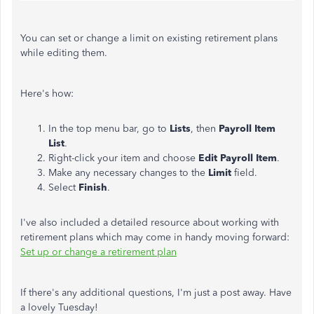
You can set or change a limit on existing retirement plans
while editing them.
Here's how:
In the top menu bar, go to
Lists
, then
Payroll Item
List
.
Right-click your item and choose
Edit Payroll Item
.
Make any necessary changes to the
Limit
field.
Select
Finish
.
I've also included a detailed resource about working with
retirement plans which may come in handy moving forward:
Set up or change a retirement plan
If there's any additional questions, I'm just a post away. Have
a lovely Tuesday!