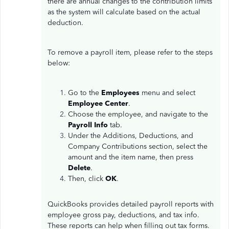
there are annual changes to the contribution limits
as the system will calculate based on the actual
deduction.
To remove a payroll item, please refer to the steps
below:
Go to the
Employees
menu and select
Employee Center
.
Choose the employee, and navigate to the
Payroll Info
tab.
Under the Additions, Deductions, and
Company Contributions section, select the
amount and the item name, then press
Delete
.
Then, click
OK
.
QuickBooks provides detailed payroll reports with
employee gross pay, deductions, and tax info.
These reports can help when filling out tax forms.