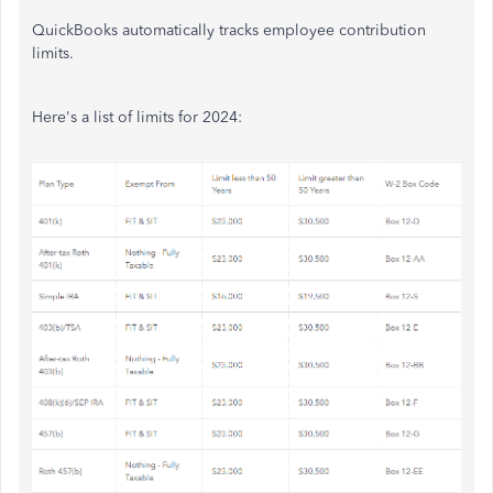
QuickBooks automatically tracks employee contribution
limits.
Here's a list of limits for 2024: