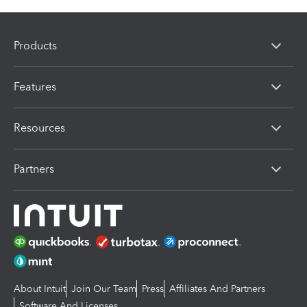
Products
Features
Resources
Partners
About Intuit
Join Our Team
Press
Affiliates And Partners
Software And Licenses