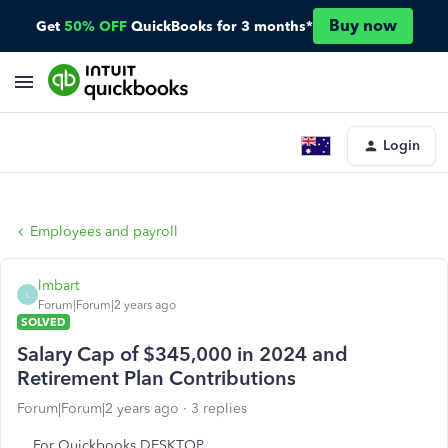
Buy now
Get
50% OFF
QuickBooks for 3 months*
Login
Employees and payroll
lmbart
L
Forum|Forum|2 years ago
SOLVED
Salary Cap of $345,000 in 2024 and
Retirement Plan Contributions
Forum|Forum|2 years ago
3 replies
For Quickbooks DESKTOP....