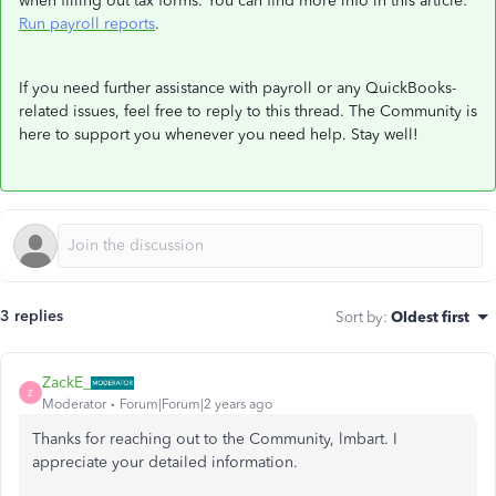
when filling out tax forms. You can find more info in this article:
Run payroll reports
.
If you need further assistance with payroll or any QuickBooks-
related issues, feel free to reply to this thread. The Community is
here to support you whenever you need help. Stay well!
3 replies
Sort by
:
Oldest first
ZackE_
Z
Moderator
Forum|Forum|2 years ago
Thanks for reaching out to the Community, lmbart. I
appreciate your detailed information.