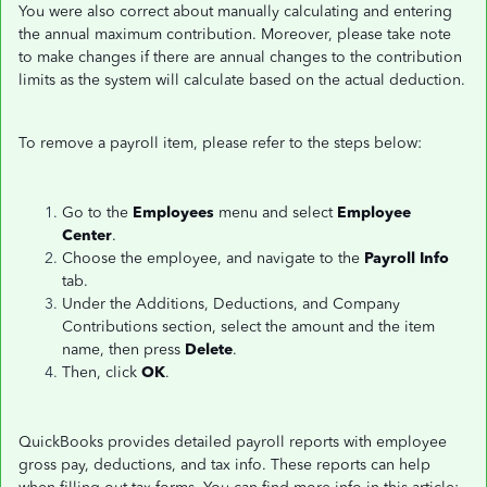
You were also correct about manually calculating and entering
the annual maximum contribution. Moreover, please take note
to make changes if there are annual changes to the contribution
limits as the system will calculate based on the actual deduction.
To remove a payroll item, please refer to the steps below:
Go to the
Employees
menu and select
Employee
Center
.
Choose the employee, and navigate to the
Payroll Info
tab.
Under the Additions, Deductions, and Company
Contributions section, select the amount and the item
name, then press
Delete
.
Then, click
OK
.
QuickBooks provides detailed payroll reports with employee
gross pay, deductions, and tax info. These reports can help