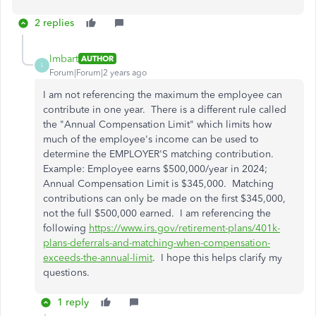
2 replies
lmbart
AUTHOR
L
Forum|Forum|2 years ago
I am not referencing the maximum the employee can
contribute in one year. There is a different rule called
the "Annual Compensation Limit" which limits how
much of the employee's income can be used to
determine the EMPLOYER'S matching contribution.
Example: Employee earns $500,000/year in 2024;
Annual Compensation Limit is $345,000. Matching
contributions can only be made on the first $345,000,
not the full $500,000 earned. I am referencing the
following
https://www.irs.gov/retirement-plans/401k-
plans-deferrals-and-matching-when-compensation-
exceeds-the-annual-limit
. I hope this helps clarify my
questions.
1 reply