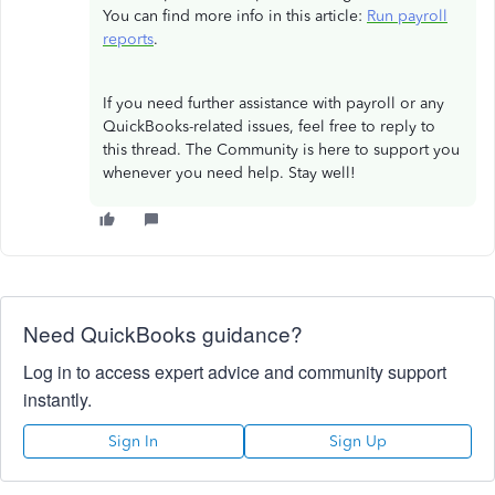
You can find more info in this article:
Run payroll
reports
.
If you need further assistance with payroll or any
QuickBooks-related issues, feel free to reply to
this thread. The Community is here to support you
whenever you need help. Stay well!
Need QuickBooks guidance?
Log in to access expert advice and community support
instantly.
Sign In
Sign Up