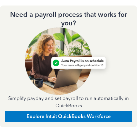
Need a payroll process that works for
you?
Simplify payday and set payroll to run automatically in
QuickBooks
Explore Intuit QuickBooks Workforce