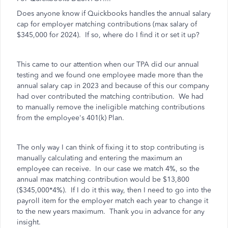
Does anyone know if Quickbooks handles the annual salary
cap for employer matching contributions (max salary of
$345,000 for 2024). If so, where do I find it or set it up?
This came to our attention when our TPA did our annual
testing and we found one employee made more than the
annual salary cap in 2023 and because of this our company
had over contributed the matching contribution. We had
to manually remove the ineligible matching contributions
from the employee's 401(k) Plan.
The only way I can think of fixing it to stop contributing is
manually calculating and entering the maximum an
employee can receive. In our case we match 4%, so the
annual max matching contribution would be $13,800
($345,000*4%). If I do it this way, then I need to go into the
payroll item for the employer match each year to change it
to the new years maximum. Thank you in advance for any
insight.