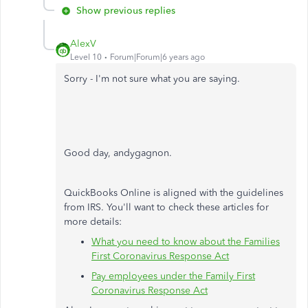
Show previous replies
AlexV
Level 10
Forum|Forum|6 years ago
Sorry - I'm not sure what you are saying.
Good day, andygagnon.
QuickBooks Online is aligned with the guidelines
from IRS. You'll want to check these articles for
more details:
What you need to know about the Families
First Coronavirus Response Act
Pay employees under the Family First
Coronavirus Response Act