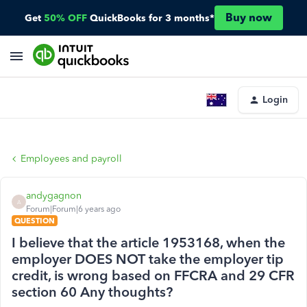
Buy now
Get
50% OFF
QuickBooks for 3 months*
Login
Employees and payroll
andygagnon
A
Forum|Forum|6 years ago
QUESTION
I believe that the article 1953168, when the
employer DOES NOT take the employer tip
credit, is wrong based on FFCRA and 29 CFR
section 60 Any thoughts?