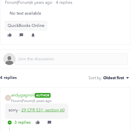
Forum|Forum|6 years ago
4 replies
No text available
QuickBooks Online
4 replies
Sort by
:
Oldest first
andygagnon
AUTHOR
A
Forum|Forum|6 years ago
sorry -
29 CFR 531; section 60
3 replies