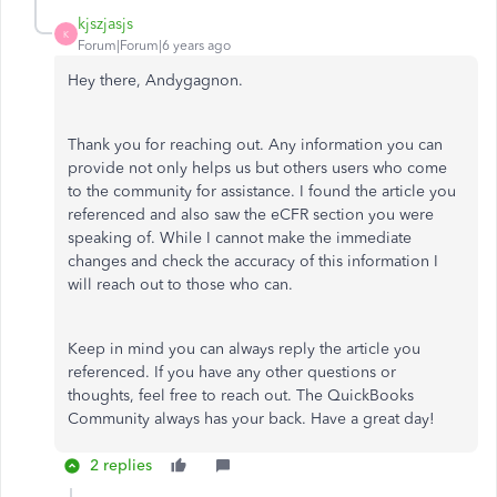
kjszjasjs
K
Forum|Forum|6 years ago
Hey there, Andygagnon.
Thank you for reaching out. Any information you can
provide not only helps us but others users who come
to the community for assistance. I found the article you
referenced and also saw the eCFR section you were
speaking of. While I cannot make the immediate
changes and check the accuracy of this information I
will reach out to those who can.
Keep in mind you can always reply the article you
referenced. If you have any other questions or
thoughts, feel free to reach out. The QuickBooks
Community always has your back. Have a great day!
2 replies