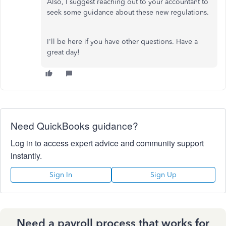
Also, I suggest reaching out to your accountant to
seek some guidance about these new regulations.
I'll be here if you have other questions. Have a
great day!
Need QuickBooks guidance?
Log in to access expert advice and community support
instantly.
Sign In
Sign Up
Need a payroll process that works for