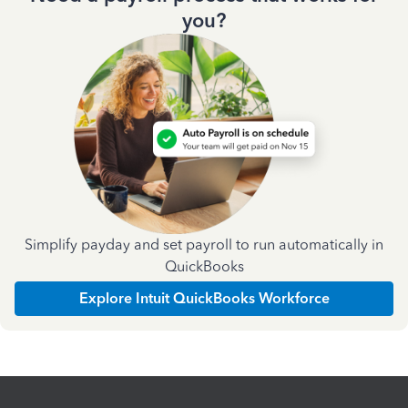
you?
Simplify payday and set payroll to run automatically in
QuickBooks
Explore Intuit QuickBooks Workforce