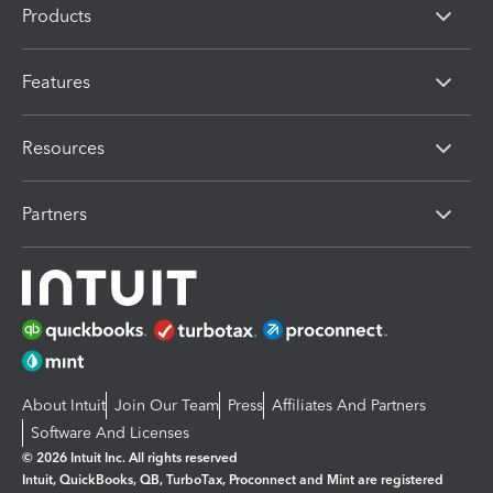
Products
Features
Resources
Partners
About Intuit
Join Our Team
Press
Affiliates And Partners
Software And Licenses
© 2026 Intuit Inc. All rights reserved
Intuit, QuickBooks, QB, TurboTax, Proconnect and Mint are registered