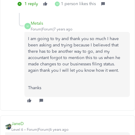
1 reply
1 person likes this
M
Metals
M
Forum|Forum|7 years ago
I am going to try and thank you so much I have
been asking and trying because I believed that
there has to be another way to go, and my
accountant forgot to mention this to us when he
made changes to our businesses filing status.
again thank you I will let you know how it went.
Thanks
JaneD
Level 6
Forum|Forum|6 years ago