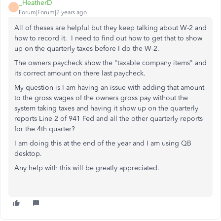
_HeatherD
_
Forum|Forum|2 years ago
All of theses are helpful but they keep talking about W-2 and
how to record it. I need to find out how to get that to show
up on the quarterly taxes before I do the W-2.
The owners paycheck show the "taxable company items" and
its correct amount on there last paycheck.
My question is I am having an issue with adding that amount
to the gross wages of the owners gross pay without the
system taking taxes and having it show up on the quarterly
reports Line 2 of 941 Fed and all the other quarterly reports
for the 4th quarter?
I am doing this at the end of the year and I am using QB
desktop.
Any help with this will be greatly appreciated.