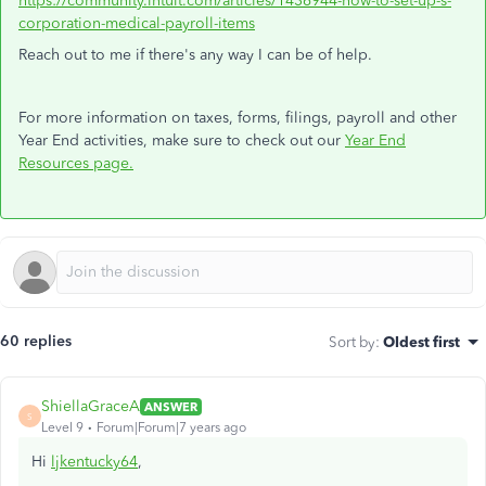
https://community.intuit.com/articles/1436944-how-to-set-up-s-
corporation-medical-payroll-items
Reach out to me if there's any way I can be of help.
For more information on taxes, forms, filings, payroll and other
Year End activities, make sure to check out our
Year End
Resources page.
60 replies
Sort by
:
Oldest first
ShiellaGraceA
ANSWER
S
Level 9
Forum|Forum|7 years ago
Hi
ljkentucky64
,