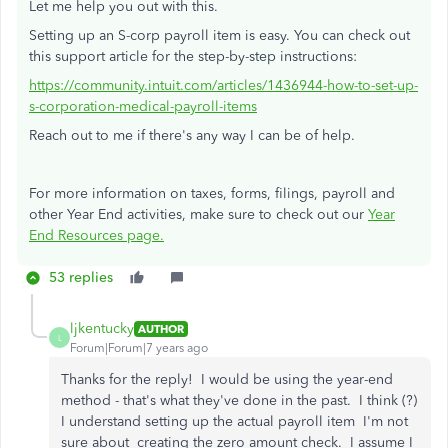
Let me help you out with this.
Setting up an S-corp payroll item is easy. You can check out
this support article for the step-by-step instructions:
https://community.intuit.com/articles/1436944-how-to-set-up-
s-corporation-medical-payroll-items
Reach out to me if there's any way I can be of help.
For more information on taxes, forms, filings, payroll and
other Year End activities, make sure to check out our
Year
End Resources page.
53 replies
ljkentucky
AUTHOR
L
Forum|Forum|7 years ago
Thanks for the reply! I would be using the year-end
method - that's what they've done in the past. I think (?)
I understand setting up the actual payroll item I'm not
sure about creating the zero amount check. I assume I