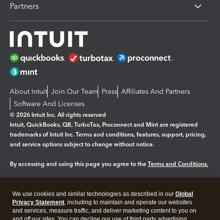
Partners
About Intuit
Join Our Team
Press
Affiliates And Partners
Software And Licenses
© 2026 Intuit Inc. All rights reserved
Intuit, QuickBooks, QB, TurboTax, Proconnect and Mint are registered
trademarks of Intuit Inc. Terms and conditions, features, support, pricing,
and service options subject to change without notice.
By accessing and using this page you agree to the
Terms and Conditions.
Manage cookies
About cookies
|
We use cookies and similar technologies as described in our
Global
Legal
Privacy Statement
Privacy
, including to maintain and operate our websites
Security
and services, measure traffic, and deliver marketing content to you on
and off our sites. You can decline our use of third party advertising