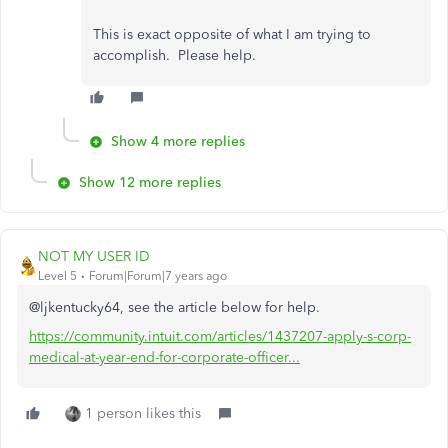
This is exact opposite of what I am trying to
accomplish. Please help.
Show 4 more replies
Show 12 more replies
NOT MY USER ID
Level 5
Forum|Forum|7 years ago
@ljkentucky64, see the article below for help.
https://community.intuit.com/articles/1437207-apply-s-corp-
medical-at-year-end-for-corporate-officer...
1 person likes this