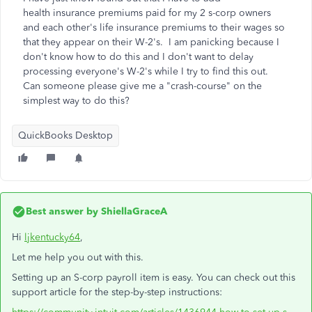
health insurance premiums paid for my 2 s-corp owners
and each other's life insurance premiums to their wages so
that they appear on their W-2's. I am panicking because I
don't know how to do this and I don't want to delay
processing everyone's W-2's while I try to find this out.
Can someone please give me a "crash-course" on the
simplest way to do this?
QuickBooks Desktop
Best answer by
ShiellaGraceA
Hi
ljkentucky64
,
Let me help you out with this.
Setting up an S-corp payroll item is easy. You can check out this
support article for the step-by-step instructions: