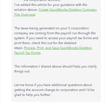
I've added this article for your guidance with the
solution above:
Create QuickBooks Desktop Company
File Overview
.
The taxes being generated on your S corporation
company are coming from the payroll run through the
system. If you need to access your payroll tax forms and
print them, check this out for the detailed
steps:
Process, Print, and Save QuickBooks Desktop
Payroll Tax Forms
.
The information I shared above should help you clarify
things out.
Let me know if you have additional questions about
getting the account change to corporation and I'd be
glad to help you further.