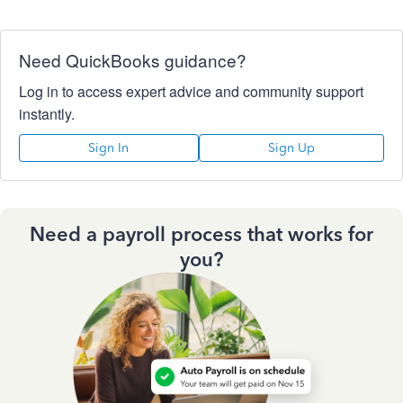
Need QuickBooks guidance?
Log in to access expert advice and community support
instantly.
Sign In
Sign Up
Need a payroll process that works for
you?