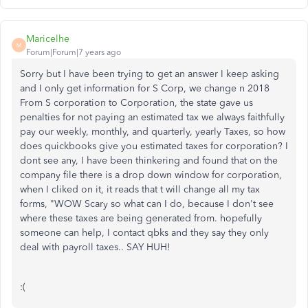
Maricelhe
M
Forum|Forum|7 years ago
Sorry but I have been trying to get an answer I keep asking
and I only get information for S Corp, we change n 2018
From S corporation to Corporation, the state gave us
penalties for not paying an estimated tax we always faithfully
pay our weekly, monthly, and quarterly, yearly Taxes, so how
does quickbooks give you estimated taxes for corporation? I
dont see any, I have been thinkering and found that on the
company file there is a drop down window for corporation,
when I cliked on it, it reads that t will change all my tax
forms, "WOW Scary so what can I do, because I don't see
where these taxes are being generated from. hopefully
someone can help, I contact qbks and they say they only
deal with payroll taxes.. SAY HUH!
:(