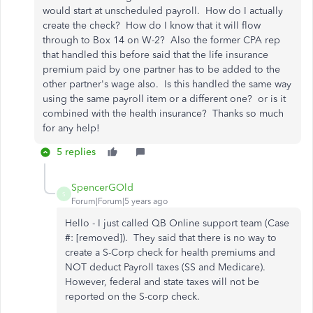
would start at unscheduled payroll. How do I actually
create the check? How do I know that it will flow
through to Box 14 on W-2? Also the former CPA rep
that handled this before said that the life insurance
premium paid by one partner has to be added to the
other partner's wage also. Is this handled the same way
using the same payroll item or a different one? or is it
combined with the health insurance? Thanks so much
for any help!
5 replies
SpencerGOld
S
Forum|Forum|5 years ago
Hello - I just called QB Online support team (Case
#: [removed]). They said that there is no way to
create a S-Corp check for health premiums and
NOT deduct Payroll taxes (SS and Medicare).
However, federal and state taxes will not be
reported on the S-corp check.