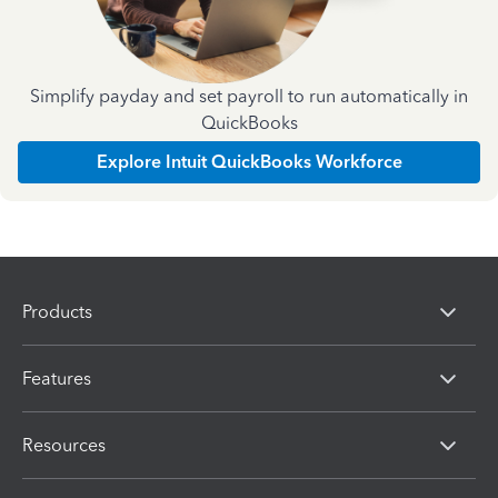
Simplify payday and set payroll to run automatically in
QuickBooks
Explore Intuit QuickBooks Workforce
Products
Features
Resources