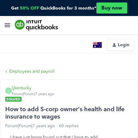
Buy now
Get
50% OFF
QuickBooks for 3 months*
Login
Employees and payroll
ljkentucky
L
Forum|Forum|7 years ago
SOLVED
How to add S-corp owner's health and life
insurance to wages
Forum|Forum|7 years ago
60 replies
I have just know found out that I have to add