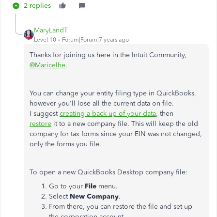
2 replies
MaryLandT
Level 10
Forum|Forum|7 years ago
Thanks for joining us here in the Intuit Community,
@Maricelhe
.
You can change your entity filing type in QuickBooks,
however you'll lose all the current data on file.
I suggest
creating a back up of your data
, then
restore
it to a new company file. This will keep the old
company for tax forms since your EIN was not changed,
only the forms you file.
To open a new QuickBooks Desktop company file:
Go to your
File
menu.
Select
New Company
.
From there, you can restore the file and set up
the corporation account.