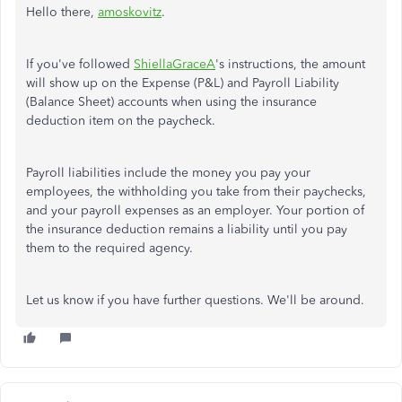
Hello there,
amoskovitz
.
If you've followed
ShiellaGraceA
's instructions,
the amount
will show up on the Expense (P&L) and Payroll Liability
(Balance Sheet) accounts when using the insurance
deduction item on the paycheck.
Payroll liabilities include the money you pay your
employees, the withholding you take from their paychecks,
and your payroll expenses as an employer. Your portion of
the insurance deduction remains a liability until you pay
them to the required agency.
Let us know if you have further questions. We'll be around.